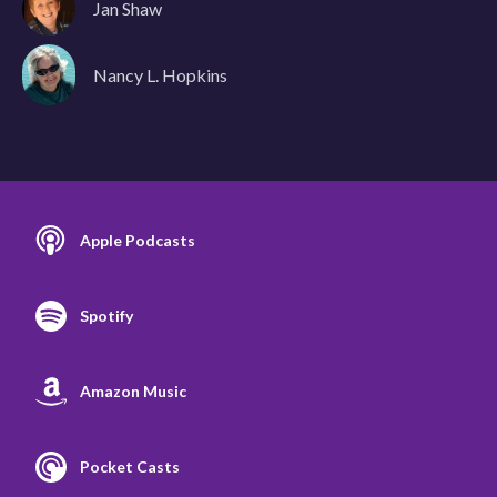
Jan Shaw
Nancy L. Hopkins
Apple Podcasts
Spotify
Amazon Music
Pocket Casts