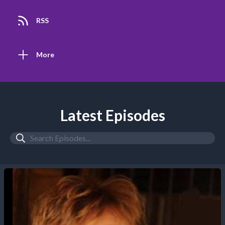
RSS
More
Latest Episodes