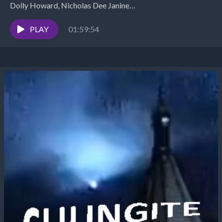
Dolly Howard, Nicholas Dee Janine
https://www.youtube.com/watch?v=xHk2LFY8Ae0 Megan
Rose https://www.youtube.com/watch?v=1DzfdBt7-Tw
PLAY
01:59:54
Walt Silva: http://www.newparadigmtools.net/
INTERVIEW: Ken Rohla Scalar...