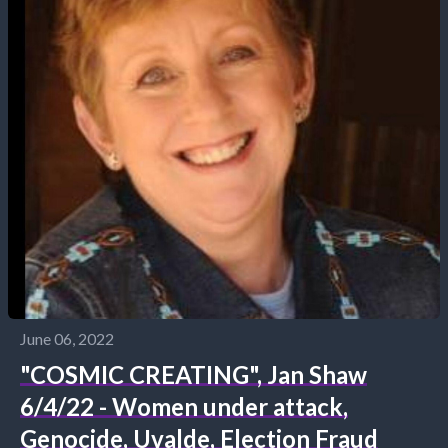
June 06, 2022
"COSMIC CREATING", Jan Shaw
6/4/22 - Women under attack,
Genocide, Uvalde, Election Fraud