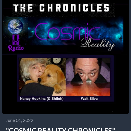
June 01, 2022
"COSMIC REALITY CHRONICLES"