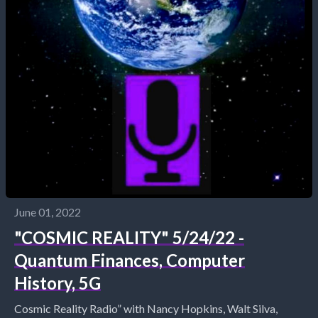
June 01, 2022
"COSMIC REALITY" 5/24/22 -
Quantum Finances, Computer
History, 5G
Cosmic Reality Radio” with Nancy Hopkins, Walt Silva,