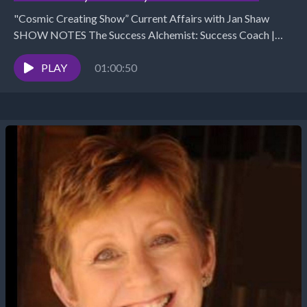
"Cosmic Creating Show” Current Affairs with Jan Shaw
SHOW NOTES The Success Alchemist: Success Coach |
Business &amp; Marketing Strategist (970) 852 4450 /...
PLAY
01:00:50