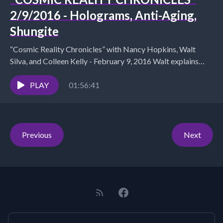
2/9/2016 - Holograms, Anti-Aging,
Shungite
“Cosmic Reality Chronicles” with Nancy Hopkins, Walt
Silva, and Colleen Kelly - February 9, 2016 Walt explains
holographic images as blue prints for the...
PLAY
01:56:41
Previous
Next