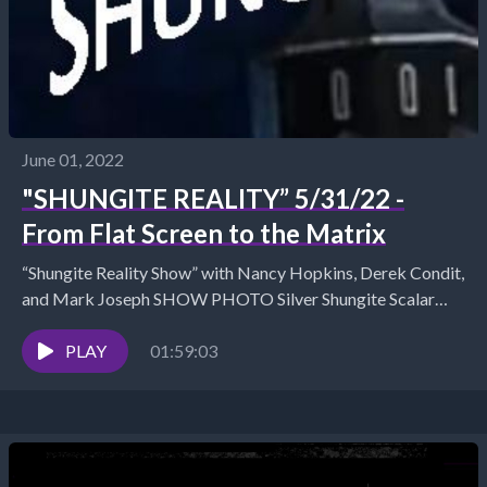
June 01, 2022
"SHUNGITE REALITY” 5/31/22 -
From Flat Screen to the Matrix
“Shungite Reality Show” with Nancy Hopkins, Derek Condit,
and Mark Joseph SHOW PHOTO Silver Shungite Scalar
Honey Silver Shungite Copper C60 Pendant Shungite Store...
PLAY
01:59:03