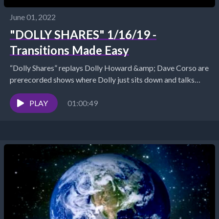
June 01, 2022
"DOLLY SHARES" 1/16/19 -
Transitions Made Easy
“Dolly Shares” replays Dolly Howard &amp; Dave Corso are
prerecorded shows where Dolly just sits down and talks
about what is trending in her...
PLAY
01:00:49