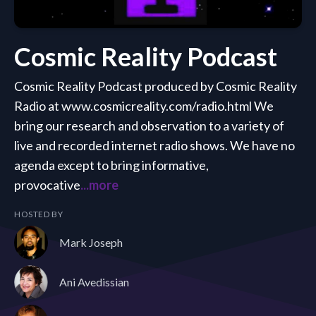
Cosmic Reality Podcast
Cosmic Reality Podcast produced by Cosmic Reality
Radio at www.cosmicreality.com/radio.html We
bring our research and observation to a variety of
live and recorded internet radio shows. We have no
agenda except to bring informative,
provocative
...more
HOSTED BY
Mark Joseph
Ani Avedissian