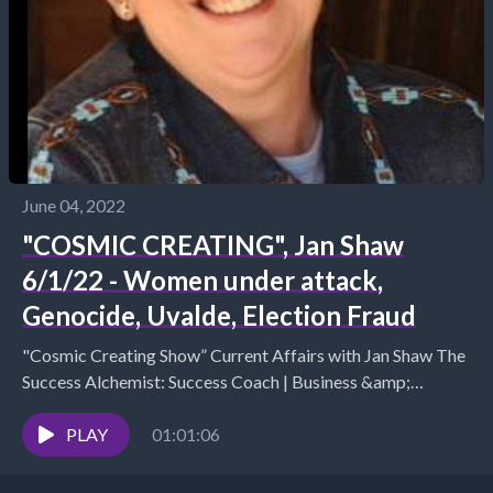
June 04, 2022
"COSMIC CREATING", Jan Shaw
6/1/22 - Women under attack,
Genocide, Uvalde, Election Fraud
"Cosmic Creating Show” Current Affairs with Jan Shaw The
Success Alchemist: Success Coach | Business &amp;
Marketing Strategist (970) 852 4450 / (512) 487...
PLAY
01:01:06