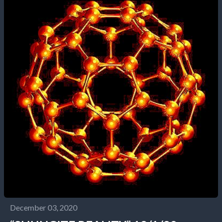
December 03, 2020