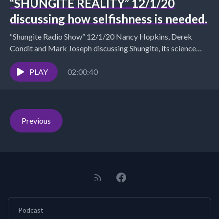
“SHUNGITE REALITY” 12/1/20
discussing how selfishness is needed.
“Shungite Radio Show” 12/1/20 Nancy Hopkins, Derek
Condit and Mark Joseph discussing Shungite, its science
and products and how being selfish is something we...
PLAY
02:00:40
Previous
Podcast