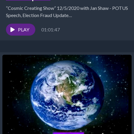
“Cosmic Creating Show” 12/5/2020 with Jan Shaw - POTUS
Speech, Election Fraud Update
https://www.TheSuccessAlchemist.net The Success
Alchemist: Success Coach | Business &amp; Marketing
PLAY
01:01:47
Strategist...