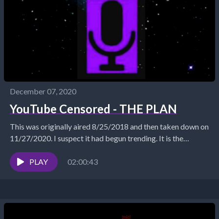
December 07, 2020
YouTube Censored - THE PLAN
This was originally aired 8/25/2018 and then taken down on
11/27/2020. I suspect it had begun trending. It is the
clearest presentation I can...
PLAY
02:00:43