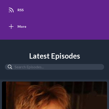
RSS
More
Latest Episodes