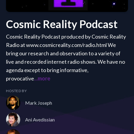
Cosmic Reality Podcast
Cosmic Reality Podcast produced by Cosmic Reality
Radio at www.cosmicreality.com/radio.html We
bring our research and observation to a variety of
live and recorded internet radio shows. We have no
agenda except to bring informative,
provocative
...more
HOSTED BY
Mark Joseph
Ani Avedissian