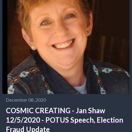
December 08, 2020
COSMIC CREATING - Jan Shaw
12/5/2020 - POTUS Speech, Election
Fraud Update