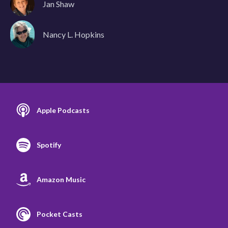
Jan Shaw
Nancy L. Hopkins
Apple Podcasts
Spotify
Amazon Music
Pocket Casts