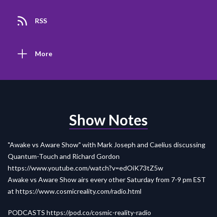
RSS
More
Show Notes
"Awake vs Aware Show" with Mark Joseph and Caelius discussing
Quantum-Touch and Richard Gordon
https://www.youtube.com/watch?v=edOiK73tZ5w
Awake vs Aware Show airs every other Saturday from 7-9 pm EST
at
https://www.cosmicreality.com/radio.html
PODCASTS
https://pod.co/cosmic-reality-radio