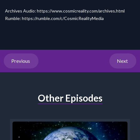
Archives Audio:
https://www.cosmicreality.com/archives.html
Rumble:
https://rumble.com/c/
CosmicRealityMedia
Previous
Next
Other Episodes