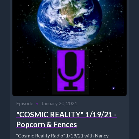
Episode
•
January 20, 2021
"COSMIC REALITY" 1/19/21 -
Popcorn & Fences
“Cosmic Reality Radio” 1/19/21 with Nancy