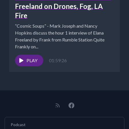
Freeland on Drones, Fog, LA
Fire
“Cosmic Soups” - Mark Joseph and Nancy
Hopkins discuss the hour 1 interview of Elana
Freeland by Frank from Rumble Station Quite
Frankly on...
PLAY
01:59:26
Podcast