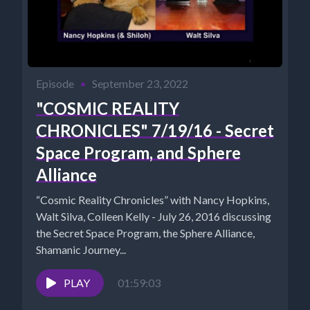
Episode
•
September 23, 2022
"COSMIC REALITY
CHRONICLES" 7/19/16 - Secret
Space Program, and Sphere
Alliance
“Cosmic Reality Chronicles” with Nancy Hopkins,
Walt Silva, Colleen Kelly - July 26, 2016 ​discussing
the Secret Space Program, the Sphere Alliance,
Shamanic Journey...
PLAY
01:59:03