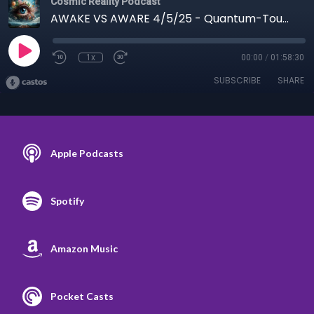
Cosmic Reality Podcast
AWAKE VS AWARE 4/5/25 - Quantum-Touch and Richard Gordon
1x
00:00
/
01:58:30
SUBSCRIBE
SHARE
Apple Podcasts
Spotify
Amazon Music
Pocket Casts