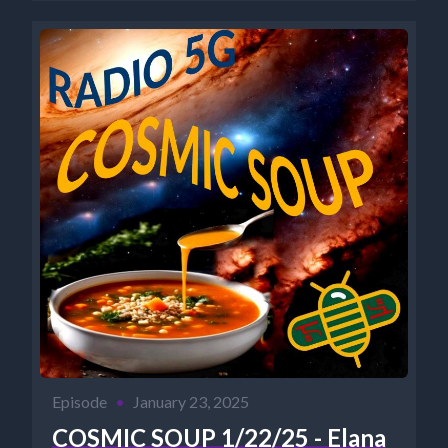
Episode
•
January 23, 2025
COSMIC SOUP 1/22/25 - Elana