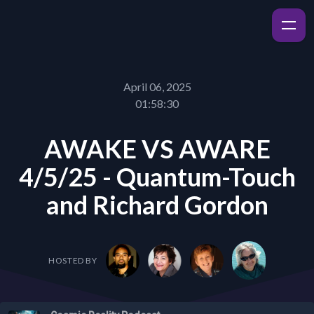
April 06, 2025
01:58:30
AWAKE VS AWARE
4/5/25 - Quantum-Touch
and Richard Gordon
HOSTED BY