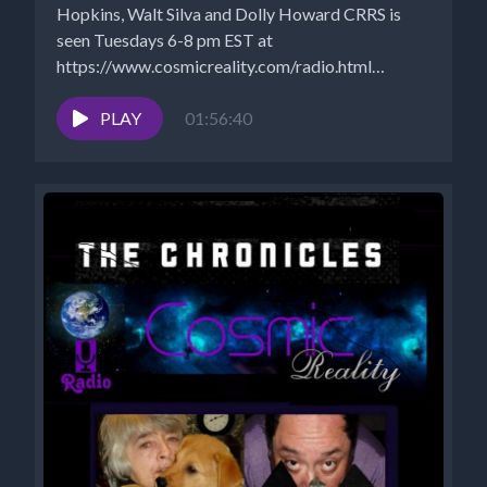
Hopkins, Walt Silva and Dolly Howard CRRS is
seen Tuesdays 6-8 pm EST at
https://www.cosmicreality.com/radio.html
ARCHIVES:
https://www.cosmicreality.com/archives.html
PLAY
01:56:40
PODCASTS:...