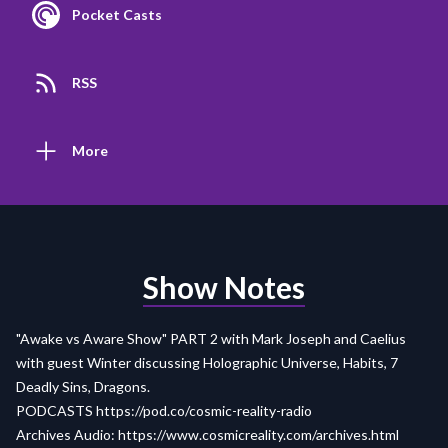
Pocket Casts
RSS
More
Show Notes
"Awake vs Aware Show" PART 2 with Mark Joseph and Caelius
with guest Winter discussing Holographic Universe, Habits, 7
Deadly Sins, Dragons.
PODCASTS
https://pod.co/cosmic-reality-radio
Archives Audio:
https://www.cosmicreality.com/archives.html