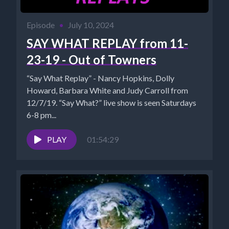
Episode
•
July 10, 2024
SAY WHAT REPLAY from 11-
23-19 - Out of Towners
“Say What Replay” - Nancy Hopkins, Dolly
Howard, Barbara White and Judy Carroll from
12/7/19. “Say What?” live show is seen Saturdays
6-8 pm...
PLAY
01:54:29