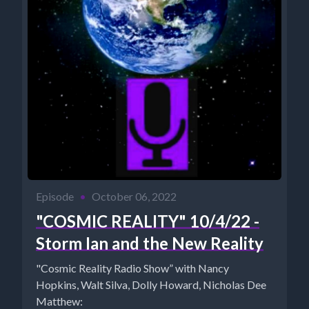
Episode
•
October 06, 2022
"COSMIC REALITY" 10/4/22 -
Storm Ian and the New Reality
"Cosmic Reality Radio Show” with Nancy
Hopkins, Walt Silva, Dolly Howard, Nicholas Dee
Matthew: