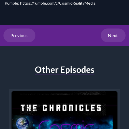
Rumble:
https://rumble.com/c/CosmicRealityMedia
Previous
Next
Other Episodes