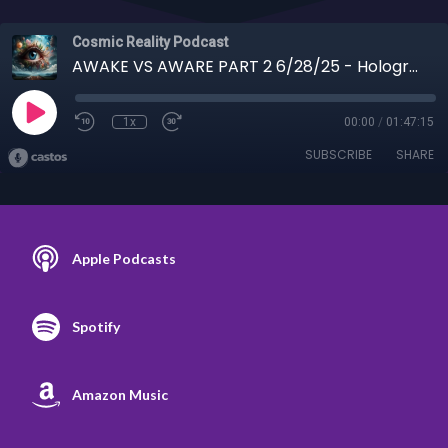
Cosmic Reality Podcast
AWAKE VS AWARE PART 2 6/28/25 - Holographic Universe, Habits, 7 Deadly Sins, Dragons
1x
00:00
/
01:47:15
SUBSCRIBE
SHARE
Apple Podcasts
Spotify
Amazon Music