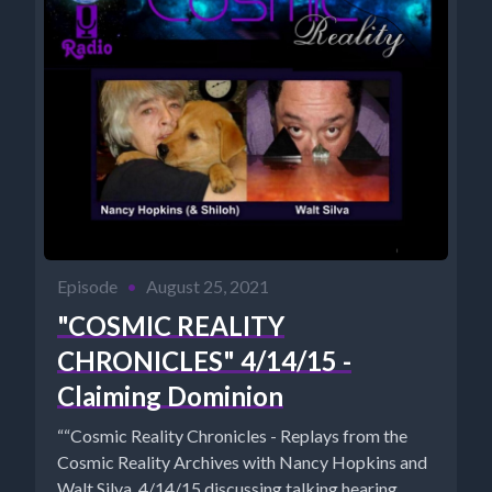
Episode
•
August 25, 2021
"COSMIC REALITY
CHRONICLES" 4/14/15 -
Claiming Dominion
““Cosmic Reality Chronicles - Replays from the
Cosmic Reality Archives with Nancy Hopkins and
Walt Silva. 4/14/15 discussing talking hearing