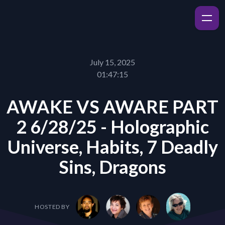
July 15, 2025
01:47:15
AWAKE VS AWARE PART
2 6/28/25 - Holographic
Universe, Habits, 7 Deadly
Sins, Dragons
HOSTED BY