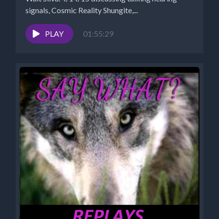
signals, Cosmic Reality Shungite,...
PLAY
01:55:29