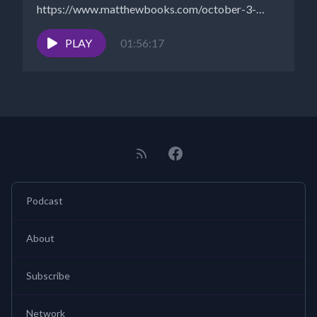
https://www.matthewbooks.com/october-3-
2022/ Walt
- https://www.NewParadigmTools.net Dolly
PLAY
01:56:17
Howard can be heard on...
Podcast
About
Subscribe
Network