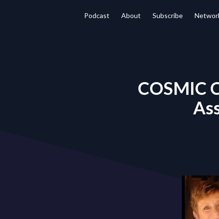
Podcast
About
Subscribe
Networ
COSMIC C
Ass