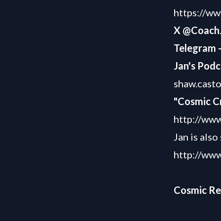
https://w
X @Coach
Telegram 
Jan's Podc
shaw.cast
"Cosmic C
http://www
Jan is als
http://www
Cosmic R