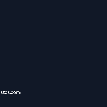
astos.com/