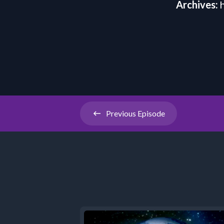
Archives:
Previous
Episode