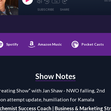
00:0
1x
SUBSCRIBE
SHARE
Spotify
Amazon Music
Pocket Casts
Show Notes
eating Show” with Jan Shaw - NWO falling, 2nd
ion attempt update, humiliation for Kamala
chemist Success Coach | Business & Marketing St