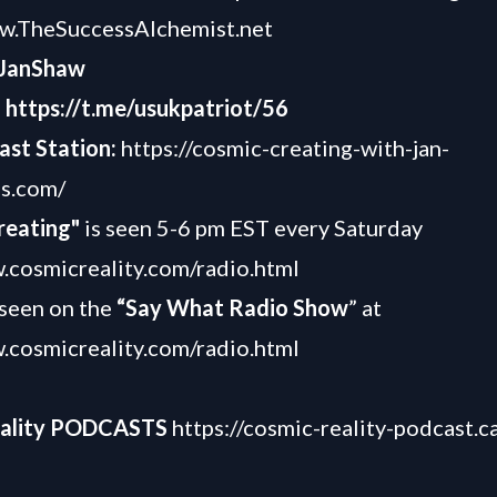
ww.TheSuccessAlchemist.net
JanShaw
-
https://t.me/usukpatriot/56
ast Station:
https://cosmic-creating-with-jan-
os.com/
reating"
is seen 5-6 pm EST every Saturday
.cosmicreality.com/radio.html
o seen on the
“Say What Radio Show
” at
.cosmicreality.com/
radio.html
eality PODCASTS
https://cosmic-reality-podcast.c