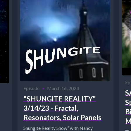
Ep
Episode
•
March 16, 2023
S
"SHUNGITE REALITY"
S
3/14/23 - Fractal,
B
Resonators, Solar Panels
M
Shungite Reality Show” with Nancy