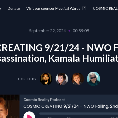
k
Donate
Visit our sponsor Mystical Wares
COSMIC REAL
September 22, 2024
•
00:59:09
REATING 9/21/24 - NWO Fal
assination, Kamala Humilia
HOSTED BY
Cosmic Reality Podcast