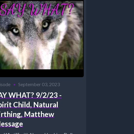
isode
•
September 03, 2023
AY WHAT? 9/2/23 -
pirit Child, Natural
irthing, Matthew
essage