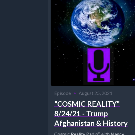
Episode
•
August 25, 2021
"COSMIC REALITY"
8/24/21 - Trump
Afghanistan & History
Cosmic Reality Radio” with Nancy