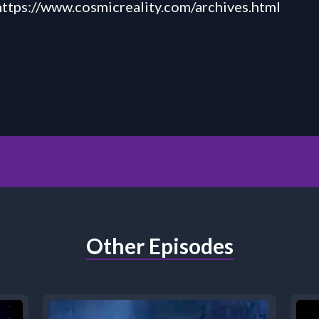
https://
www.cosmicreality.com
/
archives.html
Other Episodes