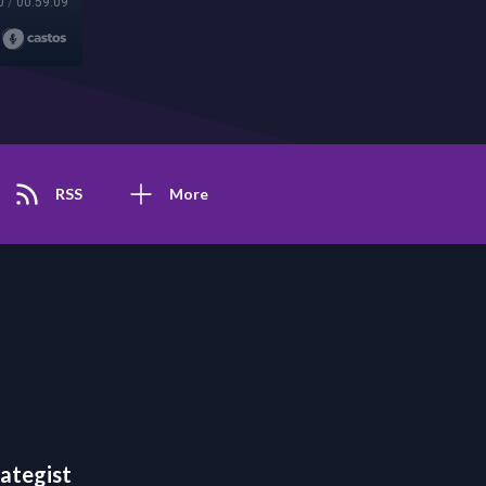
0
/
00:59:09
RSS
More
rategist