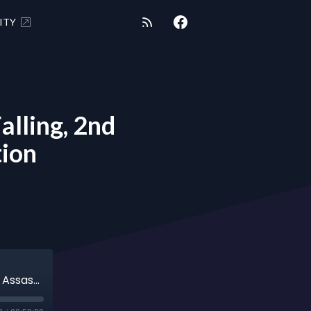
ITY
ling, 2nd
tion
COSMIC CREATING 9/21/24 - NWO Falling, 2nd Assassination, Kamala Humiliation