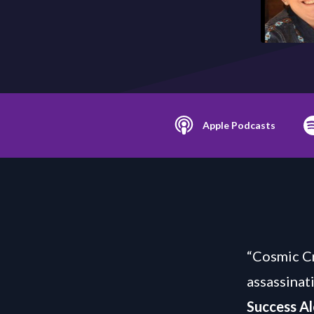
Apple Podcasts
“Cosmic Cr
assassinat
Success Al