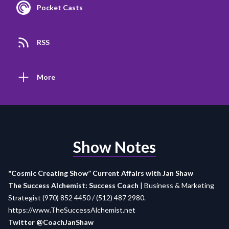
Pocket Casts
RSS
More
Show Notes
"Cosmic Creating Show” Current Affairs with Jan Shaw
The Success Alchemist: Success Coach
| Business & Marketing
Strategist (970) 852 4450 / (512) 487 2980.
https://www.TheSuccessAlchemist.net
Twitter @CoachJanShaw