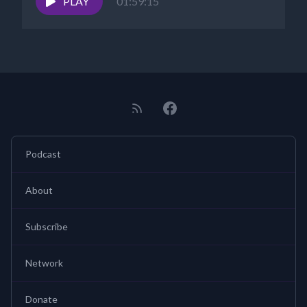
PLAY
01:59:15
Podcast
About
Subscribe
Network
Donate