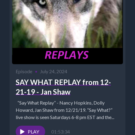
Episode
•
July 24, 2024
SAY WHAT REPLAY from 12-
21-19 - Jan Shaw
“Say What Replay” - Nancy Hopkins, Dolly
Howard, Jan Shaw from 12/21/19. “Say What?”
live show is seen Saturdays 6-8 pm EST and the...
PLAY
01:53:34