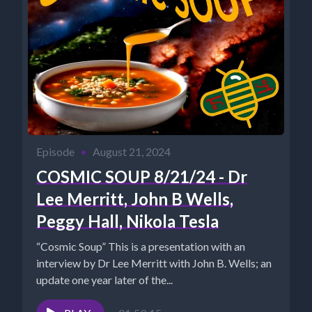
Episode
•
August 21, 2024
COSMIC SOUP 8/21/24 - Dr
Lee Merritt, John B Wells,
Peggy Hall, Nikola Tesla
“Cosmic Soup” This is a presentation with an
interview by Dr Lee Merritt with John B. Wells; an
update one year later of the...