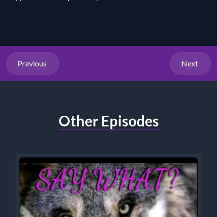
Previous
Next
Other Episodes