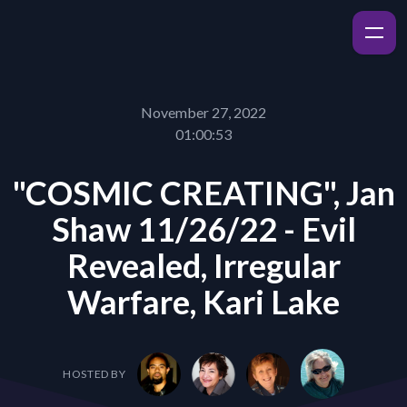
November 27, 2022
01:00:53
"COSMIC CREATING", Jan
Shaw 11/26/22 - Evil
Revealed, Irregular
Warfare, Kari Lake
HOSTED BY