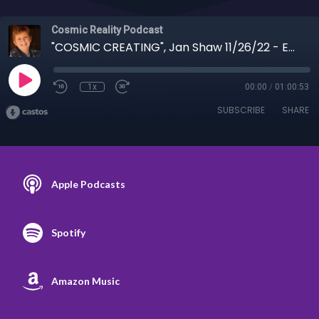
Cosmic Reality Podcast
"COSMIC CREATING", Jan Shaw 11/26/22 - Evil Revealed, Irregular Warfare, Kari Lake
1x
00:00
/
01:00:53
SUBSCRIBE
SHARE
Apple Podcasts
Spotify
Amazon Music