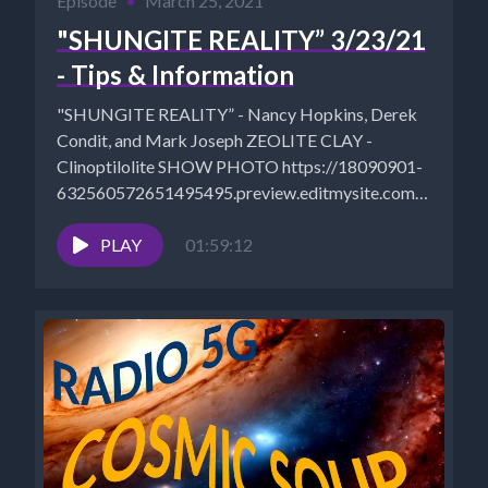
Episode
•
March 25, 2021
"SHUNGITE REALITY” 3/23/21
- Tips & Information
"SHUNGITE REALITY” - Nancy Hopkins, Derek
Condit, and Mark Joseph ZEOLITE CLAY -
Clinoptilolite SHOW PHOTO https://18090901-
632560572651495495.preview.editmysite.com/uploads
srs-2_orig.jpg Mystical Wares Video Sales:
https://www.mysticalwaresvideosales.net/?
PLAY
01:59:12
fbclid=IwAR3z1eEype0UVSN8kFkwCl0UTpGhLXdItH
MysticalWares: https://www.mysticalwares.net/...