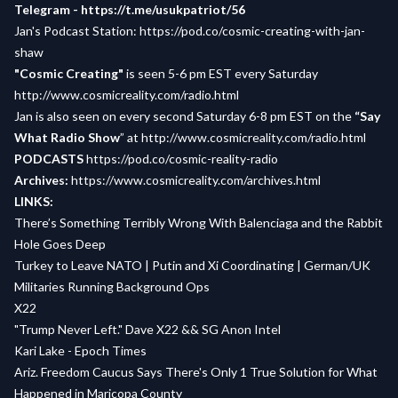
Telegram -
https://t.me/usukpatriot/56
Jan's Podcast Station:
https://pod.co/cosmic-creating-with-jan-
shaw
"Cosmic Creating"
is seen 5-6 pm EST every Saturday
http://www.cosmicreality.com/radio.html
Jan is also seen on every second Saturday 6-8 pm EST on the
“Say
What Radio Show
” at
http://www.cosmicreality.com/radio.html
PODCASTS
https://pod.co/cosmic-reality-radio
Archives:
https://www.cosmicreality.com/archives.html
LINKS:
There’s Something Terribly Wrong With Balenciaga and the Rabbit
Hole Goes Deep
Turkey to Leave NATO | Putin and Xi Coordinating | German/UK
Militaries Running Background Ops
X22
"Trump Never Left." Dave X22 && SG Anon Intel
Kari Lake - Epoch Times
Ariz. Freedom Caucus Says There's Only 1 True Solution for What
Happened in Maricopa County