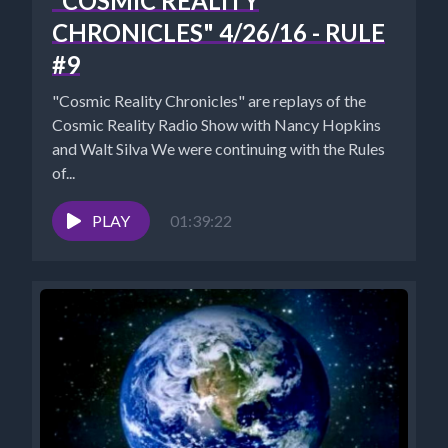
"COSMIC REALITY
CHRONICLES" 4/26/16 - RULE
#9
"Cosmic Reality Chronicles" are replays of the
Cosmic Reality Radio Show with Nancy Hopkins
and Walt Silva We were continuing with the Rules
of...
PLAY
01:39:22