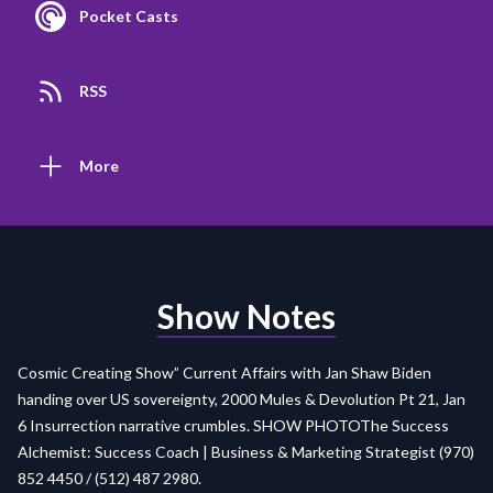
Pocket Casts
RSS
More
Show Notes
Cosmic Creating Show” Current Affairs with Jan Shaw Biden
handing over US sovereignty, 2000 Mules & Devolution Pt 21, Jan
6 Insurrection narrative crumbles.
SHOW PHOTO
The Success
Alchemist: Success Coach | Business & Marketing Strategist (970)
852 4450 / (512) 487 2980.