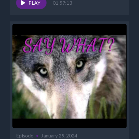
https://www.cosmicreality.com/archives.html
PLAY
01:57:13
PODCASTS:...
Episode
•
January 29, 2024