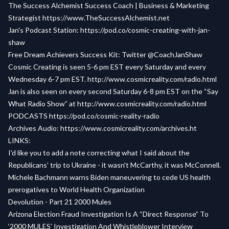
The Success Alchemist Success Coach | Business & Marketing
Strategist
https://www.TheSuccessAlchemist.net
Jan's Podcast Station:
https://pod.co/cosmic-creating-with-jan-
shaw
Free Dream Achievers Success Kit:
Twitter @CoachJanShaw
Cosmic Creating is seen 5-6 pm EST every Saturday and every
Wednesday 6-7 pm EST.
http://www.cosmicreality.com/radio.html
Jan is also seen on every second Saturday 6-8 pm EST on the “Say
What Radio Show” at
http://www.cosmicreality.com/radio.html
PODCASTS
https://pod.co/cosmic-reality-radio
Archives Audio:
https://www.cosmicreality.com/archives.ht
LINKS:
I'd like you to add a note correcting what I said about the
Republicans' trip to Ukraine - it wasn't McCarthy, it was McConnell.
Michele Bachmann warns Biden maneuvering to cede US health
prerogatives to World Health Organization
Devolution - Part 21 2000 Mules
Arizona Election Fraud Investigation Is A “Direct Response” To
‘2000 MULES’ Investigation And Whistleblower Interview