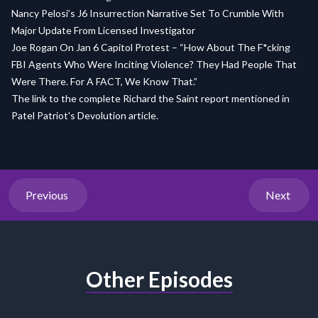
Nancy Pelosi’s J6 Insurrection Narrative Set To Crumble With
Major Update From Licensed Investigator
Joe Rogan On Jan 6 Capitol Protest – “How About The F*cking
FBI Agents Who Were Inciting Violence? They Had People That
Were There. For A FACT, We Know That.”
The link to the complete Richard the Saint report mentioned in
Patel Patriot's Devolution article.
Previous
Next
Other Episodes