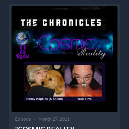
Episode
•
March 27, 2021