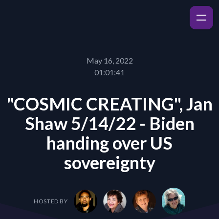
May 16, 2022
01:01:41
"COSMIC CREATING", Jan
Shaw 5/14/22 - Biden
handing over US
sovereignty
HOSTED BY