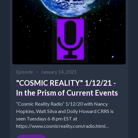
Episode
•
January 14, 2021
"COSMIC REALITY" 1/12/21 -
In the Prism of Current Events
“Cosmic Reality Radio” 1/12/20 with Nancy
Hopkins, Walt Silva and Dolly Howard CRRS is
seen Tuesdays 6-8 pm EST at
https://www.cosmicreality.com/radio.html
ARCHIVES: