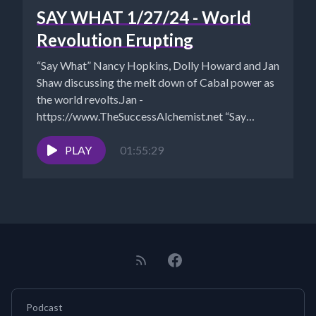
SAY WHAT 1/27/24 - World
Revolution Erupting
“Say What” Nancy Hopkins, Dolly Howard and Jan
Shaw discussing the melt down of Cabal power as
the world revolts.Jan -
https://www.TheSuccessAlchemist.net “Say
What?”...
PLAY
01:55:29
Podcast