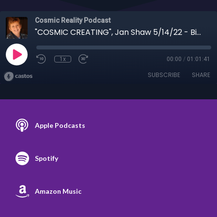
Cosmic Reality Podcast
"COSMIC CREATING", Jan Shaw 5/14/22 - Biden handing over US sovereignty
1x
00:00
/
01:01:41
SUBSCRIBE
SHARE
Apple Podcasts
Spotify
Amazon Music