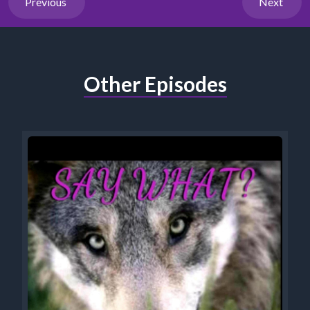
Previous
Next
Other Episodes