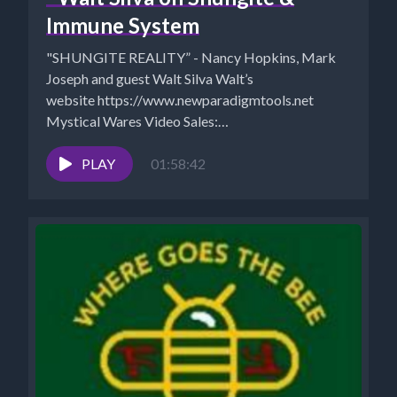
Immune System
"SHUNGITE REALITY” - Nancy Hopkins, Mark
Joseph and guest Walt Silva Walt’s
website https://www.newparadigmtools.net
Mystical Wares Video Sales:
https://www.mysticalwaresvideosales.net/?
fbclid=IwAR3z1eEype0UVSN8kFkwCl0UTpGhLXdItH
PLAY
01:58:42
COUPON “SAVE10" for 10% off...