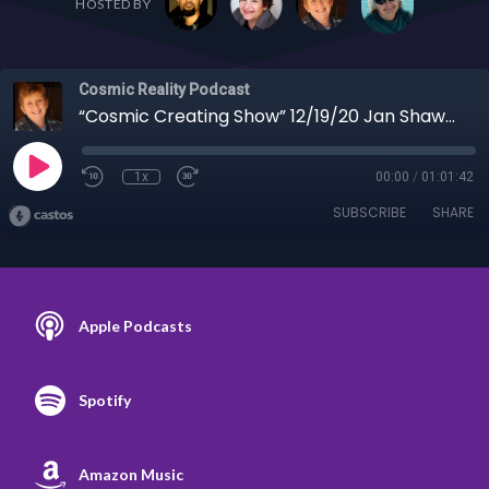
HOSTED BY
Cosmic Reality Podcast
“Cosmic Creating Show” 12/19/20 Jan Shaw - Leaked Briefing, Operation Warp Speed, Winning!
1x
00:00
/
01:01:42
SUBSCRIBE
SHARE
Apple Podcasts
Spotify
Amazon Music