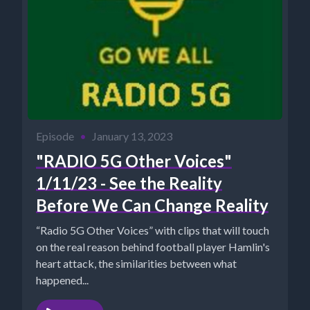
Episode
•
January 13, 2023
"RADIO 5G Other Voices"
1/11/23 - See the Reality
Before We Can Change Reality
“Radio 5G Other Voices” with clips that will touch
on the real reason behind football player Hamlin's
heart attack, the similarities between what
happened...