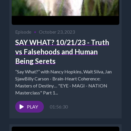
Episode
•
October 23, 2023
SAY WHAT? 10/21/23 - Truth
vs Falsehoods and Human
Being Serets
“Say What?” with Nancy Hopkins, Walt Silva, Jan
SjawBilly Carson - Brain-Heart Coherence:
Masters of Destiny… "EYE - MAGI - NATION
Masterclass" Part 1...
PLAY
01:56:30