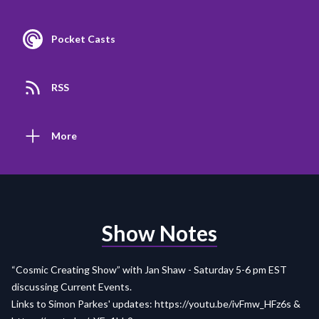
Pocket Casts
RSS
More
Show Notes
“Cosmic Creating Show” with Jan Shaw - Saturday 5-6 pm EST
discussing Current Events.
Links to Simon Parkes' updates:
https://youtu.be/ivFmw_HFz6s
&