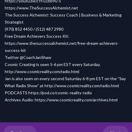
https://youtu.be/cYFu1bb9u-s
https://www.TheSuccessAlchemist.net
The Success Alchemist: Success Coach | Business & Marketing
Strategist
(970) 852 4450 / (512) 487 2980
Free Dream Achievers Success Kit:
https://www.thesuccessalchemist.net/free-dream-achievers-
success-kit
Twitter @CoachJanShaw
Cosmic Creating is seen 5-6 pm EST every Saturday.
http://www.cosmicreality.com/radio.html
Jan is also seen on every second Saturday 6-8 pm EST on the “Say
What Radio Show” at
http://www.cosmicreality.com/radio.html
PODCASTS
https://pod.co/cosmic-reality-radio
Archives Audio:
https://www.cosmicreality.com/archives.html