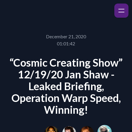
December 21, 2020
01:01:42
“Cosmic Creating Show”
12/19/20 Jan Shaw -
Leaked Briefing,
Operation Warp Speed,
Winning!