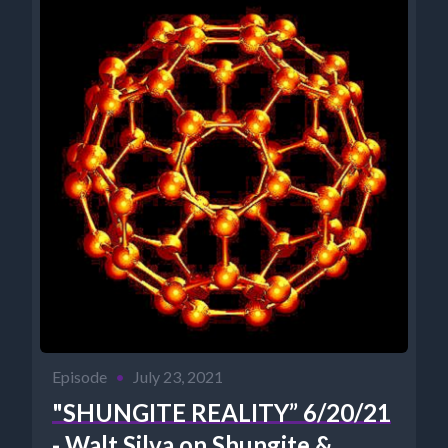
Episode
•
July 23, 2021
"SHUNGITE REALITY” 6/20/21
- Walt Silva on Shungite &