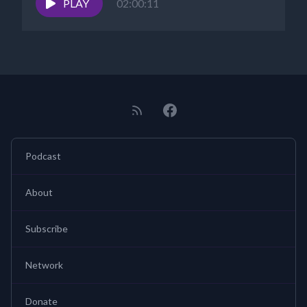
PLAY
02:00:11
Podcast
About
Subscribe
Network
Donate