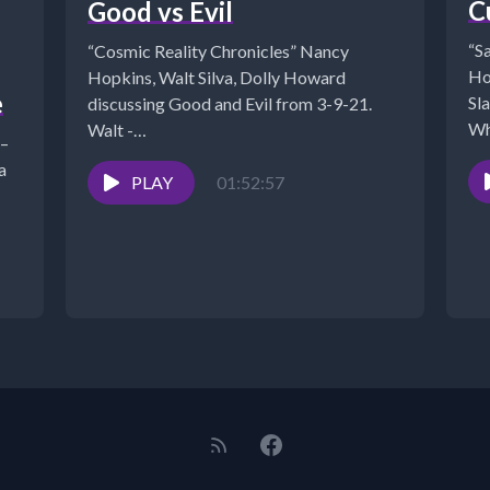
C
Good vs Evil
“S
“Cosmic Reality Chronicles” Nancy
Ho
Hopkins, Walt Silva, Dolly Howard
e
Sl
discussing Good and Evil from 3-9-21.
Wh
Walt -
 –
EST
https://www.NewParadigmTools.net
a
*NANCY'S BOOKS
PLAY
01:52:57
https://www.cosmicreality.com/books--
blogs.html*SHUNGITE STORE:
https://mysticalwares.com/*ARCHIVES:
https://www.cosmicreality.com/archives.html*PODCA