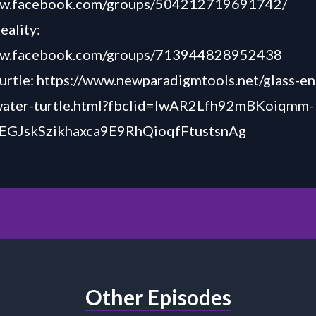
ww.facebook.com/groups/504212719691742/
eality:
ww.facebook.com/groups/713944828952438
urtle:
https://www.newparadigmtools.net/glass-e
water-turtle.html?fbclid=IwAR2Lfh92mBKoiqmm-
EGJskSzikhaxca9E9RhQioqfFtustsnAg
Other Episodes