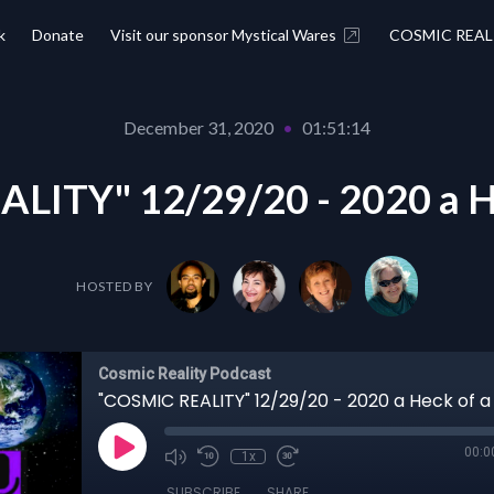
k
Donate
Visit our sponsor Mystical Wares
COSMIC REAL
December 31, 2020
•
01:51:14
LITY" 12/29/20 - 2020 a He
HOSTED BY
Cosmic Reality Podcast
"COSMIC REALITY" 12/29/20 - 2020 a Heck of a
00:0
1x
SUBSCRIBE
SHARE