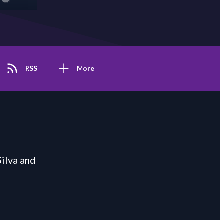
RSS
More
ilva and