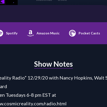
Spotify
Amazon Music
Pocket Casts
Show Notes
ality Radio” 12/29/20 with Nancy Hopkins, Walt S
ard
en Tuesdays 6-8 pm EST at
w.cosmicreality.com/radio.html