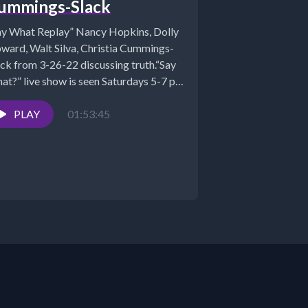
ummings-Slack
ay What Replay” Nancy Hopkins, Dolly
ward, Walt Silva, Christia Cummings-
ack from 3-26-22 discussing truth.“Say
at?” live show is seen Saturdays 5-7 pm
...
PLAY
01:53:45
STS:...