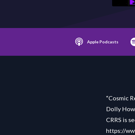
Apple Podcasts
“Cosmic Re
Dolly How
CRRS is se
https://ww