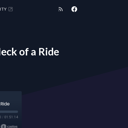
ITY
ck of a Ride
 Ride
0
/
01:51:14