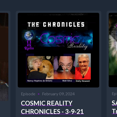
Ep
Episode
•
February 09, 2024
S
COSMIC REALITY
T
CHRONICLES - 3-9-21