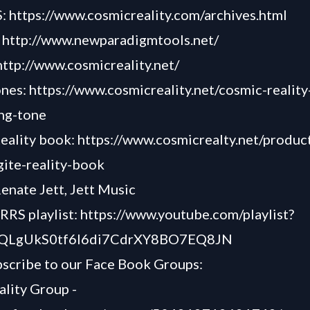
S:
https://www.cosmicreality.com/archives.html
:
http://www.newparadigmtools.net/
http://www.cosmicreality.net/
ones:
https://www.cosmicreality.net/cosmic-reality
ng-tone
eality book:
https://www.cosmicrealty.net/produc
ite-reality-book
enate Jett, Jett Music
RRS playlist:
https://www.youtube.com/playlist?
grQLgUkS0tf6I6di7CdrXY8BO7EQ8JN
bscribe to our Face Book Groups:
lity Group -