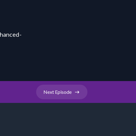
nhanced-
Next
Episode