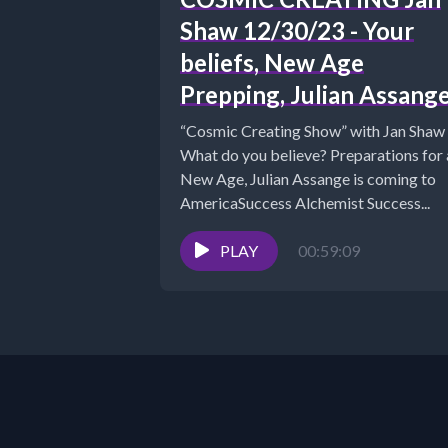
Shaw 12/30/23 - Your
beliefs, New Age
Prepping, Julian Assang
“Cosmic Creating Show” with Jan Shaw
What do you believe? Preparations for 
New Age, Julian Assange is coming to
AmericaSuccess Alchemist Success...
PLAY
00:59:09