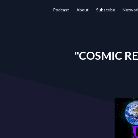
Podcast
About
Subscribe
Networ
"COSMIC REA