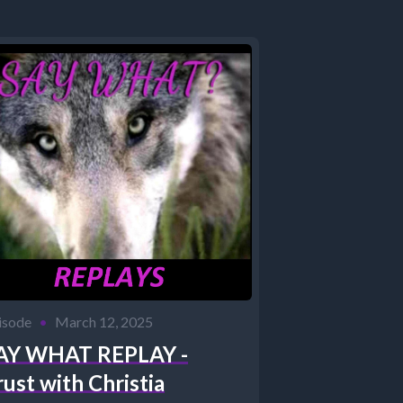
isode
•
March 12, 2025
AY WHAT REPLAY -
rust with Christia