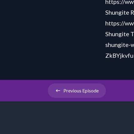
https://w
Shungite R
https://w
Shungite T
shungite-
ZkBYjkvfu
Previous
Episode