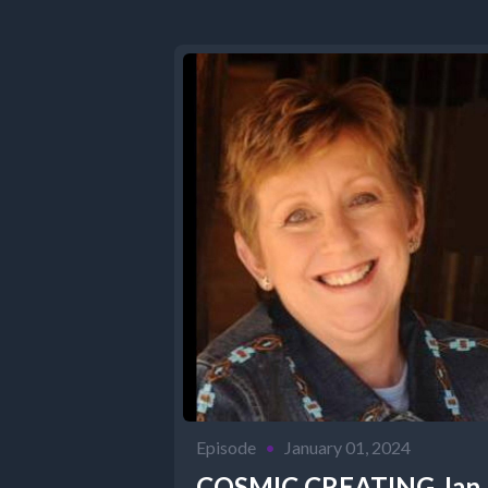
Episode
•
January 01, 2024
COSMIC CREATING Jan