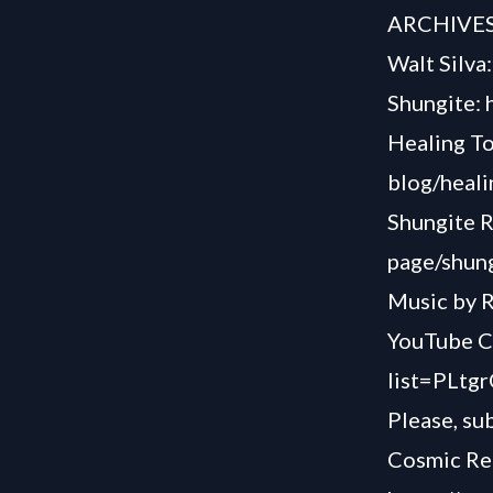
ARCHIVE
Walt Silva
Shungite: 
Healing T
blog/heali
Shungite R
page/shung
Music by R
YouTube C
list=PLt
Please, su
Cosmic Rea