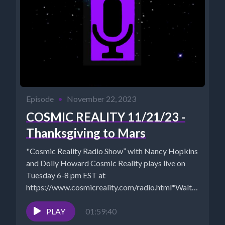
Episode
•
November 22, 2023
COSMIC REALITY 11/21/23 -
Thanksgiving to Mars
"Cosmic Reality Radio Show” with Nancy Hopkins
and Dolly Howard Cosmic Reality plays live on
Tuesday 6-8 pm EST at
https://www.cosmicreality.com/radio.html*Walt
- https://www.NewParadigmTools.net *NANCY'S...
PLAY
01:59:40