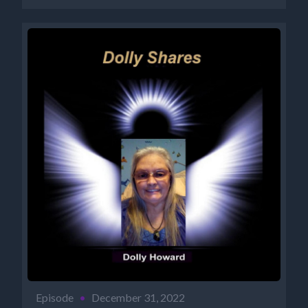
Episode
•
December 31, 2022