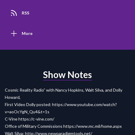
RSS
More
Show Notes
Cosmic Reality Radio” with Nancy Hopkins, Walt Silva, and Dolly
Howard,
First Video Dolly posted:
https://www.youtube.com/watch?
v=aoOcYgN_Qu4&t=1s
C-Vine
https://c-vine.com/
Office of Military Commissions
https://www.mc.mil/home.aspx
Walt Silva:
http://www.newparadigmtools.net/