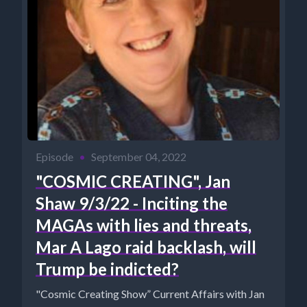
Episode
•
September 04, 2022
"COSMIC CREATING", Jan
Shaw 9/3/22 - Inciting the
MAGAs with lies and threats,
Mar A Lago raid backlash, will
Trump be indicted?
"Cosmic Creating Show” Current Affairs with Jan