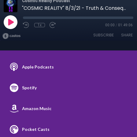
Cosmic Reality Podcast
"COSMIC REALITY" 8/3/21 - Truth & Consequences
1x
00:00
/
01:49:06
SUBSCRIBE
SHARE
Apple Podcasts
Spotify
Amazon Music
Pocket Casts