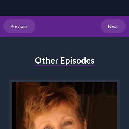
Previous
Next
Other Episodes