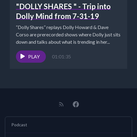
"DOLLY SHARES " - Trip into
Dolly Mind from 7-31-19
“Dolly Shares” replays Dolly Howard & Dave
Corso are prerecorded shows where Dolly just sits
down and talks about what is trending in her...
PLAY
01:01:35
Podcast