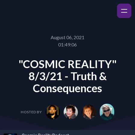
August 06, 2021
01:49:06
"COSMIC REALITY"
8/3/21 - Truth &
Consequences
HOSTED BY