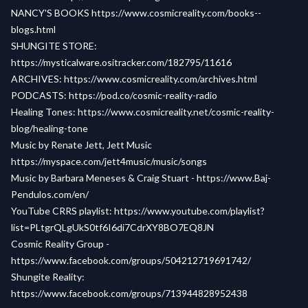
NANCY'S BOOKS
https://www.cosmicreality.com/books--
blogs.html
SHUNGITE STORE:
https://mysticalware.ositracker.com/182795/11616
ARCHIVES:
https://www.cosmicreality.com/archives.html
PODCASTS:
https://pod.co/cosmic-reality-radio
Healing Tones:
https://www.cosmicreality.net/cosmic-reality-
blog/healing-tone
Music by Renate Jett, Jett Music
https://myspace.com/jett4music/music/songs
Music by Barbara Meneses & Craig Stuart -
https://www.Baj-
Pendulos.com/en/
YouTube CRRS playlist:
https://www.youtube.com/playlist?
list=PLtgrQLgUkS0tf6I6di7CdrXY8BO7EQ8JN
Cosmic Reality Group -
https://www.facebook.com/groups/504212719691742/
Shungite Reality:
https://www.facebook.com/groups/713944828952438