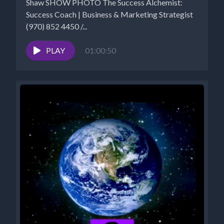
Shaw SHOW PHOTO The Success Alchemist:
Success Coach | Business & Marketing Strategist
(970) 852 4450 /...
PLAY
01:00:50