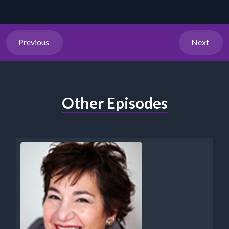
Previous
Next
Other Episodes