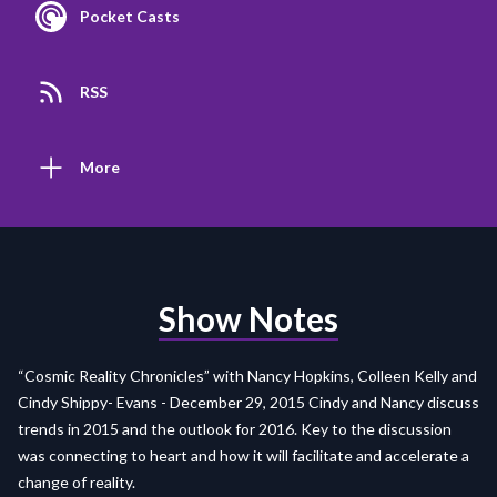
Pocket Casts
RSS
More
Show Notes
“Cosmic Reality Chronicles” with Nancy Hopkins, Colleen Kelly and
Cindy Shippy- Evans - December 29, 2015 Cindy and Nancy discuss
trends in 2015 and the outlook for 2016. Key to the discussion
was connecting to heart and how it will facilitate and accelerate a
change of reality.