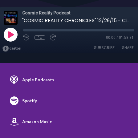
Cosmic Reality Podcast
"COSMIC REALITY CHRONICLES" 12/29/15 - Cindy Shippy on Accelerating Change
1x
00:00
/
01:58:31
SUBSCRIBE
SHARE
Apple Podcasts
Spotify
Amazon Music