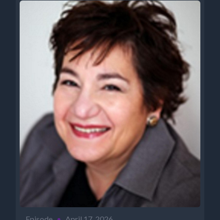
Episode
•
April 17, 2026