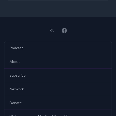
Podcast
About
Subscribe
Network
Donate