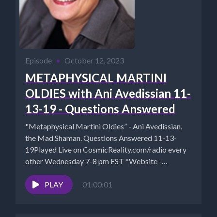
Episode
•
October 12, 2023
METAPHYSICAL MARTINI
OLDIES with Ani Avedissian 11-
13-19 - Questions Answered
"Metaphysical Martini Oldies” - Ani Avedissian,
the Mad Shaman. Questions Answered 11-13-
19Played Live on CosmicReality.com/radio every
other Wednesday 7-8 pm EST *Website -
http://aniavedissian.com*Ani's...
PLAY
01:00:01