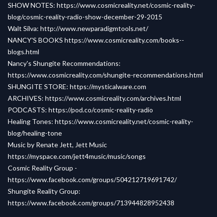
SHOW NOTES:
https://www.cosmicreality.net/cosmic-reality-
blog/cosmic-reality-radio-show-december-29-2015
Walt Silva:
http://www.newparadigmtools.net/
NANCY'S BOOKS
https://www.cosmicreality.com/books--
blogs.html
Nancy's Shungite Recommendations:
https://www.cosmicreality.com/shungite-recommendations.html
SHUNGITE STORE:
https://mysticalware.com
ARCHIVES:
https://www.cosmicreality.com/archives.html
PODCASTS:
https://pod.co/cosmic-reality-radio
Healing Tones:
https://www.cosmicreality.net/cosmic-reality-
blog/healing-tone
Music by Renate Jett, Jett Music
https://myspace.com/jett4music/music/songs
Cosmic Reality Group -
https://www.facebook.com/groups/504212719691742/
Shungite Reality Group:
https://www.facebook.com/groups/713944828952438