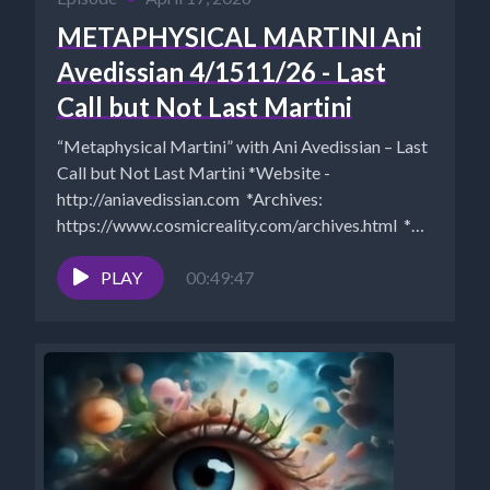
METAPHYSICAL MARTINI Ani
Avedissian 4/1511/26 - Last
Call but Not Last Martini
“Metaphysical Martini” with Ani Avedissian – Last
Call but Not Last Martini *Website -
http://aniavedissian.com *Archives:
https://www.cosmicreality.com/archives.html *Ani
on Rumble https://rumble.com/c/c-2193112 *Ani
on Bitchute...
PLAY
00:49:47