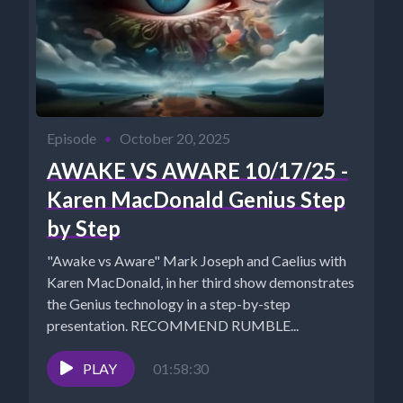
Episode
•
October 20, 2025
AWAKE VS AWARE 10/17/25 -
Karen MacDonald Genius Step
by Step
"Awake vs Aware" Mark Joseph and Caelius with
Karen MacDonald, in her third show demonstrates
the Genius technology in a step-by-step
presentation. RECOMMEND RUMBLE...
PLAY
01:58:30