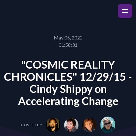
May 05, 2022
01:58:31
"COSMIC REALITY
CHRONICLES" 12/29/15 -
Cindy Shippy on
Accelerating Change
HOSTED BY