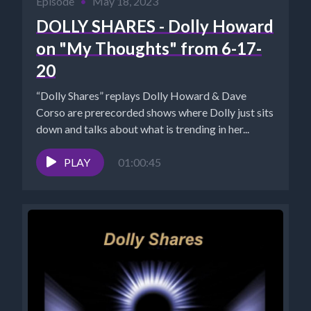
Episode
•
May 18, 2023
DOLLY SHARES - Dolly Howard
on "My Thoughts" from 6-17-
20
“Dolly Shares” replays Dolly Howard & Dave
Corso are prerecorded shows where Dolly just sits
down and talks about what is trending in her...
PLAY
01:00:45