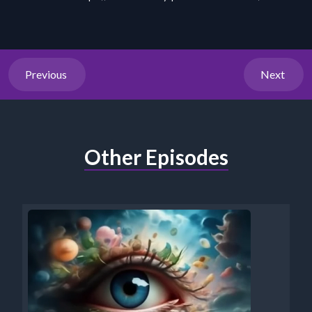
Previous
Next
Other Episodes