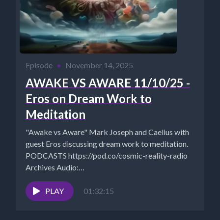
Episode
•
November 14, 2025
AWAKE VS AWARE 11/10/25 -
Eros on Dream Work to
Meditation
"Awake vs Aware" Mark Joseph and Caelius with
guest Eros discussing dream work to meditation.
PODCASTS https://pod.co/cosmic-reality-radio
Archives Audio:
https://www.cosmicreality.com/archives.html
Rumble:
PLAY
01:32:15
https://rumble.com/c/CosmicRealityMedia?
e9s=src_v1_cbl