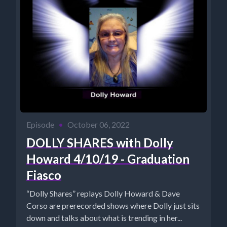
Episode
•
October 06, 2022
DOLLY SHARES with Dolly
Howard 4/10/19 - Graduation
Fiasco
“Dolly Shares” replays Dolly Howard & Dave
Corso are prerecorded shows where Dolly just sits
down and talks about what is trending in her...