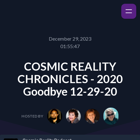
December 29, 2023
01:55:47
COSMIC REALITY
CHRONICLES - 2020
Goodbye 12-29-20
HOSTED BY