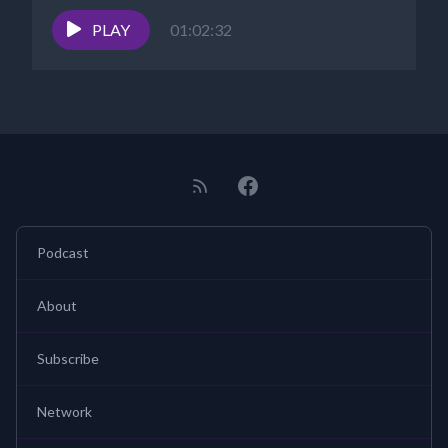
PLAY
01:02:32
Podcast
About
Subscribe
Network