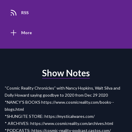
RSS
More
Show Notes
“Cosmic Reality Chronicles” with Nancy Hopkins, Walt Silva and
Dolly Howard saying goodbye to 2020 from Dec 29 2020
*NANCY'S BOOKS
https://www.cosmicreality.com/books--
blogs.html
*SHUNGITE STORE:
https://mysticalwares.com/
* ARCHIVES:
https://www.cosmicreality.com/archives.html
*PODCASTS:
https://cosmic-reality-
p
odcast.castos.com/