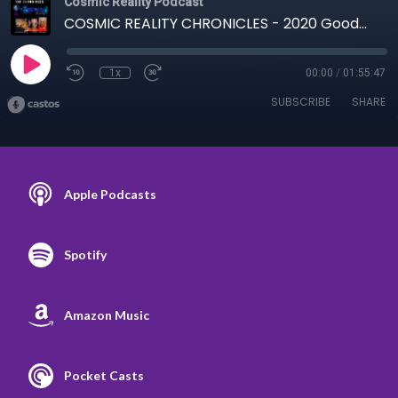
Cosmic Reality Podcast
COSMIC REALITY CHRONICLES - 2020 Goodbye 12-29-20
1x
00:00
/
01:55:47
SUBSCRIBE
SHARE
Apple Podcasts
Spotify
Amazon Music
Pocket Casts