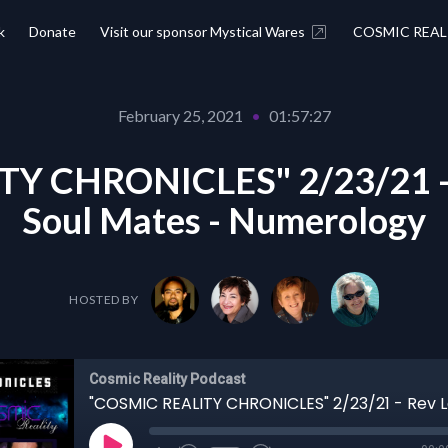
k
Donate
Visit our sponsor Mystical Wares
COSMIC REAL
February 25, 2021
•
01:57:27
Y CHRONICLES" 2/23/21 - 
Soul Mates - Numerology
HOSTED BY
Cosmic Reality Podcast