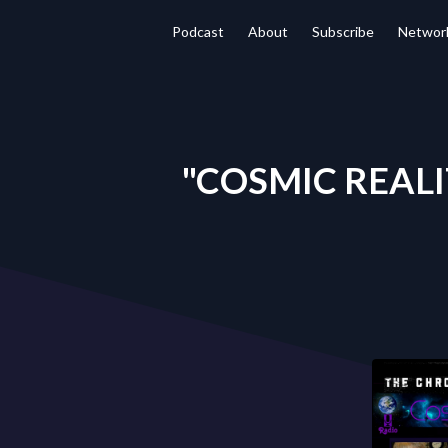
Podcast
About
Subscribe
Networ
"COSMIC REALIT