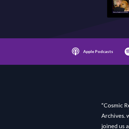
Apple Podcasts
“Cosmic Re
Archives. 
joined us 