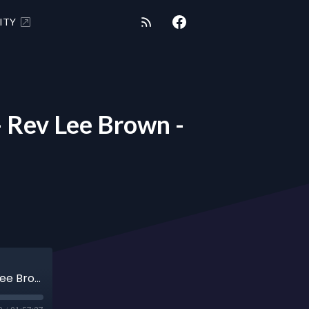
ITY
Rev Lee Brown -
"COSMIC REALITY CHRONICLES" 2/23/21 - Rev Lee Brown - Soul Mates - Numerology