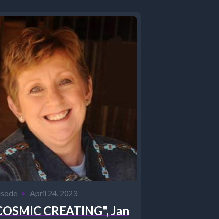
isode
•
April 24, 2023
COSMIC CREATING", Jan