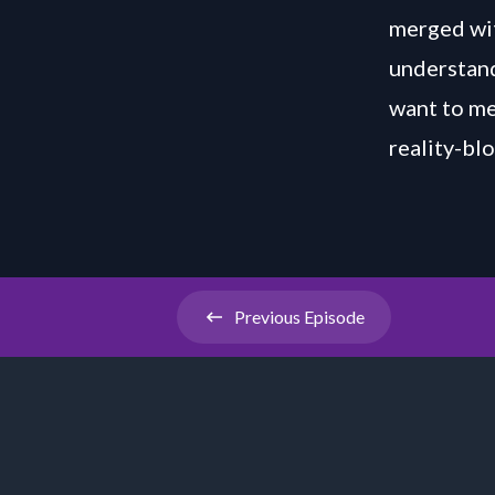
merged wit
understand
want to me
reality-b
Previous
Episode