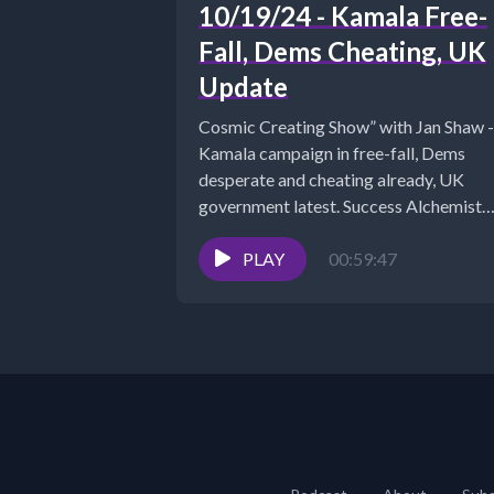
10/19/24 - Kamala Free-
Fall, Dems Cheating, UK
Update
Cosmic Creating Show” with Jan Shaw -
Kamala campaign in free-fall, Dems
desperate and cheating already, UK
government latest. Success Alchemist
Success Coach |...
PLAY
00:59:47