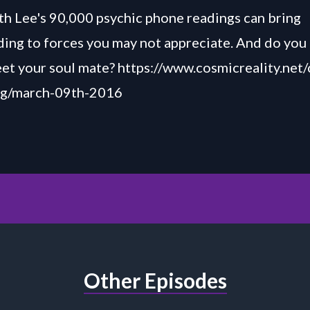
h Lee's 90,000 psychic phone readings can bring
ing to forces you may not appreciate. And do you 
et your soul mate? https://www.cosmicreality.net
log/march-09th-2016
Other Episodes