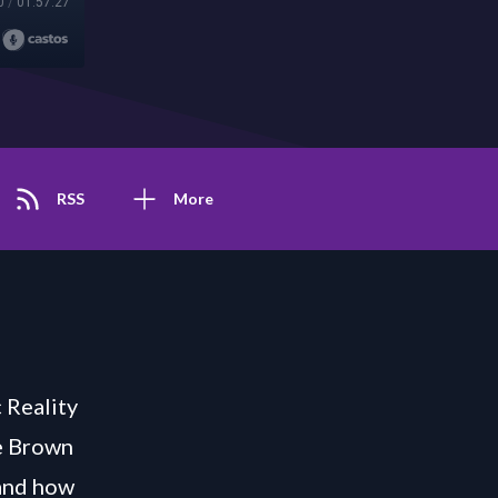
0
/
01:57:27
RSS
More
 Reality
ee Brown
 and how