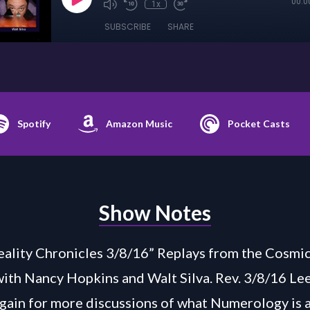
00:0
1x
SUBSCRIBE
SHARE
Spotify
Amazon Music
Pocket Casts
Show Notes
ality Chronicles 3/8/16” Replays from the Cosmic
with Nancy Hopkins and Walt Silva. Rev. 3/8/16 L
again for more discussions of what Numerology is