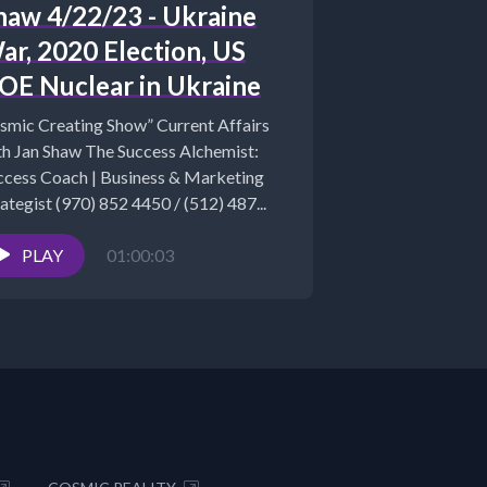
haw 4/22/23 - Ukraine
ar, 2020 Election, US
OE Nuclear in Ukraine
smic Creating Show” Current Affairs
th Jan Shaw The Success Alchemist:
ccess Coach | Business & Marketing
ategist (970) 852 4450 / (512) 487...
PLAY
01:00:03