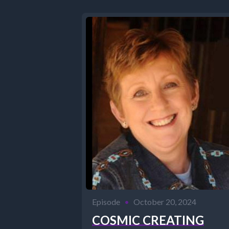
Episode
•
October 20, 2024
COSMIC CREATING