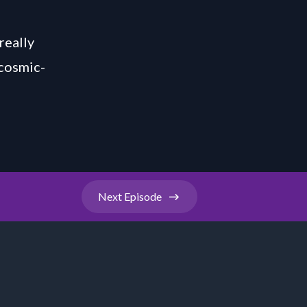
really
/cosmic-
Next
Episode