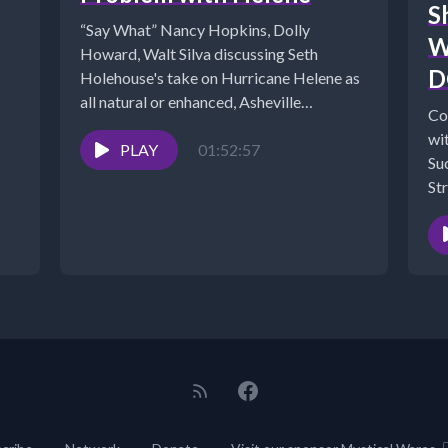
S
“Say What” Nancy Hopkins, Dolly
W
Howard, Walt Silva discussing Seth
D
Holehouse's take on Hurricane Helene as
all natural or enhanced, Asheville
Co
HORROR—DISTURBING Reports
wi
Reveal...
PLAY
01:52:57
Su
Str