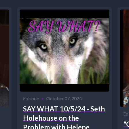
Episode
•
October 07, 2024
SAY WHAT 10/5/24 - Seth
Ep
Holehouse on the
"
Problem with Helene