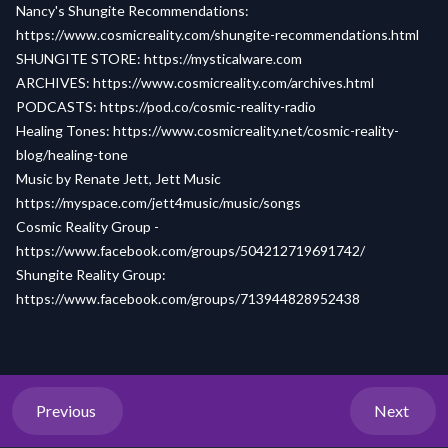
Nancy's Shungite Recommendations:
https://www.cosmicreality.com/shungite-recommendations.html
SHUNGITE STORE:
https://mysticalware.com
ARCHIVES:
https://www.cosmicreality.com/archives.html
PODCASTS:
https://pod.co/cosmic-reality-radio
Healing Tones:
https://www.cosmicreality.net/cosmic-reality-
blog/healing-tone
Music by Renate Jett, Jett Music
https://myspace.com/jett4music/music/songs
Cosmic Reality Group -
https://www.facebook.com/groups/504212719691742/
Shungite Reality Group:
https://www.facebook.com/groups/713944828952438
Previous
Next