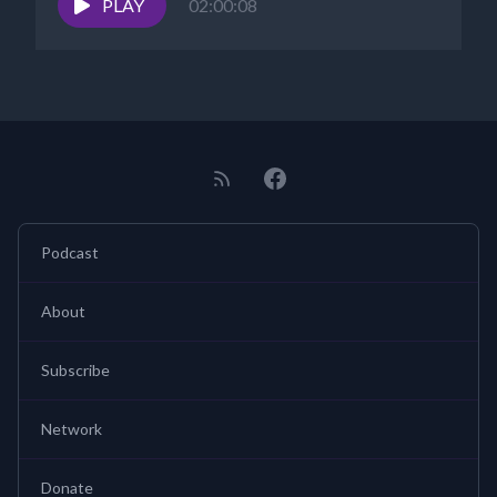
PLAY
02:00:08
Podcast
About
Subscribe
Network
Donate