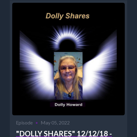
PODCASTS: https://pod.co/cosmic-reality-radio...
Episode
•
May 05, 2022
"DOLLY SHARES" 12/12/18 -