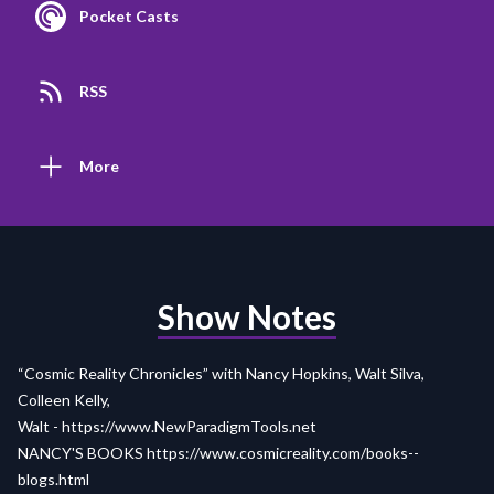
Pocket Casts
RSS
More
Show Notes
“Cosmic Reality Chronicles” with Nancy Hopkins, Walt Silva,
Colleen Kelly,
Walt -
https://www.NewParadigmTools.net
NANCY'S BOOKS
https://www.cosmicreality.com/books--
blogs.html