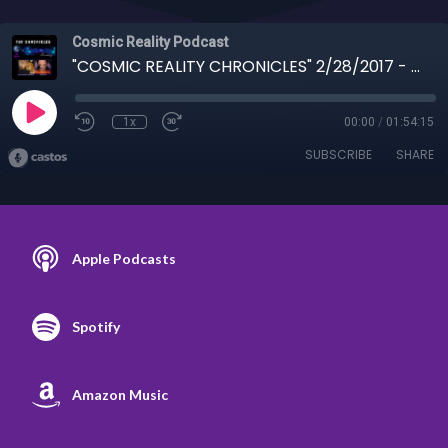
Cosmic Reality Podcast
"COSMIC REALITY CHRONICLES" 2/28/2017 - Antarctic and other topics from 2-28-17
1x
00:00
/
01:54:15
SUBSCRIBE
SHARE
Apple Podcasts
Spotify
Amazon Music