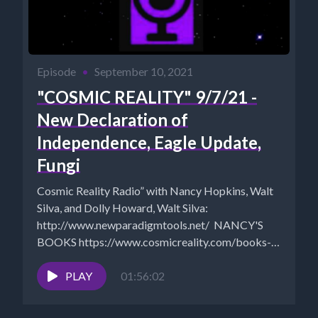
Episode
•
September 10, 2021
"COSMIC REALITY" 9/7/21 -
New Declaration of
Independence, Eagle Update,
Fungi
Cosmic Reality Radio” with Nancy Hopkins, Walt
Silva, and Dolly Howard, Walt Silva:
http://www.newparadigmtools.net/ NANCY'S
BOOKS https://www.cosmicreality.com/books--
blogs.html SHUNGITE STORE:
https://mysticalware.ositracker.com/182795/11616
PLAY
01:56:02
ARCHIVES:
https://www.cosmicreality.com/archives.html