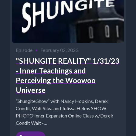
Episode
•
February 02, 2023
"SHUNGITE REALITY" 1/31/23
- Inner Teachings and
Perceiving the Woowoo
Universe
“Shungite Show” with Nancy Hopkins, Derek
Condit, Walt Silva and Julissa Helms SHOW
PHOTO Inner Expansion Online Class w/Derek
Condit Walt -
https://www.NewParadigmTools.net Nancy's...