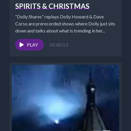
SPIRITS & CHRISTMAS
“Dolly Shares” replays Dolly Howard & Dave
Corso are prerecorded shows where Dolly just sits
down and talks about what is trending in her...
PLAY
01:00:13