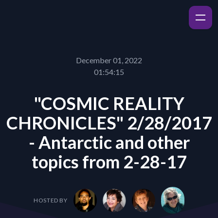
December 01, 2022
01:54:15
"COSMIC REALITY
CHRONICLES" 2/28/2017
- Antarctic and other
topics from 2-28-17
HOSTED BY