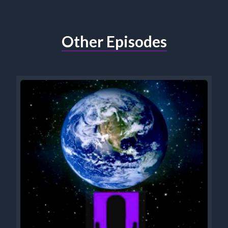
Other Episodes