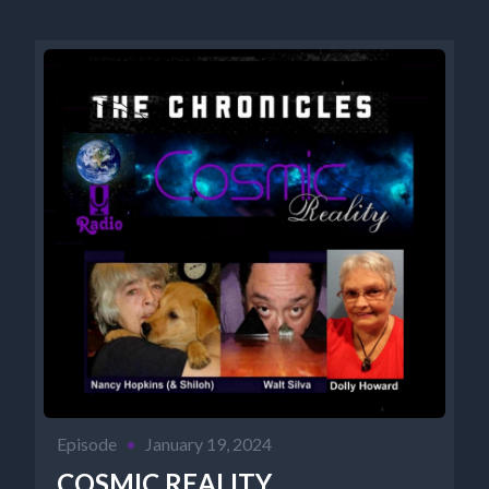
Episode
•
January 19, 2024
COSMIC REALITY