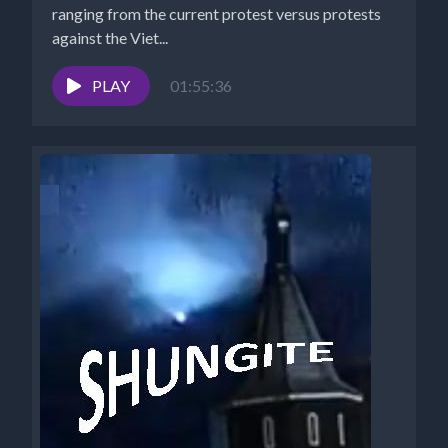
ranging from the current protest versus protests
against the Viet...
PLAY
01:55:36