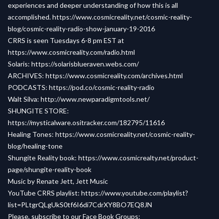
experiences and deeper understanding of how this is all
accomplished.
https://www.cosmicreality.net/cosmic-reality-
blog/cosmic-reality-radio-show-january-19-2016
CRRS is seen Tuesdays 6-8 pm EST at
https://www.cosmicreality.com/radio.html
Solaris:
https://solarisblueraven.webs.com/
ARCHIVES:
https://www.cosmicreality.com/archives.html
PODCASTS:
https://pod.co/cosmic-reality-radio
Walt Silva:
http://www.newparadigmtools.net/
SHUNGITE STORE:
https://mysticalware.ositracker.com/182795/11616
Healing Tones:
https://www.cosmicreality.net/cosmic-reality-
blog/healing-tone
Shungite Reality book:
https://www.cosmicrealty.net/product-
page/shungite-reality-book
Music by Renate Jett, Jett Music
YouTube CRRS playlist:
https://www.youtube.com/playlist?
list=PLtgrQLgUkS0tf6I6di7CdrXY8BO7EQ8JN
Please, subscribe to our Face Book Groups: