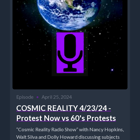
Episode
•
April 25, 2024
COSMIC REALITY 4/23/24 -
Protest Now vs 60's Protests
“Cosmic Reality Radio Show” with Nancy Hopkins,
Walt Silva and Dolly Howard discussing subjects