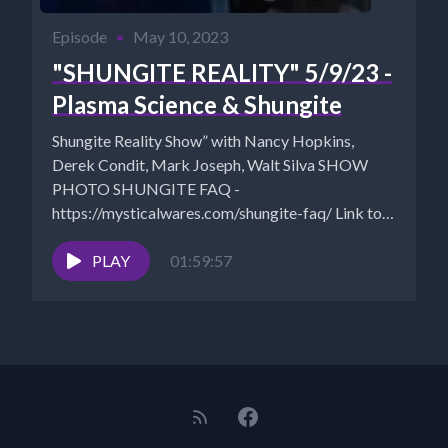
Episode
•
May 10, 2023
"SHUNGITE REALITY" 5/9/23 -
Plasma Science & Shungite
Shungite Reality Show” with Nancy Hopkins,
Derek Condit, Mark Joseph, Walt Silva SHOW
PHOTO SHUNGITE FAQ -
https://mysticalwares.com/shungite-faq/ Link to
Inner Expansion Class with...
PLAY
01:59:57