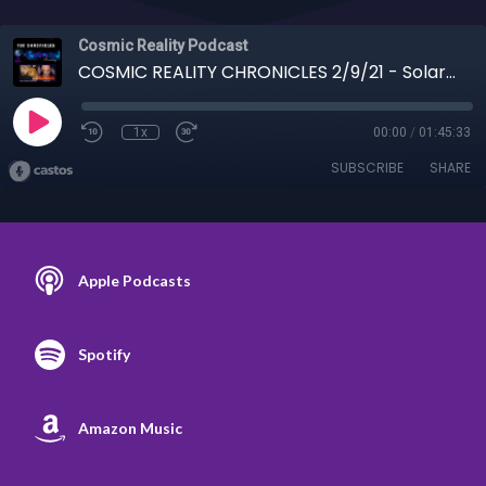
Cosmic Reality Podcast
COSMIC REALITY CHRONICLES 2/9/21 - Solaris BlueRaven on Artificial Telepathy
1x
00:00
/
01:45:33
SUBSCRIBE
SHARE
Apple Podcasts
Spotify
Amazon Music