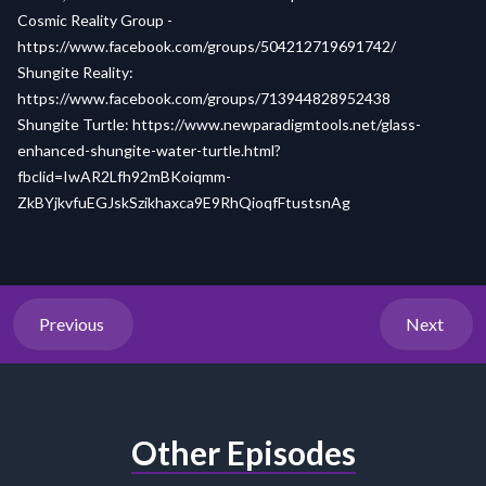
Cosmic Reality Group -
https://www.facebook.com/groups/504212719691742/
Shungite Reality:
https://www.facebook.com/groups/713944828952438
Shungite Turtle:
https://www.newparadigmtools.net/glass-
enhanced-shungite-water-turtle.html?
fbclid=IwAR2Lfh92mBKoiqmm-
ZkBYjkvfuEGJskSzikhaxca9E9RhQioqfFtustsnAg
Previous
Next
Other Episodes