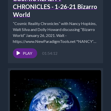
CHRONICLES - 1-26-21 Bizarro
World
“Cosmic Reality Chronicles” with Nancy Hopkins,
Walt Silva and Dolly Howard discussing “Bizarro
World” January 26, 2021. Walt -
https://www.NewParadigmTools.net *NANCY'S
BOOKS https://www.cosmicreality.com/books--
blogs.html*SHUNGITE STORE:...
PLAY
01:54:12