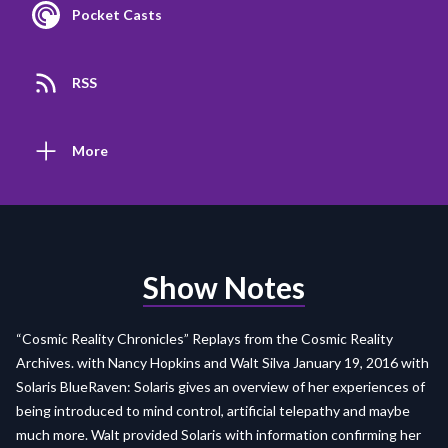
Pocket Casts
RSS
More
Show Notes
“Cosmic Reality Chronicles” Replays from the Cosmic Reality
Archives. with Nancy Hopkins and Walt Silva January 19, 2016 with
Solaris BlueRaven: Solaris gives an overview of her experiences of
being introduced to mind control, artificial telepathy and maybe
much more. Walt provided Solaris with information confirming her