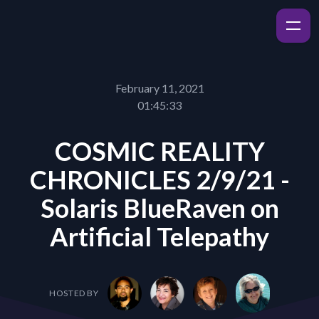
February 11, 2021
01:45:33
COSMIC REALITY
CHRONICLES 2/9/21 -
Solaris BlueRaven on
Artificial Telepathy
HOSTED BY