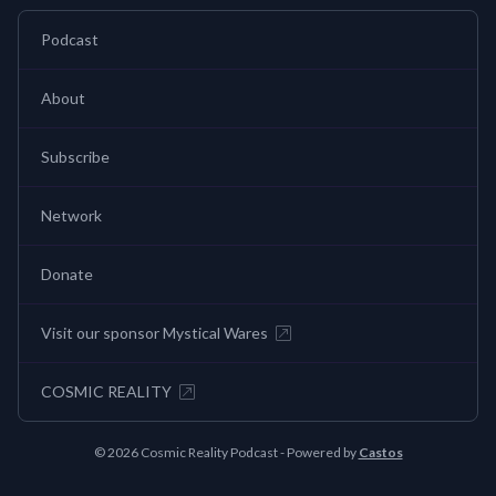
Podcast
About
Subscribe
Network
Donate
Visit our sponsor Mystical Wares
COSMIC REALITY
© 2026 Cosmic Reality Podcast - Powered by
Castos