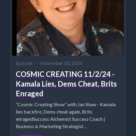
Episode
•
November 03, 2024
COSMIC CREATING 11/2/24 -
Kamala Lies, Dems Cheat, Brits
Enraged
“Cosmic Creating Show” with Jan Shaw - Kamala
lies backfire, Dems cheat again, Brits
enragedSuccess Alchemist Success Coach |
Business & Marketing Strategist
https://www.TheSuccessAlchemist.net...