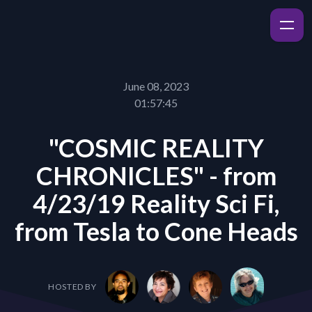
June 08, 2023
01:57:45
"COSMIC REALITY
CHRONICLES" - from
4/23/19 Reality Sci Fi,
from Tesla to Cone Heads
HOSTED BY