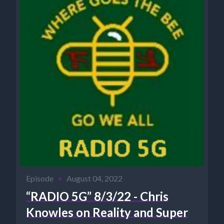
Episode
•
August 04, 2022
“RADIO 5G” 8/3/22 - Chris
Knowles on Reality and Super