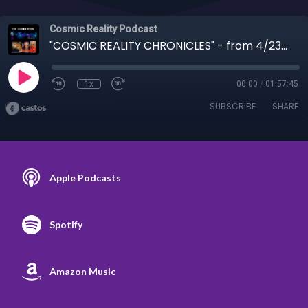
Cosmic Reality Podcast
"COSMIC REALITY CHRONICLES" - from 4/23/19 Reality Sci Fi, from Tesla to Cone Heads
1x
00:00
/
01:57:45
SUBSCRIBE
SHARE
Apple Podcasts
Spotify
Amazon Music