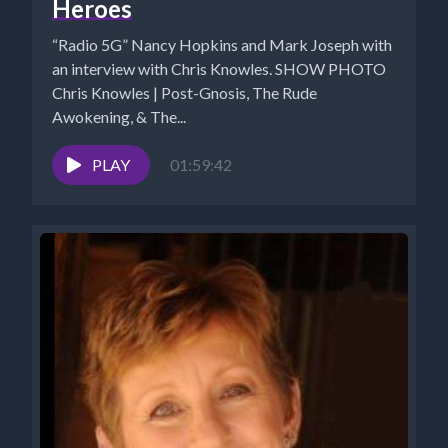
Heroes
“Radio 5G” Nancy Hopkins and Mark Joseph with
an interview with Chris Knowles. SHOW PHOTO
Chris Knowles | Post-Gnosis, The Rude
Awokening, & The...
PLAY
01:59:42