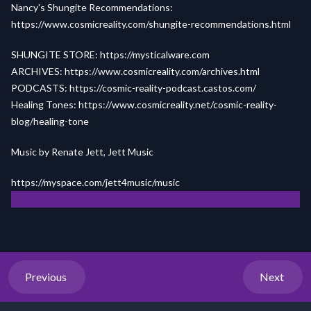
Nancy's Shungite Recommendations:
https://www.cosmicreality.com/shungite-recommendations.html
SHUNGITE STORE:
https://mysticalware.com
ARCHIVES:
https://www.cosmicreality.com/archives.html
PODCASTS:
https://cosmic-reality-podcast.castos.com/
Healing Tones:
https://www.cosmicreality.net/cosmic-reality-
blog/healing-tone
Music by Renate Jett, Jett Music
https://myspace.com/jett4m
us
ic/music
Previous
Next