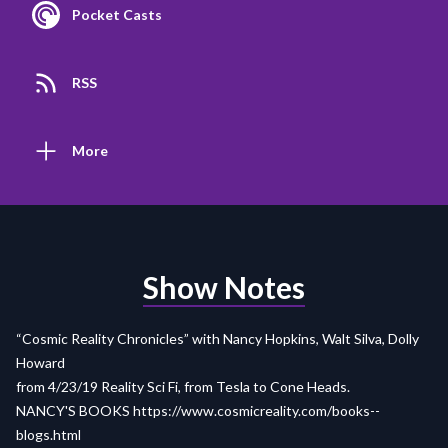
Pocket Casts
RSS
More
Show Notes
“Cosmic Reality Chronicles” with Nancy Hopkins, Walt Silva, Dolly
Howard
from 4/23/19 Reality Sci Fi, from Tesla to Cone Heads.
NANCY'S BOOKS
https://www.cosmicreality.com/books--
blogs.html