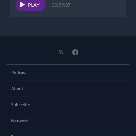
PLAY
00:59:37
Podcast
About
Subscribe
Network