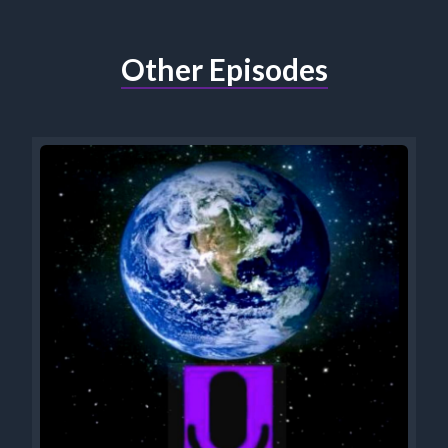
Other Episodes