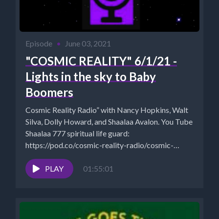
Episode
•
June 03, 2021
"COSMIC REALITY" 6/1/21 -
Lights in the sky to Baby
Boomers
Cosmic Reality Radio” with Nancy Hopkins, Walt
Silva, Dolly Howard, and Shaalaa Avalon. You Tube
Shaalaa 777 spiritual life guard:
https://pod.co/cosmic-reality-radio/cosmic-
reality-5-10-21-sacred-geometry-to-the-law-of-
one Walt Silva:
PLAY
01:55:01
http://www.newparadigmtools.net/ ...