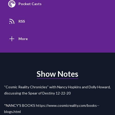
Pocket Casts
RSS
More
Show Notes
“Cosmic Reality Chronicles” with Nancy Hopkins and Dolly Howard,
discussing the Spear of Destiny 12-22-20
*NANCY'S BOOKS
https://www.cosmicreality.com/books--
blogs.html