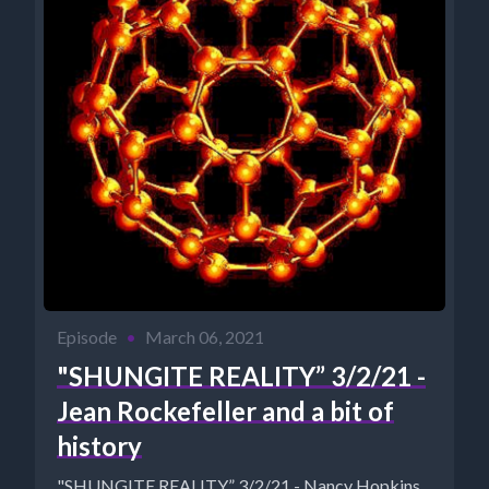
Episode
•
March 06, 2021
"SHUNGITE REALITY” 3/2/21 -
Jean Rockefeller and a bit of
history
"SHUNGITE REALITY” 3/2/21 - Nancy Hopkins,