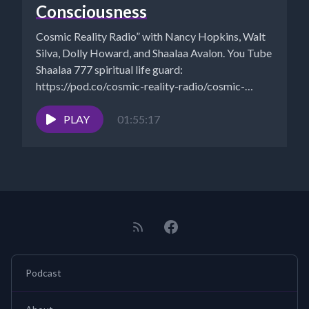
Consciousness
Cosmic Reality Radio” with Nancy Hopkins, Walt
Silva, Dolly Howard, and Shaalaa Avalon. You Tube
Shaalaa 777 spiritual life guard:
https://pod.co/cosmic-reality-radio/cosmic-
reality-5-10-21-sacred-geometry-to-the-law-of-
one CITY OF LONDON...
PLAY
01:55:17
Podcast