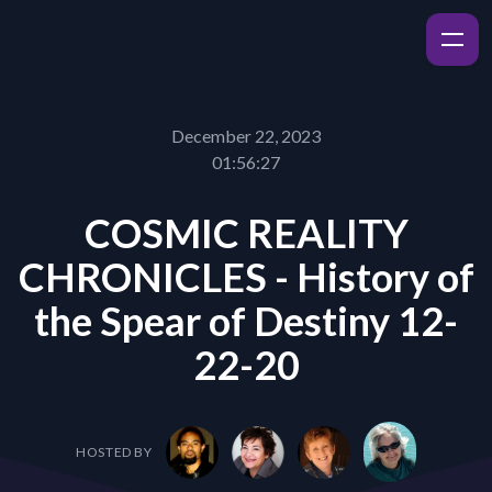
December 22, 2023
01:56:27
COSMIC REALITY
CHRONICLES - History of
the Spear of Destiny 12-
22-20
HOSTED BY