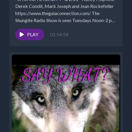
Derek Condit, Mark Joseph and Jean Rockefeller
https://www.thegaiaconnection.com/ The
Shungite Radio Show is seen Tuesdays Noon-2 pm
EST...
PLAY
01:54:54