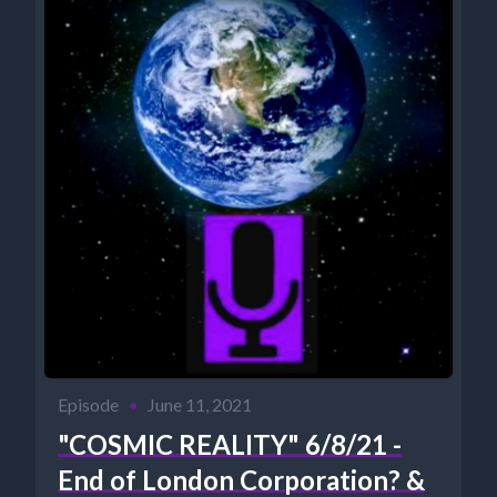
Episode
•
June 11, 2021
"COSMIC REALITY" 6/8/21 -
End of London Corporation? &