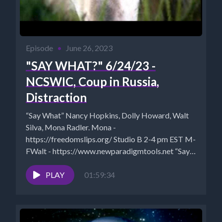
Episode
•
June 26, 2023
"SAY WHAT?" 6/24/23 -
NCSWIC, Coup in Russia,
Distraction
“Say What” Nancy Hopkins, Dolly Howard, Walt
Silva, Mona Radler. Mona -
https://freedomslips.org/ Studio B 2-4 pm EST M-
FWalt - https://www.newparadigmtools.net “Say
What?” is...
PLAY
01:59:34