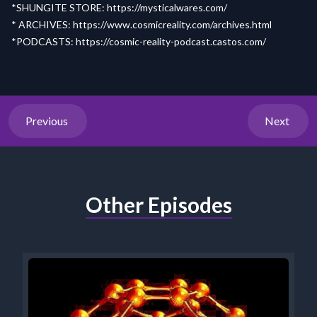
*SHUNGITE STORE:
https://mysticalwares.com/
* ARCHIVES:
https://www.cosmicreality.com/archives.html
*PODCASTS:
https://cosmic-reality-
p
odcast.castos.com/
Previous
Next
Other Episodes