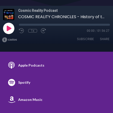
Cosmic Reality Podcast
COSMIC REALITY CHRONICLES - History of the Spear of Destiny 12-22-20
1x
00:00
/
01:56:27
SUBSCRIBE
SHARE
Apple Podcasts
Spotify
Amazon Music