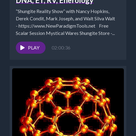
DNA, ET, RV, Enerology
“Shungite Reality Show” with Nancy Hopkins,
Derek Condit, Mark Joseph, and Walt Silva Walt
- https://www.NewParadigmTools.net Free
Scalar Session Mystical Wares Shungite Store -...
PLAY
02:00:36