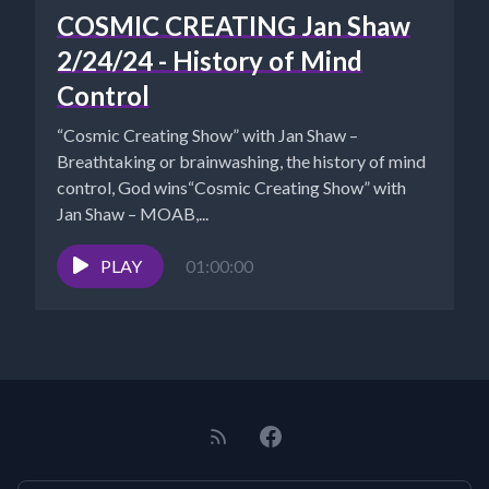
COSMIC CREATING Jan Shaw
2/24/24 - History of Mind
Control
“Cosmic Creating Show” with Jan Shaw –
Breathtaking or brainwashing, the history of mind
control, God wins“Cosmic Creating Show” with
Jan Shaw – MOAB,...
PLAY
01:00:00