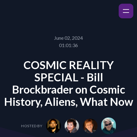
June 02, 2024
01:01:36
COSMIC REALITY
SPECIAL - Bill
Brockbrader on Cosmic
History, Aliens, What Now
HOSTED BY