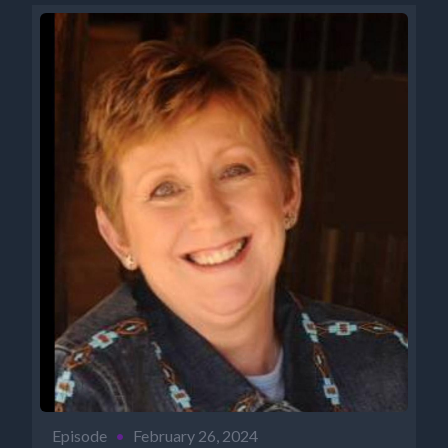
Episode
•
February 26, 2024