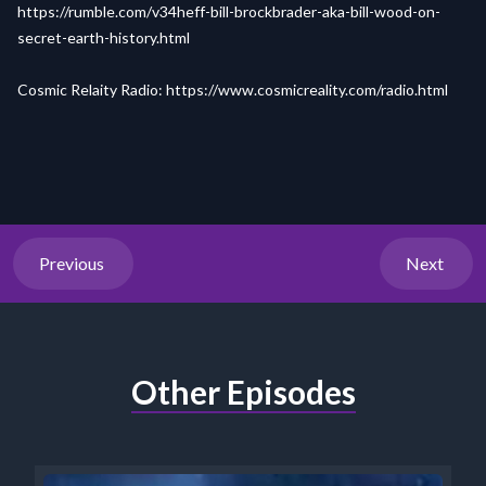
https://rumble.com/v34heff-bill-brockbrader-aka-bill-wood-on-
secret-earth-history.html
Cosmic Relaity Radio:
https://www.cosmicreality.com/radio.html
Previous
Next
Other Episodes