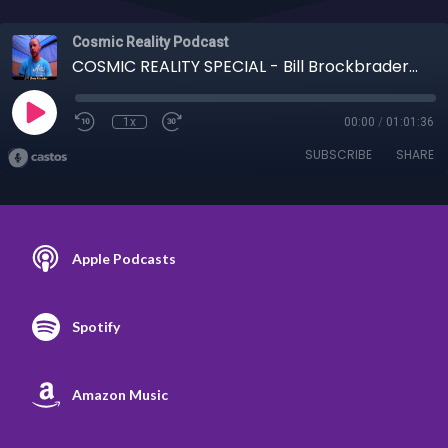
Cosmic Reality Podcast
COSMIC REALITY SPECIAL - Bill Brockbrader on Cosmic History, Aliens, What Now
1x
00:00
/
01:01:36
SUBSCRIBE
SHARE
Apple Podcasts
Spotify
Amazon Music