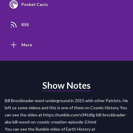
Pocket Casts
RSS
More
Show Notes
Bill Brockbrader went underground in 2015 with other Patriots. He
left us some videos and this is one of them on Cosmic History. You
can see the video at
https://rumble.com/v34tdfg-bill-brockbrader-
aka-bill-wood-on-cosmic-creation-episode-2.html
You can see the Rumble video of Earth History at