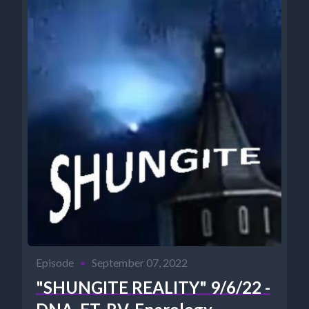
Episode
•
September 07, 2022
"SHUNGITE REALITY" 9/6/22 -