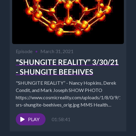
Episode
•
March 31, 2021
"SHUNGITE REALITY” 3/30/21
- SHUNGITE BEEHIVES
"SHUNGITE REALITY” - Nancy Hopkins, Derek
Condit, and Mark Joseph SHOW PHOTO
https://www.cosmicreality.com/uploads/1/8/0/9/18090
srs-shungite-beehives_orig.jpg MMS Health
Recovery Guidebook (2016)
https://jimhumble.co/bookstore The Universal
PLAY
01:58:41
Antidote Documentary
https://theuniversalantidote.com/...