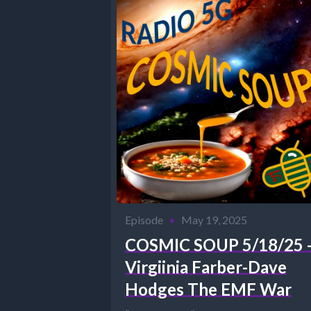
Episode
•
May 19, 2025
COSMIC SOUP 5/18/25 
Virgiinia Farber-Dave
Hodges The EMF War