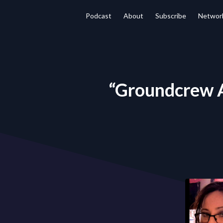
Podcast
About
Subscribe
Networ
“Groundcrew A