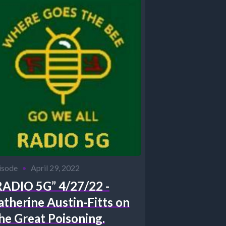
isode
•
April 29, 2022
RADIO 5G” 4/27/22 -
atherine Austin-Fitts on
he Great Poisoning.