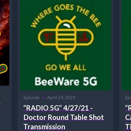
Episode
•
April 29, 2021
Ep
-
“RADIO 5G” 4/27/21 -
“
Doctor Round Table Shot
C
Transmission
T