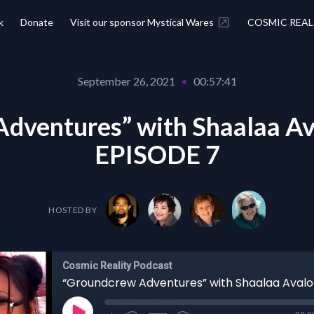
k
Donate
Visit our sponsor Mystical Wares
COSMIC REAL
September 26, 2021
•
00:57:41
dventures” with Shaalaa Av
EPISODE 7
HOSTED BY
Cosmic Reality Podcast