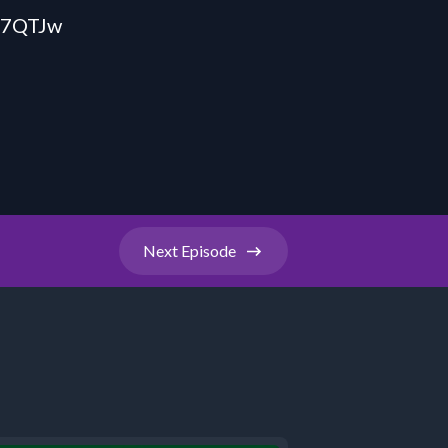
s7QTJw
Next
Episode