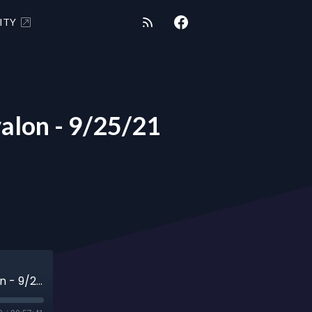
ITY
alon - 9/25/21
“Groundcrew Adventures” with Shaalaa Avalon - 9/25/21 EPISODE 7