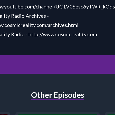
www.youtube.com/channel/UC1V0Sesc6yTWR_kOd
lity Radio Archives -
w.cosmicreality.com/archives.html
lity Radio -
http://www.cosmicreality.com
Other Episodes