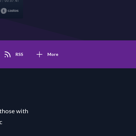
0
/
00:57:41
RSS
More
those with
c