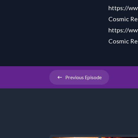
https://
Cosmic Rea
https://ww
Cosmic Rea
Previous
Episode