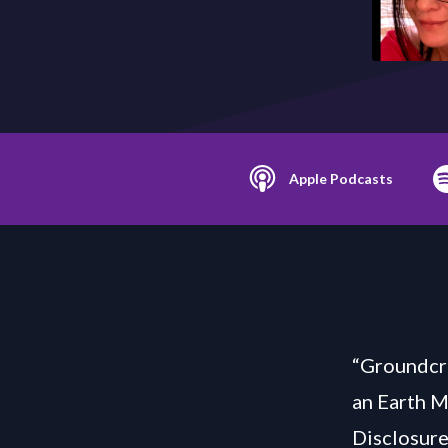
Apple Podcasts
“Groundcre
an Earth 
Disclosure