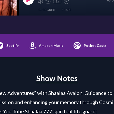
00:0
1x
SUBSCRIBE
SHARE
Spotify
Amazon Music
Pocket Casts
Show Notes
w Adventures” with Shaalaa Avalon. Guidance to 
Mission and enhancing your memory through Cosmi
s.You Tube Shaalaa 777 spiritual life guard: