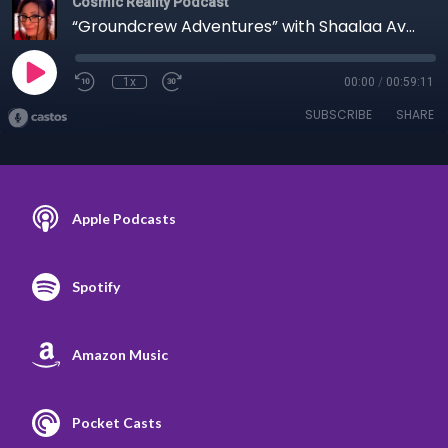
Cosmic Reality Podcast
“Groundcrew Adventures” with Shaalaa Avalon - 9/4/21 EPISODE 5
1x
00:00
/
00:59:11
SUBSCRIBE
SHARE
Apple Podcasts
Spotify
Amazon Music
Pocket Casts