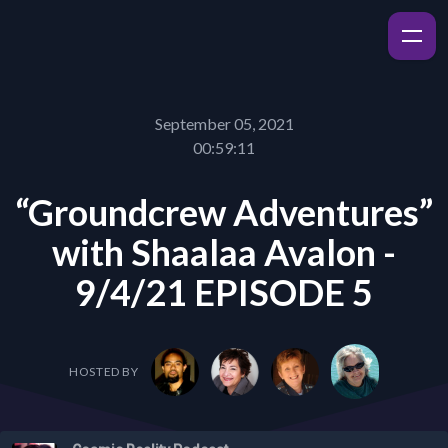
September 05, 2021
00:59:11
“Groundcrew Adventures”
with Shaalaa Avalon -
9/4/21 EPISODE 5
HOSTED BY