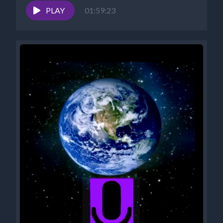
PLAY
01:59:23