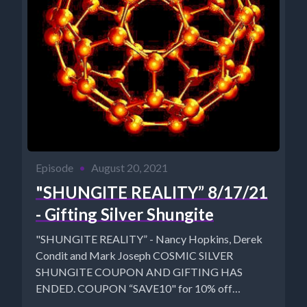
Episode
•
August 20, 2021
"SHUNGITE REALITY” 8/17/21
- Gifting Silver Shungite
"SHUNGITE REALITY” - Nancy Hopkins, Derek
Condit and Mark Joseph COSMIC SILVER
SHUNGITE COUPON AND GIFTING HAS
ENDED. COUPON “SAVE10" for 10% off
MysticalWares:...