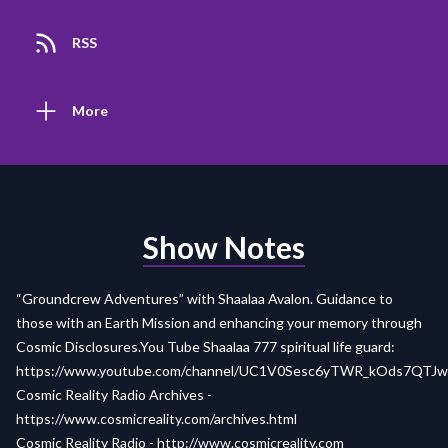
RSS
More
Show Notes
“Groundcrew Adventures” with Shaalaa Avalon. Guidance to
those with an Earth Mission and enhancing your memory through
Cosmic Disclosures.You Tube Shaalaa 777 spiritual life guard:
https://www.youtube.com/channel/UC1V0Sesc6yTWR_kOds7QTJw
Cosmic Reality Radio Archives -
https://www.cosmicreality.com/archives.html
Cosmic Reality Radio -
http://www.cosmicreality.com