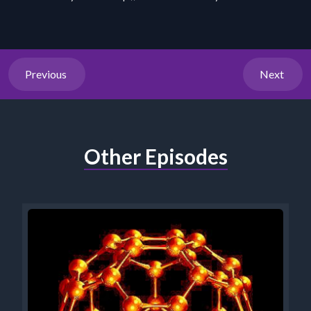
Previous
Next
Other Episodes