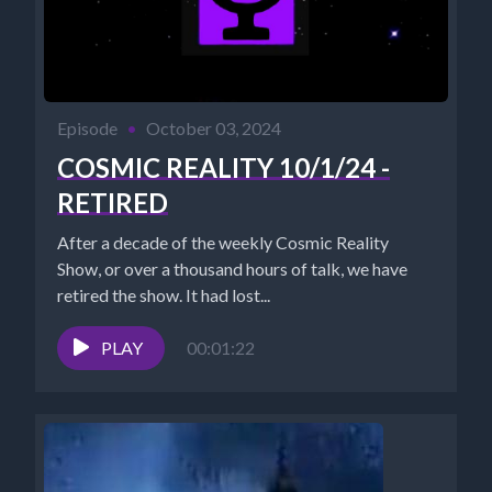
Episode
•
October 03, 2024
COSMIC REALITY 10/1/24 -
RETIRED
After a decade of the weekly Cosmic Reality
Show, or over a thousand hours of talk, we have
retired the show. It had lost...
PLAY
00:01:22