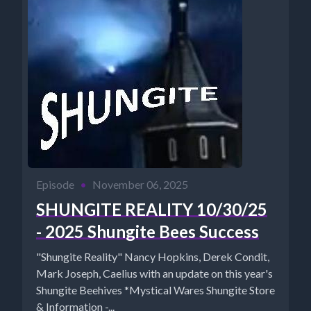
Episode
•
November 06, 2025
SHUNGITE REALITY 10/30/25
- 2025 Shungite Bees Success
"Shungite Reality" Nancy Hopkins, Derek Condit,
Mark Joseph, Caelius with an update on this year's
Shungite Beehives *Mystical Wares Shungite Store
& Information -...