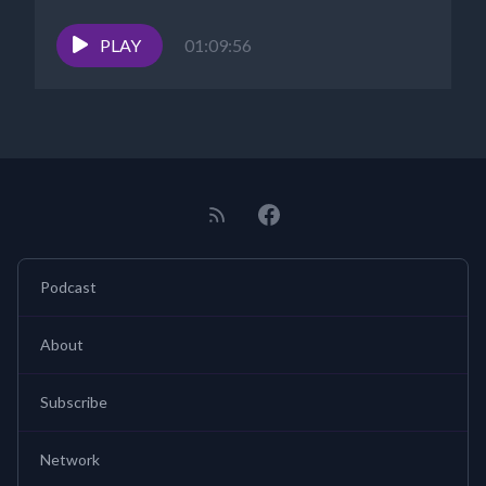
PLAY
01:09:56
Podcast
About
Subscribe
Network