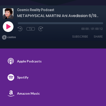
Cosmic Reality Podcast
METAPHYSICAL MARTINI Ani Avedissian 6/19/24 - Cats, Kibble, Karma
1x
00:00
/
01:00:12
SUBSCRIBE
SHARE
Apple Podcasts
Spotify
Amazon Music