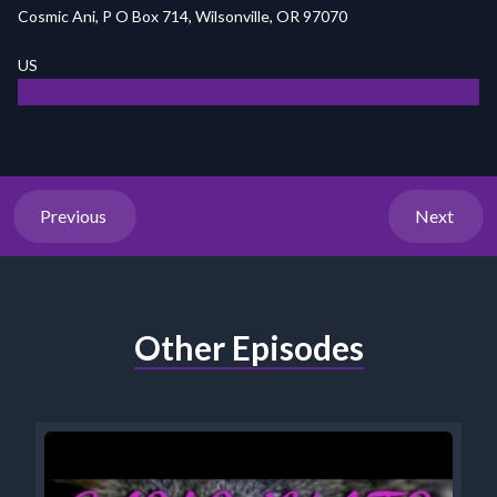
Cosmic Ani, P O Box 714, Wilsonville, OR 97070
US
Previous
Next
Other Episodes