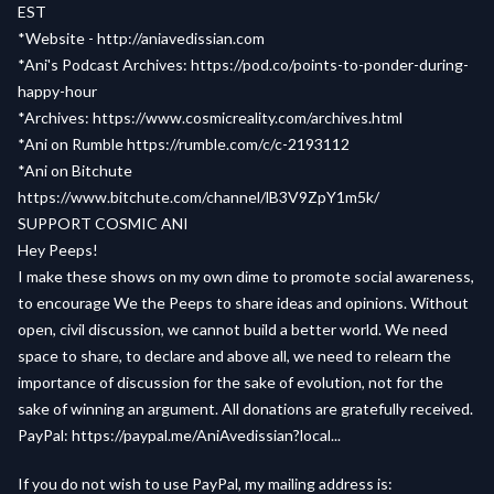
EST
*Website -
http://aniavedissian.com
*Ani's Podcast Archives:
https://pod.co/points-to-ponder-during-
happy-hour
*Archives:
https://www.cosmicreality.com/archives.html
*Ani on Rumble
https://rumble.com/c/c-2193112
*Ani on Bitchute
https://www.bitchute.com/channel/lB3V9ZpY1m5k/
SUPPORT COSMIC ANI
Hey Peeps!
I make these shows on my own dime to promote social awareness,
to encourage We the Peeps to share ideas and opinions. Without
open, civil discussion, we cannot build a better world. We need
space to share, to declare and above all, we need to relearn the
importance of discussion for the sake of evolution, not for the
sake of winning an argument. All donations are gratefully received.
PayPal:
https://paypal.me/AniAvedissian?local...
If you do not wish to use PayPal, my mailing address is: