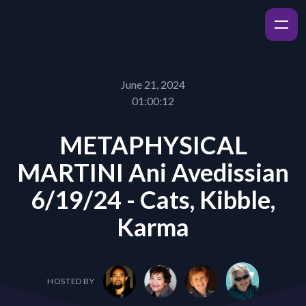
June 21, 2024
01:00:12
METAPHYSICAL
MARTINI Ani Avedissian
6/19/24 - Cats, Kibble,
Karma
HOSTED BY