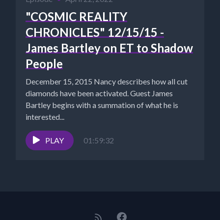
"COSMIC REALITY
CHRONICLES" 12/15/15 -
James Bartley on ET to Shadow
People
December 15, 2015 Nancy describes how all cut
diamonds have been activated. Guest James
Bartley begins with a summation of what he is
interested...
PLAY
01:59:32