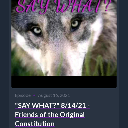
Episode
•
August 16, 2021
"SAY WHAT?" 8/14/21 -
Friends of the Original
Constitution