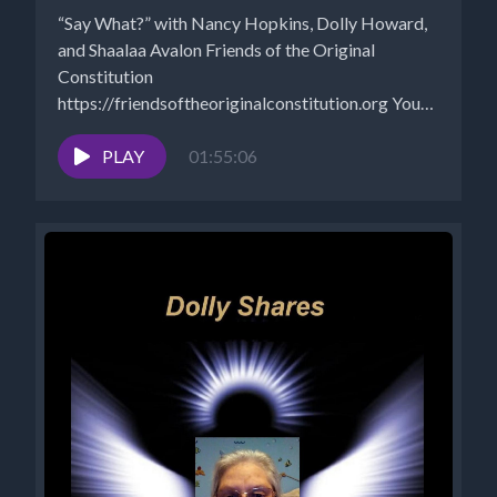
“Say What?” with Nancy Hopkins, Dolly Howard,
and Shaalaa Avalon Friends of the Original
Constitution
https://friendsoftheoriginalconstitution.org You
Tube Shaalaa 777 spiritual life guard:
https://www.youtube.com/channel/UC1V0Sesc6yTWR_k
PLAY
01:55:06