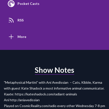
Pocket Casts
RSS
More
Show Notes
"Metaphysical Martini” with Ani Avedissian – Cats, Kibble, Karma
with guest Kate Shadock a most informative animal communicator.
Kaate:
https://kateshadock.com/radiant-animals
Ani http://aniavedissian
Played on
CosmicReality.com/radio
every other Wednesday 7-8 pm