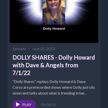
Episode
•
June 01, 2023
DOLLY SHARES - Dolly Howard
with Dave & Angels from
7/1/22
“Dolly Shares” replays Dolly Howard & Dave
Corso are prerecorded shows where Dolly just sits
down and talks about what is trending in her...
PLAY
00:58:31