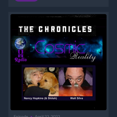
Episode
•
April 22, 2022