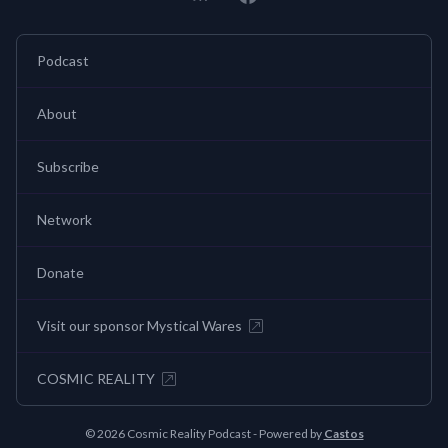
Podcast
About
Subscribe
Network
Donate
Visit our sponsor Mystical Wares
COSMIC REALITY
© 2026 Cosmic Reality Podcast - Powered by
Castos