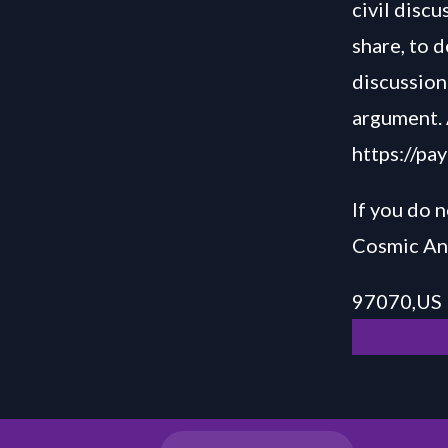
civil disc
share, to 
discussion 
argument. 
https://pa
If you do n
Cosmic Ani
97070,US