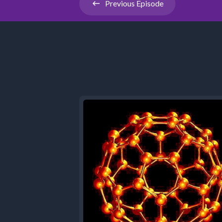
Previous
Episode