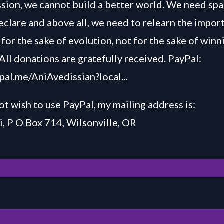
ussion, we cannot build a better world. We need spa
declare and above all, we need to relearn the impor
for the sake of evolution, not for the sake of winn
All donations are gratefully received. PayPal:
ypal.me/AniAvedissian?local...
ot wish to use PayPal, my mailing address is:
, P O Box 714, Wilsonville, OR