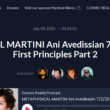
k
Donate
Visit our sponsor Mystical Wares
COSMIC REAL
July 09, 2025
•
01:01:51
MARTINI Ani Avedissian 7/
First Principles Part 2
HOSTED BY
Cosmic Reality Podcast