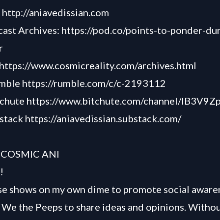
-
http://aniavedissian.com
cast Archives:
https://pod.co/points-to-ponder-du
r
https://www.cosmicreality.com/archives.html
umble
https://rumble.com/c/c-2193112
tchute
https://www.bitchute.com/channel/lB3V9
bstack
https://aniavedissian.substack.com/
 COSMIC ANI
!
se shows on my own dime to promote social awaren
We the Peeps to share ideas and opinions. Withou