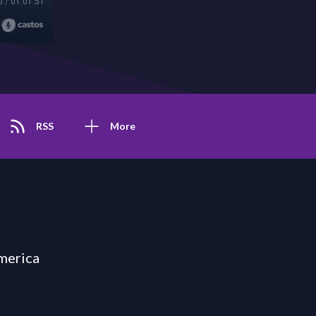
0
/
01:01:51
RSS
More
merica