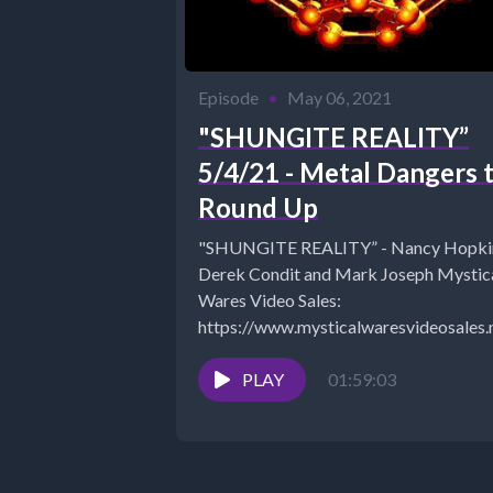
Episode
•
May 06, 2021
"SHUNGITE REALITY”
5/4/21 - Metal Dangers 
Round Up
"SHUNGITE REALITY” - Nancy Hopki
Derek Condit and Mark Joseph Mystical
Wares Video Sales:
https://www.mysticalwaresvideosales.
fbclid=IwAR3z1eEype0UVSN8kFkw
COUPON “SAVE10" for 10% off
PLAY
01:59:03
MysticalWares:
https://www.mysticalwares.net/ The
Shungite...