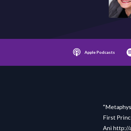
Apple Podcasts
“Metaphysi
First Princ
Ani http:/