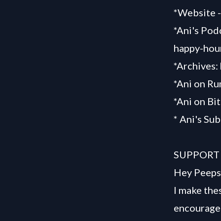
*Website 
*Ani's Pod
happy-hou
*Archives:
*Ani on R
*Ani on Bi
* Ani's Su
SUPPORT
Hey Peeps
I make the
encourage 