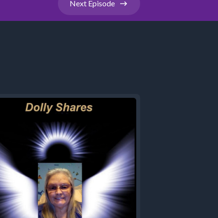
Next
Episode