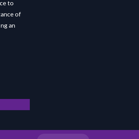
ce to
tance of
ing an