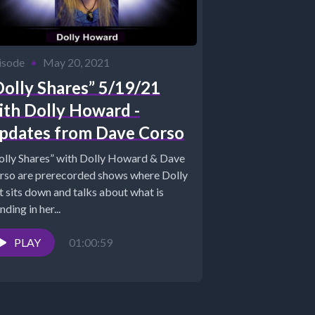
isode
•
May 20, 2021
Dolly Shares” 5/19/21
ith Dolly Howard -
pdates from Dave Corso
olly Shares” with Dolly Howard & Dave
rso are prerecorded shows where Dolly
t sits down and talks about what is
nding in her...
PLAY
01:00:59