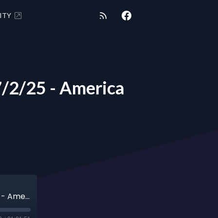
ITY
2/25 - America
METAPHYSICAL MARTINI Ani Avedissian 7/2/25 - America First Principles Part 2