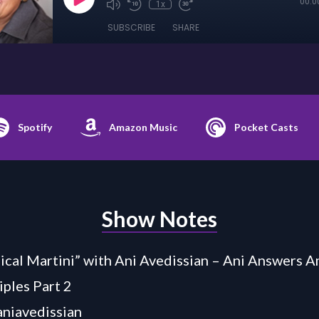
00:0
1x
SUBSCRIBE
SHARE
Spotify
Amazon Music
Pocket Casts
Show Notes
cal Martini” with Ani Avedissian – Ani Answers A
iples Part 2
/aniavedissian