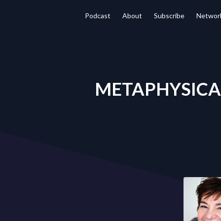
Podcast
About
Subscribe
Networ
METAPHYSICAL 