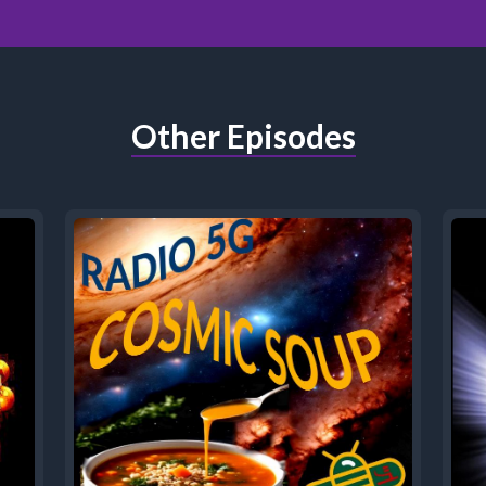
Other Episodes