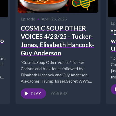
Episode
•
April 25, 2025
Ep
COSMIC SOUP OTHER
“
VOICES 4/23/25 - Tucker-
to
w
Jones, Elisabeth Hancock-
U
Guy Anderson
ns,
“D
“Cosmic Soup Other Voices” Tucker
Co
Carlson and Alex Jones followed by
jus
Elisabeth Hancock and Guy Anderson
net/?
tre
Alex Jones: Trump, Israel, Secret WW3
Cl0UTpGhLXdItHPeW8oaAFjigSGp6MVRNh6vA7s
Plans, Dire...
PLAY
01:59:43