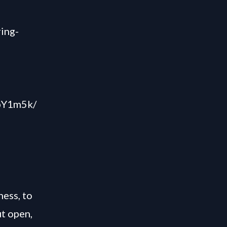
ring-
ZpY1m5k/
ess, to
t open,