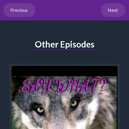
Previous
Next
Other Episodes