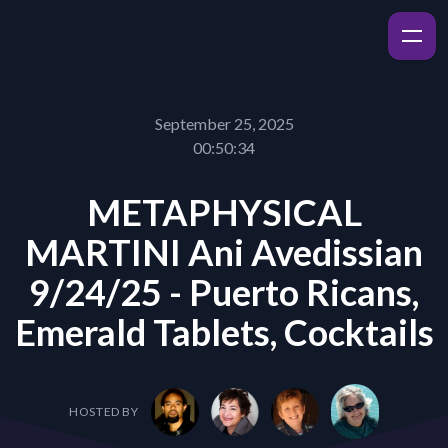
September 25, 2025
00:50:34
METAPHYSICAL
MARTINI Ani Avedissian
9/24/25 - Puerto Ricans,
Emerald Tablets, Cocktails
HOSTED BY