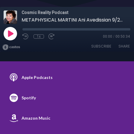
Cosmic Reality Podcast
METAPHYSICAL MARTINI Ani Avedissian 9/24/25 - Puerto Ricans, Emerald Tablets, Cocktails
1x
00:00
/
00:50:34
SUBSCRIBE
SHARE
Apple Podcasts
Spotify
Amazon Music