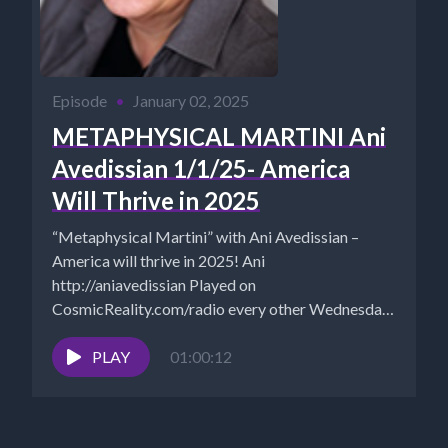
Episode
•
January 02, 2025
METAPHYSICAL MARTINI Ani
Avedissian 1/1/25- America
Will Thrive in 2025
“Metaphysical Martini” with Ani Avedissian –
America will thrive in 2025! Ani
http://aniavedissian Played on
CosmicReality.com/radio every other Wednesday
7-8 pm EST *Website -...
PLAY
01:00:12