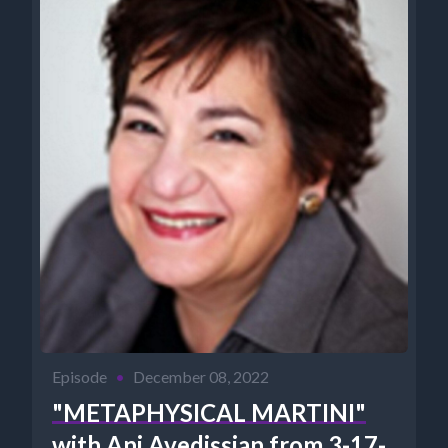
Episode
•
December 08, 2022
"METAPHYSICAL MARTINI"
with Ani Avedissian from 3-17-