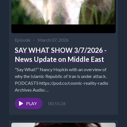
Episode
•
March 07, 2026
SAY WHAT SHOW 3/7/2026 -
News Update on Middle East
"Say What?” Nancy Hopkin with an overview of
why the Islamic Republic of Iran is under attack.
PODCASTS https://pod.co/cosmic-reality-radio
Archives Audio:
https://www.cosmicreality.com/archives.html
Rumble:
PLAY
00:55:26
https://rumble.com/c/CosmicRealityMedia ...