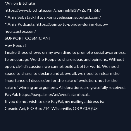
*Ani on Bitchute
https://www.bitchute.com/channel/lB3V9ZpY1m5k/
* Ani's Substack
https://aniavedissian.substack.com/
* Ani's Podcasts
https://points-to-ponder-during-happy-
hour.castos.com/
SUPPORT COSMIC ANI
Hey Peeps!
I make these shows on my own dime to promote social awareness,
to encourage We the Peeps to share ideas and opinions. Without
open, civil discussion, we cannot build a better world. We need
space to share, to declare and above all, we need to relearn the
importance of discussion for the sake of evolution, not for the
sake of winning an argument. All donations are gratefully received.
PayPal: https://paypal.me/AniAvedissian?local...
If you do not wish to use PayPal, my mailing address is:
Cosmic Ani, P O Box 714, Wilsonville, OR 97070,US