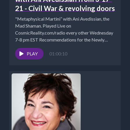
21 - Civil War & revolving doors
"Metaphysical Martini” with Ani Avedissian, the
Mad Shaman. Played Live on
CosmicReality.com/radio every other Wednesday
7-8 pm EST Recommendations for the Newly
Awakened Website...
PLAY
01:00:10