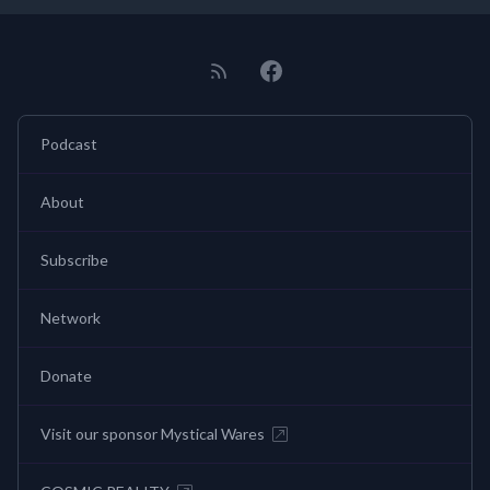
Podcast
About
Subscribe
Network
Donate
Visit our sponsor Mystical Wares