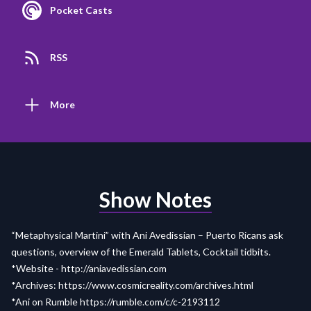
Pocket Casts
RSS
More
Show Notes
“Metaphysical Martini” with Ani Avedissian – Puerto Ricans ask
questions, overview of the Emerald Tablets, Cocktail tidbits.
*Website -
http://aniavedissian.com
*Archives:
https://www.cosmicreality.com/archives.html
*Ani on Rumble
https://rumble.com/c/c-2193112