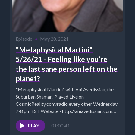
Episode
•
May 28, 2021
"Metaphysical Martini"
5/26/21 - Feeling like you’re
the last sane person left on the
planet?
"Metaphysical Martini” with Ani Avedissian, the
Suburban Shaman. Played Live on
CosmicReality.com/radio every other Wednesday
7-8 pm EST Website - http://aniavedissian.com
Ani's Podcast Archives:...
PLAY
01:00:41