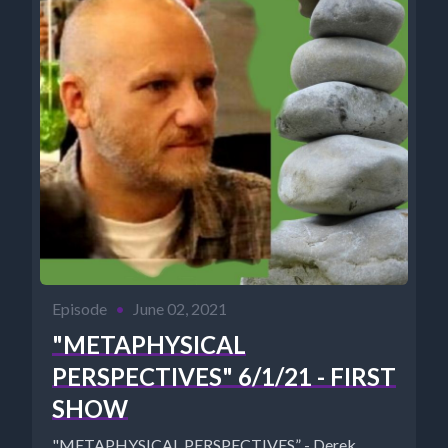
Episode
•
June 02, 2021
"METAPHYSICAL
PERSPECTIVES" 6/1/21 - FIRST
SHOW
"METAPHYSICAL PERSPECTIVES” - Derek