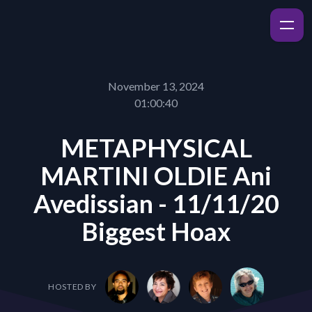
November 13, 2024
01:00:40
METAPHYSICAL
MARTINI OLDIE Ani
Avedissian - 11/11/20
Biggest Hoax
HOSTED BY