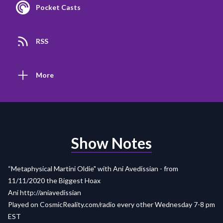
Pocket Casts
RSS
More
Show Notes
“Metaphysical Martini Oldie" with Ani Avedissian - from
11/11/2020 the Biggest Hoax
Ani http://aniavedissian
Played on
CosmicReality.com/radio
every other Wednesday 7-8 pm
EST