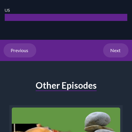
US
Previous
Next
Other Episodes