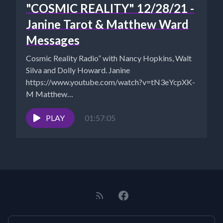
"COSMIC REALITY" 12/28/21 -
Janine Tarot & Matthew Ward
Messages
Cosmic Reality Radio” with Nancy Hopkins, Walt
Silva and Dolly Howard. Janine
https://www.youtube.com/watch?v=tN3eYcpXK-
M Matthew
https://www.matthewbooks.com/december-1-
2021/ Walt Silva's Eagle:
PLAY
01:57:05
https://www.newparadigmtools.net/the-eagle-
shungite-cloudbuster.html Walt Silva:
http://www.newparadigmtools.net/ NANCY'S
BOOKS...