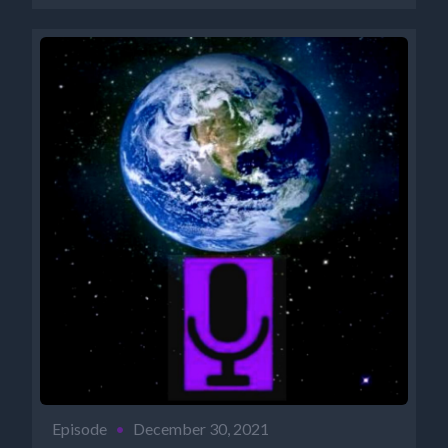
Episode
•
December 30, 2021