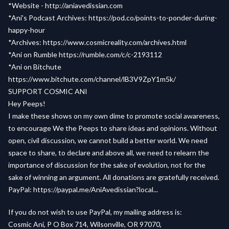
*Website -
http://aniavedissian.com
*Ani's Podcast Archives:
https://pod.co/points-to-ponder-during-
happy-hour
*Archives:
https://www.cosmicreality.com/archives.html
*Ani on Rumble
https://rumble.com/c/c-2193112
*Ani on Bitchute
https://www.bitchute.com/channel/lB3V9ZpY1m5k/
SUPPORT COSMIC ANI
Hey Peeps!
I make these shows on my own dime to promote social awareness,
to encourage We the Peeps to share ideas and opinions. Without
open, civil discussion, we cannot build a better world. We need
space to share, to declare and above all, we need to relearn the
importance of discussion for the sake of evolution, not for the
sake of winning an argument. All donations are gratefully received.
PayPal:
https://paypal.me/AniAvedissian?local...
If you do not wish to use PayPal, my mailing address is:
Cosmic Ani, P O Box 714, Wilsonville, OR 97070,