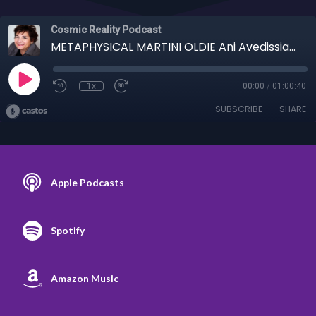
Cosmic Reality Podcast
METAPHYSICAL MARTINI OLDIE Ani Avedissian - 11/11/20 Biggest Hoax
1x
00:00
/
01:00:40
SUBSCRIBE
SHARE
Apple Podcasts
Spotify
Amazon Music