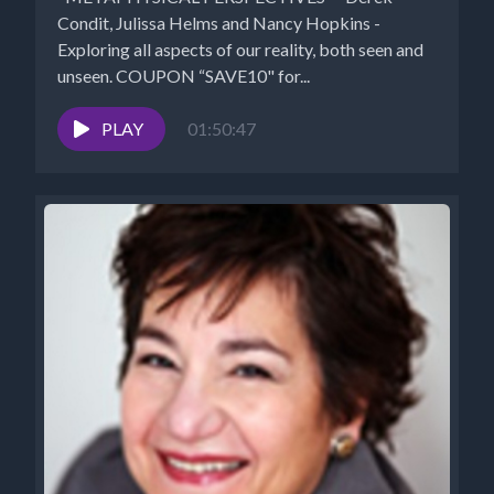
Condit, Julissa Helms and Nancy Hopkins -
Exploring all aspects of our reality, both seen and
unseen. COUPON “SAVE10" for...
PLAY
01:50:47