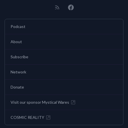
Podcast
About
Subscribe
Network
Donate
Visit our sponsor Mystical Wares
COSMIC REALITY