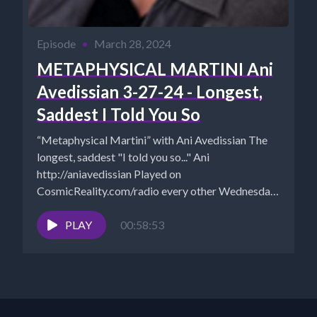
Episode
•
March 28, 2024
METAPHYSICAL MARTINI Ani
Avedissian 3-27-24 - Longest,
Saddest I Told You So
“Metaphysical Martini” with Ani Avedissian The
longest, saddest "I told you so..." Ani
http://aniavedissian Played on
CosmicReality.com/radio every other Wednesday
7-8 pm EST *Website...
PLAY
00:58:53