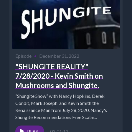
Episode
•
December 31, 2022
"SHUNGITE REALITY"
7/28/2020 - Kevin Smith on
Mushrooms and Shungite.
“Shungite Show” with Nancy Hopkins, Derek
Condit, Mark Joseph, and Kevin Smith the
Renaissance Man from July 28, 2020. Nancy's
Shungite Recommendations Free Scalar...
PLAY
02:01:11