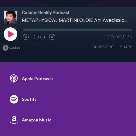
Cosmic Reality Podcast
METAPHYSICAL MARTINI OLDIE Ani Avedissian - 8/18/20 Broken Parties
1x
00:00
/
00:59:53
SUBSCRIBE
SHARE
Apple Podcasts
Spotify
Amazon Music