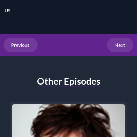
US
Previous
Next
Other Episodes