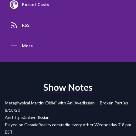
Pocket Casts
RSS
More
Show Notes
Metaphysical Martini Oldie” with Ani Avedissian – Broken Parties
8/18/20
Ani http://aniavedissian
Played on
CosmicReality.com/radio
every other Wednesday 7-8 pm
EST