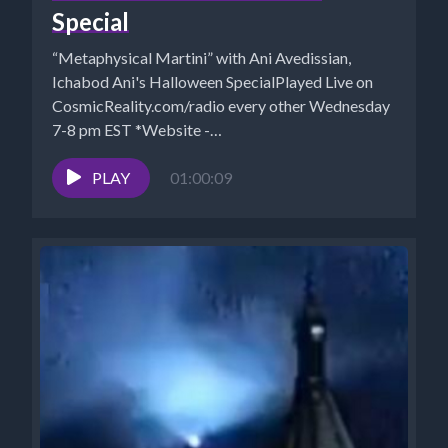
Special
“Metaphysical Martini” with Ani Avedissian,
Ichabod Ani's Halloween SpecialPlayed Live on
CosmicReality.com/radio every other Wednesday
7-8 pm EST *Website -
http://aniavedissian.com*Ani's Podcast Archives:
https://pod.co/points-to-ponder-during-happy-
PLAY
01:00:09
hour*Archives:...