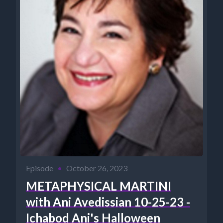
Episode
•
October 26, 2023
METAPHYSICAL MARTINI
with Ani Avedissian 10-25-23 -
Ichabod Ani's Halloween