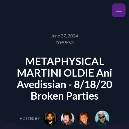
June 27, 2024
00:59:53
METAPHYSICAL
MARTINI OLDIE Ani
Avedissian - 8/18/20
Broken Parties
HOSTED BY