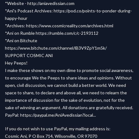
*Website -
http://aniavedissian.com
*Ani's Podcast Archives:
https://pod.co/points-to-ponder-during-
happy-hour
*Archives:
https://www.cosmicreality.com/archives.html
*Ani on Rumble
https://rumble.com/c/c-2193112
*Ani on Bitchute
https://www.bitchute.com/channel/lB3V9ZpY1m5k/
SUPPORT COSMIC ANI
Hey Peeps!
I make these shows on my own dime to promote social awareness,
to encourage We the Peeps to share ideas and opinions. Without
open, civil discussion, we cannot build a better world. We need
space to share, to declare and above all, we need to relearn the
importance of discussion for the sake of evolution, not for the
sake of winning an argument. All donations are gratefully received.
PayPal:
https://paypal.me/AniAvedissian?local...
If you do not wish to use PayPal, my mailing address is:
Cosmic Ani, P O Box 714, Wilsonville, OR 97070