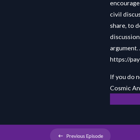
encourage 
civil disc
share, to 
discussion 
argument. 
https://pa
If you do n
Cosmic Ani
Previous
Episode