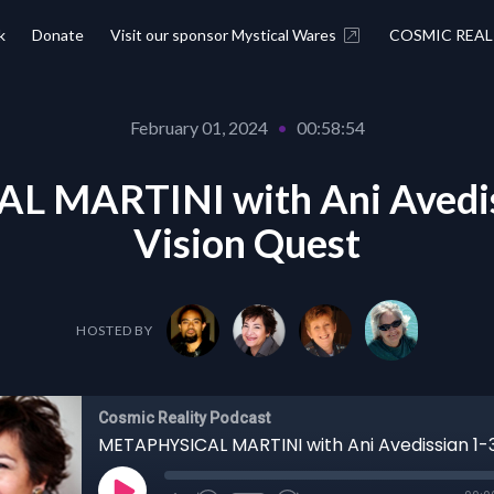
k
Donate
Visit our sponsor Mystical Wares
COSMIC REAL
February 01, 2024
•
00:58:54
 MARTINI with Ani Avediss
Vision Quest
HOSTED BY
Cosmic Reality Podcast