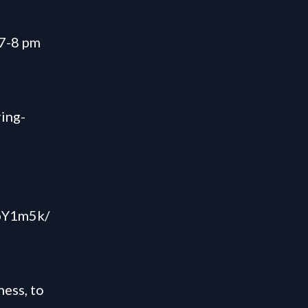
7-8 pm
ring-
ZpY1m5k/
ess, to