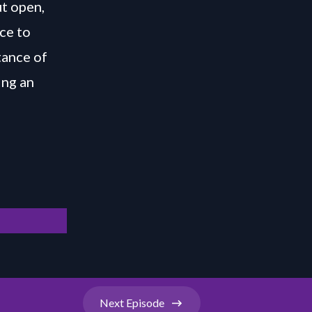
t open,
ce to
tance of
ing an
Next
Episode