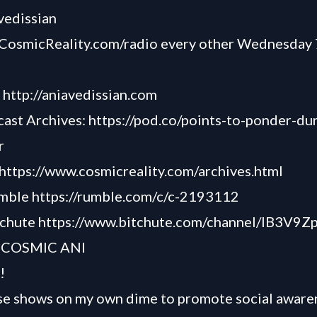
avedissian
CosmicReality.com/radio
every other Wednesday 
-
http://aniavedissian.com
cast Archives:
https://pod.co/points-to-ponder-du
r
https://www.cosmicreality.com/archives.html
umble
https://rumble.com/c/c-2193112
tchute
https://www.bitchute.com/channel/lB3V9
 COSMIC ANI
!
se shows on my own dime to promote social awaren