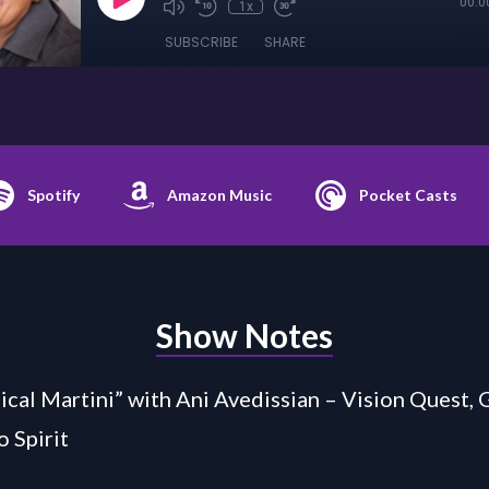
00:0
1x
SUBSCRIBE
SHARE
Spotify
Amazon Music
Pocket Casts
Show Notes
cal Martini” with Ani Avedissian – Vision Quest, 
o Spirit