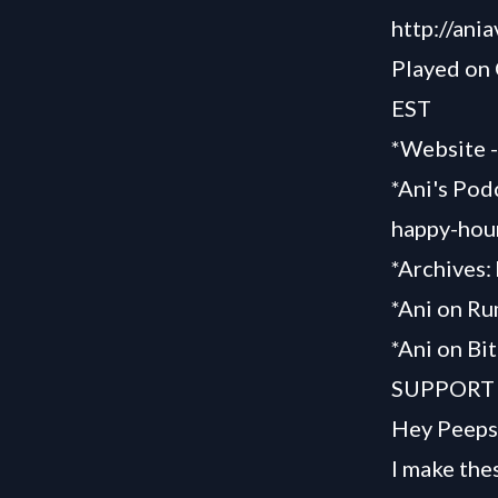
http://ani
Played on
EST
*Website 
*Ani's Pod
happy-hou
*Archives:
*Ani on R
*Ani on Bi
SUPPORT
Hey Peeps
I make the