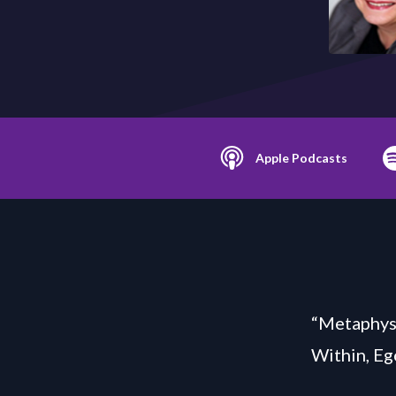
Apple Podcasts
“Metaphysi
Within, Eg