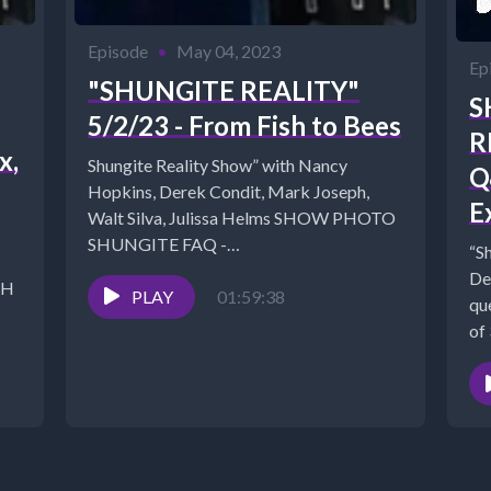
Episode
•
May 04, 2023
Ep
"SHUNGITE REALITY"
S
5/2/23 - From Fish to Bees
R
x,
Shungite Reality Show” with Nancy
Q
Hopkins, Derek Condit, Mark Joseph,
E
Walt Silva, Julissa Helms SHOW PHOTO
SHUNGITE FAQ -
“S
https://mysticalwares.com/shungite-faq/
De
CH
Link to Inner Expansion...
PLAY
01:59:38
qu
of
dis
q/