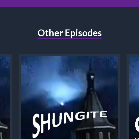
Other Episodes