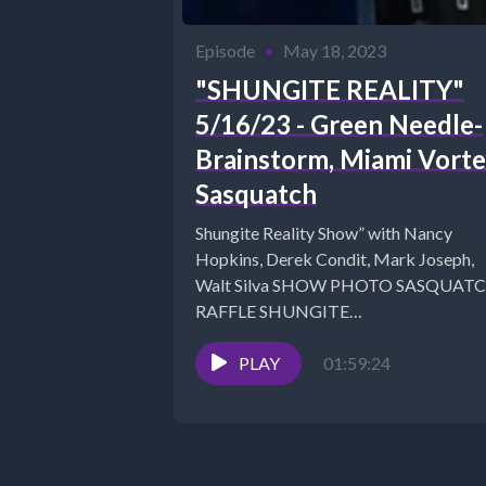
Episode
•
May 18, 2023
"SHUNGITE REALITY"
5/16/23 - Green Needle-
Brainstorm, Miami Vorte
Sasquatch
Shungite Reality Show” with Nancy
Hopkins, Derek Condit, Mark Joseph,
Walt Silva SHOW PHOTO SASQUAT
RAFFLE SHUNGITE
RUBBERSHUNGITE FAQ -
https://mysticalwares.com/shungite-fa
PLAY
01:59:24
Link to Inner...