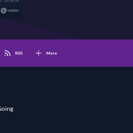
0
/
00:58:54
RSS
More
Going