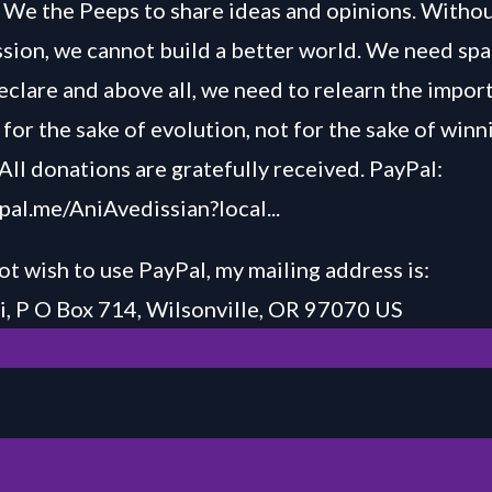
We the Peeps to share ideas and opinions. Withou
ussion, we cannot build a better world. We need spa
declare and above all, we need to relearn the impor
for the sake of evolution, not for the sake of winn
All donations are gratefully received. PayPal:
ypal.me/AniAvedissian?local...
ot wish to use PayPal, my mailing address is:
, P O Box 714, Wilsonville, OR 97070 US