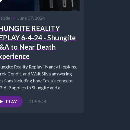
isode
•
June 07, 2024
HUNGITE REALITY
EPLAY 6-4-24 - Shungite
&A to Near Death
xperience
hungite Reality Replay” Nancy Hopkins,
rek Condit, and Walt Silva answering
estions including how Tesla's concept
 3-6-9 applies to Shungite and a
cussion...
PLAY
01:59:44