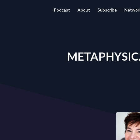
Podcast
About
Subscribe
Networ
METAPHYSICAL