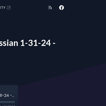
ITY
ian 1-31-24 -
METAPHYSICAL MARTINI with Ani Avedissian 1-31-24 - Vision Quest