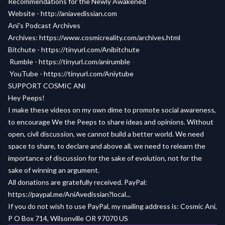
Recommendations for the Newly Awakened
Website -
http://aniavedissian.com
Ani's Podcast Archives
Archives:
https://www.cosmicreality.com/archives.html
Bitchute -
https://tinyurl.com/Anibitchute
Rumble -
https://tinyurl.com/anirumble
YouTube -
https://tinyurl.com/Aniytube
SUPPORT COSMIC ANI
Hey Peeps!
I make these videos on my own dime to promote social awareness,
to encourage We the Peeps to share ideas and opinions. Without
open, civil discussion, we cannot build a better world. We need
space to share, to declare and above all, we need to relearn the
importance of discussion for the sake of evolution, not for the
sake of winning an argument.
All donations are gratefully received. PayPal:
https://paypal.me/AniAvedissian?local...
If you do not wish to use PayPal, my mailing address is: Cosmic Ani,
P O Box 714, Wilsonville OR 97070 US