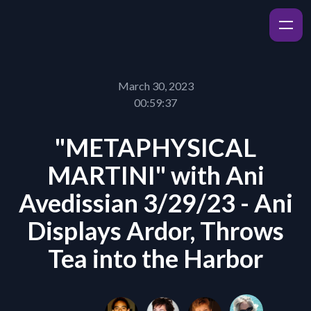
March 30, 2023
00:59:37
"METAPHYSICAL
MARTINI" with Ani
Avedissian 3/29/23 - Ani
Displays Ardor, Throws
Tea into the Harbor