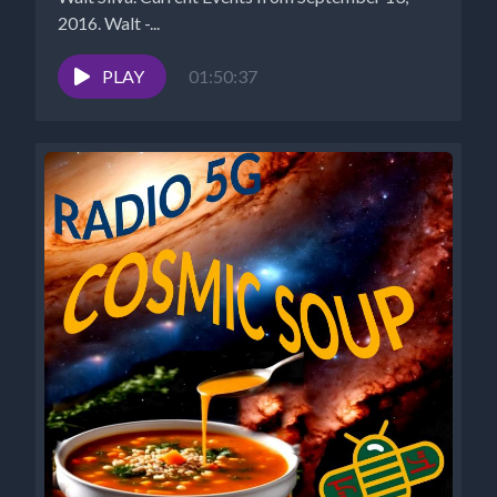
2016. Walt -...
PLAY
01:50:37