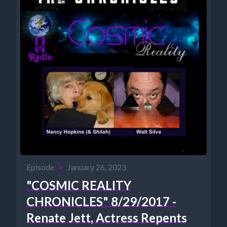
Episode
•
January 26, 2023
"COSMIC REALITY
CHRONICLES" 8/29/2017 -
Renate Jett, Actress Repents