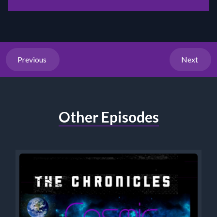
Previous
Next
Other Episodes