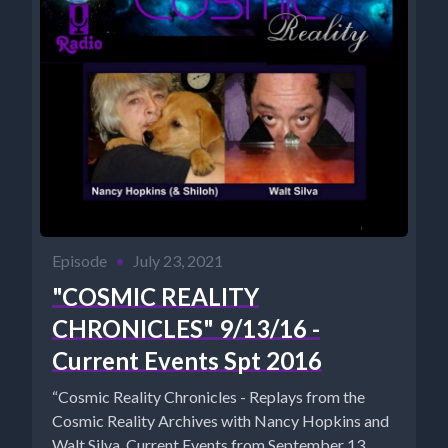
Episode
•
July 23, 2021
"COSMIC REALITY
CHRONICLES" 9/13/16 -
Current Events Spt 2016
“Cosmic Reality Chronicles - Replays from the
Cosmic Reality Archives with Nancy Hopkins and
Walt Silva. Current Events from September 13,