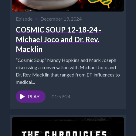
Episode
•
December 19, 2024
COSMIC SOUP 12-18-24 -
Michael Joco and Dr. Rev.
Macklin
“Cosmic Soup” Nancy Hopkins and Mark Joseph
discussing a conversation with Michael Joco and
Dr. Rev. Macklin that ranged from ET influences to
medical...
PLAY
01:59:24