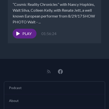
“Cosmic Reality Chronicles” with Nancy Hopkins,
Walt Silva, Colleen Kelly, with Renate Jett, a well
known European performer from 8/29/17 SHOW
PHOTO Walt - ...
PLAY
01:56:24
Podcast
About