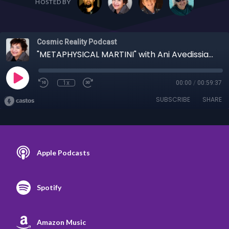
HOSTED BY
Cosmic Reality Podcast
"METAPHYSICAL MARTINI" with Ani Avedissian 3/29/23 - Ani Displays Ardor, Throws Tea into the Harbor
1x
00:00
/
00:59:37
SUBSCRIBE
SHARE
Apple Podcasts
Spotify
Amazon Music