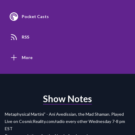
Pocket Casts
RSS
More
Show Notes
Metaphysical Martini” - Ani Avedissian, the Mad Shaman. Played
Live on
CosmicReality.com/radio
every other Wednesday 7-8 pm
EST