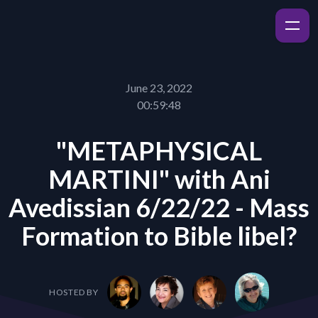
June 23, 2022
00:59:48
"METAPHYSICAL
MARTINI" with Ani
Avedissian 6/22/22 - Mass
Formation to Bible libel?
HOSTED BY