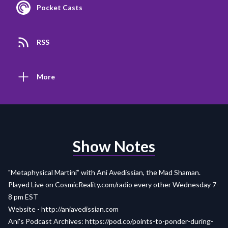
Pocket Casts
RSS
More
Show Notes
"Metaphysical Martini” with Ani Avedissian, the Mad Shaman.
Played Live on
CosmicReality.com/radio
every other Wednesday 7-
8 pm EST
Website -
http://aniavedissian.com
Ani's Podcast Archives:
https://pod.co/points-to-ponder-during-