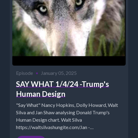
Episode
•
January 05, 2025
SAY WHAT 1/4/24 -Trump's
Human Design
"Say What" Nancy Hopkins, Dolly Howard, Walt
Silva and Jan Shaw analysing Donald Trump's
Human Design chart. Walt Silva
https://waltsilvashungite.com/Jan -
https://www.TheSuccessAlchemist.net “Say