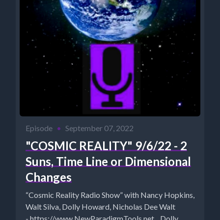
Episode
•
September 07, 2022
"COSMIC REALITY" 9/6/22 - 2
Suns, Time Line or Dimensional
Changes
“Cosmic Reality Radio Show” with Nancy Hopkins,
Walt Silva, Dolly Howard, Nicholas Dee Walt
- https://www.NewParadigmTools.net Dolly