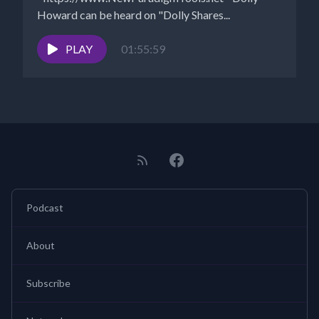
Howard can be heard on "Dolly Shares...
PLAY
01:55:59
Podcast
About
Subscribe