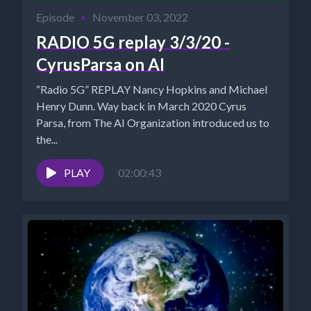
Episode
•
November 03, 2022
RADIO 5G replay 3/3/20 -
CyrusParsa on AI
“Radio 5G” REPLAY Nancy Hopkins and Michael
Henry Dunn. Way back in March 2020 Cyrus
Parsa, from The AI Organization introduced us to
the...
PLAY
02:00:43