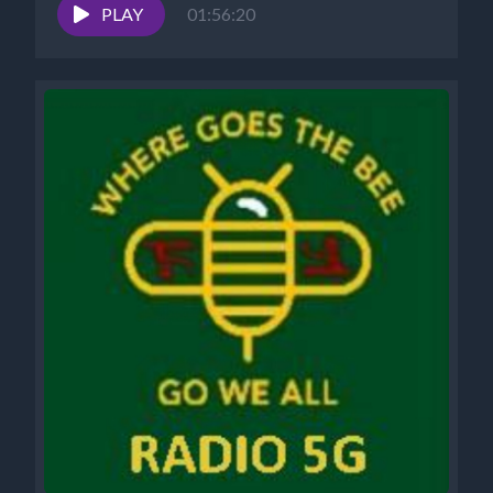
What?”...
PLAY
01:56:20