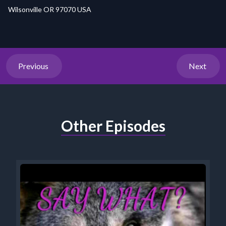
Wilsonville OR 97070 USA
Previous
Next
Other Episodes