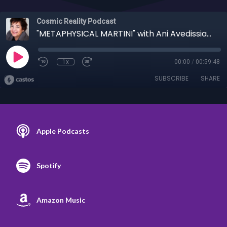
Cosmic Reality Podcast
"METAPHYSICAL MARTINI" with Ani Avedissian 6/22/22 - Mass Formation to Bible libel?
1x
00:00
/
00:59:48
SUBSCRIBE
SHARE
Apple Podcasts
Spotify
Amazon Music