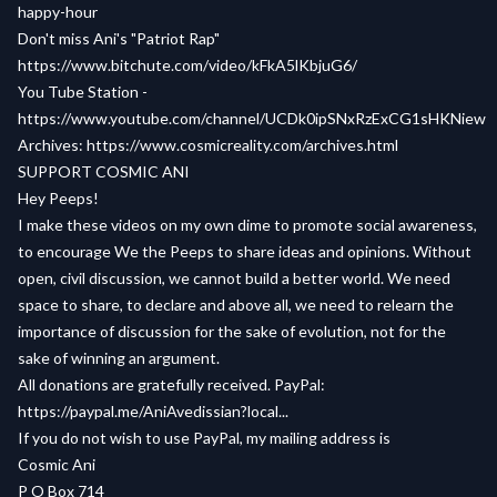
happy-hour
Don't miss Ani's "Patriot Rap"
https://www.bitchute.com/video/kFkA5lKbjuG6/
You Tube Station -
https://www.youtube.com/channel/UCDk0ipSNxRzExCG1sHKNiew
Archives:
https://www.cosmicreality.com/archives.html
SUPPORT COSMIC ANI
Hey Peeps!
I make these videos on my own dime to promote social awareness,
to encourage We the Peeps to share ideas and opinions. Without
open, civil discussion, we cannot build a better world. We need
space to share, to declare and above all, we need to relearn the
importance of discussion for the sake of evolution, not for the
sake of winning an argument.
All donations are gratefully received. PayPal:
https://paypal.me/AniAvedissian?local...
If you do not wish to use PayPal, my mailing address is
Cosmic Ani
P O Box 714