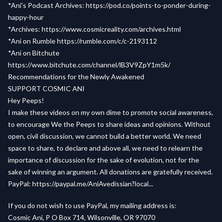
*Ani's Podcast Archives:
https://pod.co/points-to-ponder-during-
happy-hour
*Archives:
https://www.cosmicreality.com/archives.html
*Ani on Rumble
https://rumble.com/c/c-2193112
*Ani on Bitchute
https://www.bitchute.com/channel/lB3V9ZpY1m5k/
Recommendations for the Newly Awakened
SUPPORT COSMIC ANI
Hey Peeps!
I make these videos on my own dime to promote social awareness,
to encourage We the Peeps to share ideas and opinions. Without
open, civil discussion, we cannot build a better world. We need
space to share, to declare and above all, we need to relearn the
importance of discussion for the sake of evolution, not for the
sake of winning an argument. All donations are gratefully received.
PayPal:
https://paypal.me/AniAvedissian?local...
If you do not wish to use PayPal, my mailing address is:
Cosmic Ani, P O Box 714, Wilsonville, OR 97070