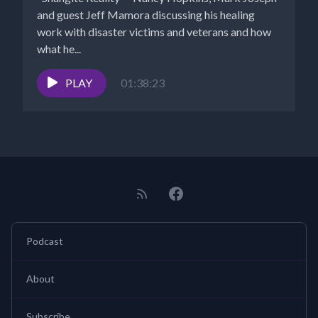
and guest Jeff Mamora discussing his healing
work with disaster victims and veterans and how
what he...
PLAY
01:38:23
Podcast
About
Subscribe