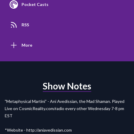
Pocket Casts
RSS
More
Show Notes
"Metaphysical Martini” - Ani Avedissian, the Mad Shaman. Played
Live on
CosmicReality.com/radio
every other Wednesday 7-8 pm
EST
*Website -
http://aniavedissian.com