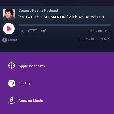
Cosmic Reality Podcast
"METAPHYSICAL MARTINI" with Ani Avedissian 9/13/23 - Body a Learning Tool for Mind
1x
00:00
/
00:59:16
SUBSCRIBE
SHARE
Apple Podcasts
Spotify
Amazon Music