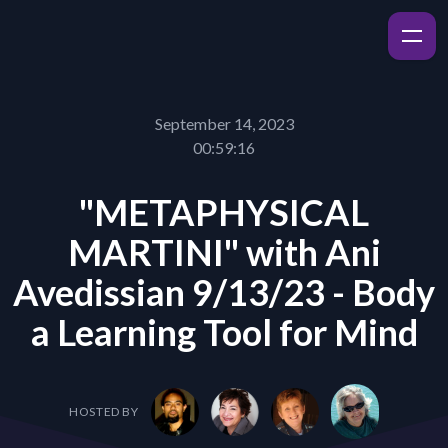
September 14, 2023
00:59:16
"METAPHYSICAL
MARTINI" with Ani
Avedissian 9/13/23 - Body
a Learning Tool for Mind
HOSTED BY