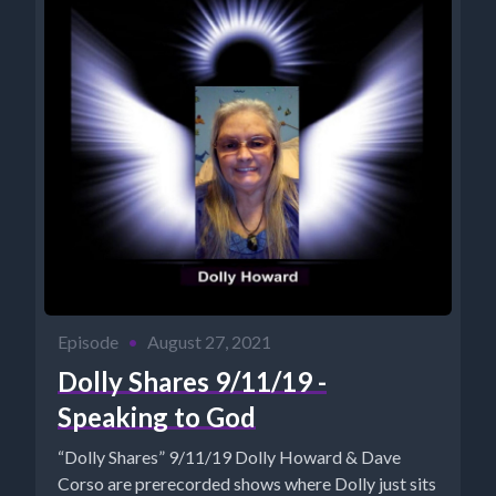
Episode
•
August 27, 2021
Dolly Shares 9/11/19 -
Speaking to God
“Dolly Shares” 9/11/19 Dolly Howard & Dave
Corso are prerecorded shows where Dolly just sits