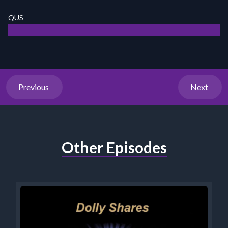
QUS
Previous
Next
Other Episodes