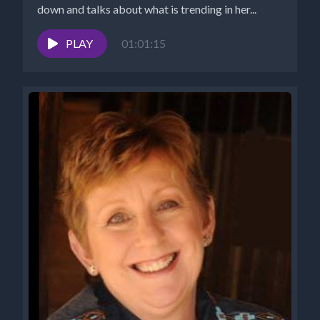
down and talks about what is trending in her...
PLAY
01:01:15