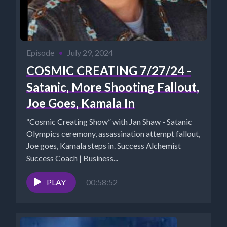
Episode
•
July 29, 2024
COSMIC CREATING 7/27/24 -
Satanic, More Shooting Fallout,
Joe Goes, Kamala In
“Cosmic Creating Show” with Jan Shaw - Satanic
Olympics ceremony, assassination attempt fallout,
Joe goes, Kamala steps in. Success Alchemist
Success Coach | Business...
PLAY
00:58:52