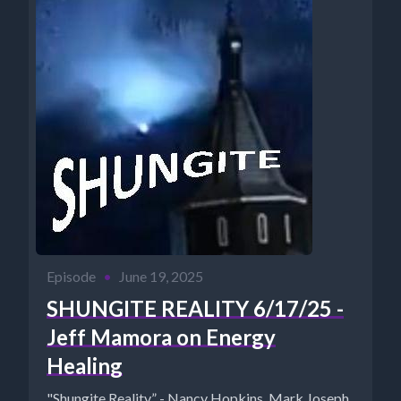
Episode
•
June 19, 2025
SHUNGITE REALITY 6/17/25 -
Jeff Mamora on Energy
Healing
"Shungite Reality” - Nancy Hopkins, Mark Joseph