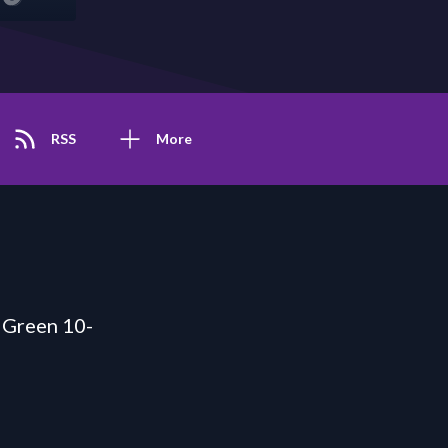
RSS
More
 Green 10-