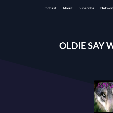
Podcast
About
Subscribe
Networ
OLDIE SAY W