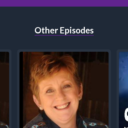
Other Episodes