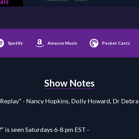
Spotify
Amazon Music
Pocket Casts
Show Notes
Replay” - Nancy Hopkins, Dolly Howard, Dr Debra
” is seen Saturdays 6-8 pm EST -