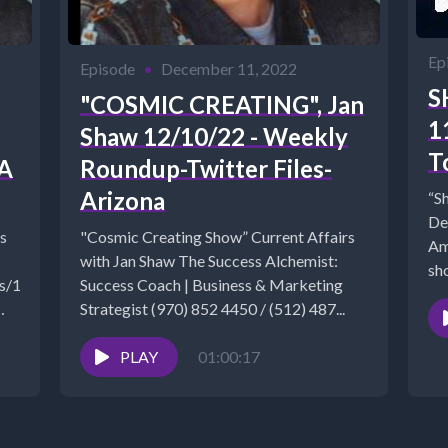
Ep
Episode
•
December 11, 2022
S
"COSMIC CREATING", Jan
1
Shaw 12/10/22 - Weekly
T
NA
Roundup-Twitter Files-
Arizona
“S
De
s
"Cosmic Creating Show” Current Affairs
Am
with Jan Shaw The Success Alchemist:
sho
ads/1/8/0/9/18090901/210717-
Success Coach | Business & Marketing
Strategist (970) 852 4450 / (512) 487...
PLAY
01:00:17
.