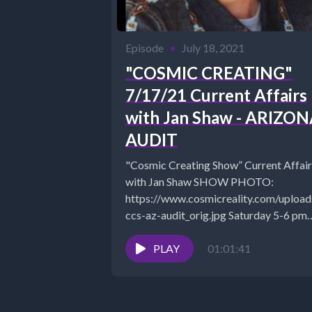
Episode
•
July 18, 2021
"COSMIC CREATING"
7/17/21 Current Affairs
with Jan Shaw - ARIZO
AUDIT
"Cosmic Creating Show” Current Affair
with Jan Shaw SHOW PHOTO:
https://www.cosmicreality.com/uplo
ccs-az-audit_orig.jpg Saturday 5-6 pm
EST discussing Current Events
https://www.TheSuccessAlchemist.net
PLAY
01:01:41
The Success Alchemist: Success Coach..