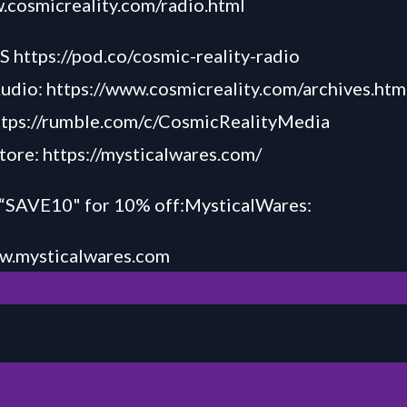
.cosmicreality.com/radio.html
TS
https://pod.co/cosmic-reality-radio
Audio:
https://www.cosmicreality.com/archives.htm
ttps://rumble.com/c/CosmicRealityMedia
tore:
https://mysticalwares.com/
AVE10" for 10% off:MysticalWares:
w.my
sticalw
ares.com