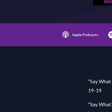
Apple Podcasts
“Say What 
19-19
“Say What?