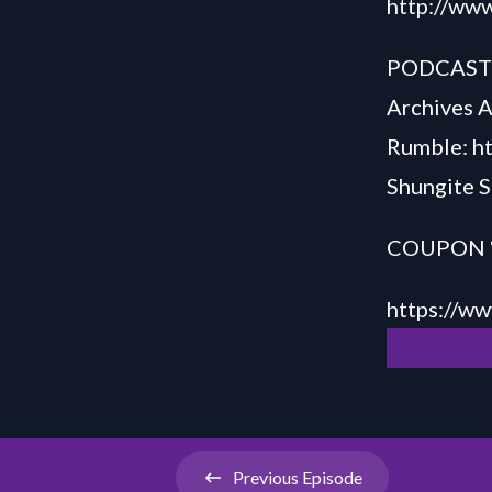
http://www
PODCAS
Archives 
Rumble:
h
Shungite S
COUPON “S
h
ttps://
ww
Previous
Episode