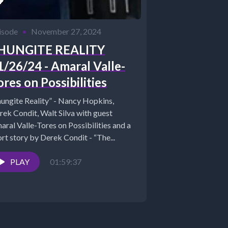
isode
•
November 27, 2024
HUNGITE REALITY
1/26/24 - Amaral Valle-
ores on Possibilities
hungite Reality” - Nancy Hopkins,
rek Condit, Walt Silva with guest
aral Valle-Tores on Possibilities and a
rt story by Derek Condit - “The...
PLAY
01:59:37