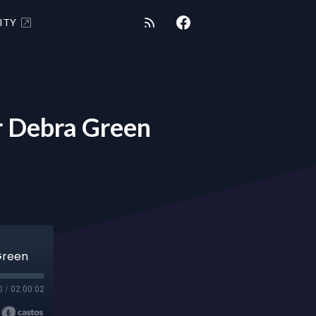
ITY
 Debra Green
Green
0
/
02:00:02