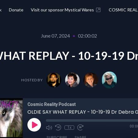
k
Donate
Visit our sponsor Mystical Wares
COSMIC REAL
June 07, 2024
•
02:00:02
HAT REPLAY - 10-19-19 Dr
HOSTED BY
Cosmic Reality Podcast
OLDIE SAY WHAT REPLAY - 10-19-19 Dr Debra 
00:0
1x
SUBSCRIBE
SHARE