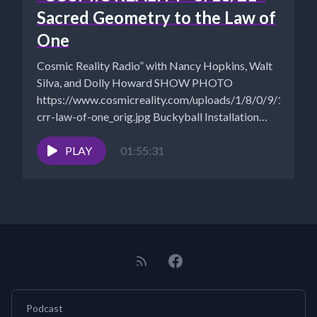
Sacred Geometry to the Law of
One
Cosmic Reality Radio” with Nancy Hopkins, Walt
Silva, and Dolly Howard SHOW PHOTO
https://www.cosmicreality.com/uploads/1/8/0/9/18090
crr-law-of-one_orig.jpg Buckyball Installation
Timelapse - Leo Villareal, 2019 | New Stanford...
PLAY
01:55:31
Podcast