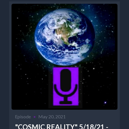
Episode
•
May 20, 2021
"COSMIC REALITY" 5/18/21 -