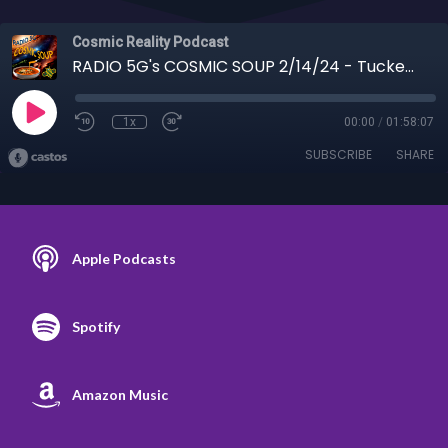
Cosmic Reality Podcast
RADIO 5G's COSMIC SOUP 2/14/24 - Tucker Carlson Interviewing Vladimir Putin
1x
00:00
/
01:58:07
SUBSCRIBE
SHARE
Apple Podcasts
Spotify
Amazon Music