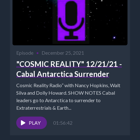
Episode
•
December 25, 2021
"COSMIC REALITY" 12/21/21 -
Cabal Antarctica Surrender
Cosmic Reality Radio” with Nancy Hopkins, Walt
Silva and Dolly Howard. SHOW NOTES Cabal
leaders go to Antarctica to surrender to
Extraterrestrials & Earth...
PLAY
01:56:42