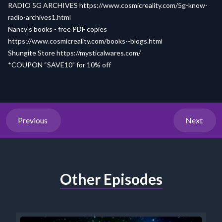
RADIO 5G ARCHIVES
https://www.cosmicreality.com/5g-know-
radio-archives1.html
Nancy's books - free PDF copies
https://www.cosmicreality.com/books--blogs.html
Shungite Store
https://mysticalwares.com/
*COUPON “SAVE10" for 10% off
Previous
Next
Other Episodes