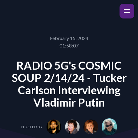
February 15, 2024
01:58:07
RADIO 5G's COSMIC
SOUP 2/14/24 - Tucker
Carlson Interviewing
Vladimir Putin
HOSTED BY