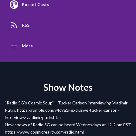
Pocket Casts
RSS
More
Show Notes
“Radio 5G's Cosmic Soup” – Tucker Carlson interviewing Vladimir
Putin.
https://rumble.com/v4c9a1i-exclusive-tucker-carlson-
interviews-vladimir-putin.html
New shows of Radio 5G can be heard Wednesdays at 12-2 pm EST
https://www.cosmicreality.com/radio.html