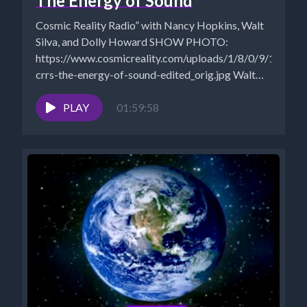
The Energy of Sound
Cosmic Reality Radio” with Nancy Hopkins, Walt
Silva, and Dolly Howard SHOW PHOTO:
https://www.cosmicreality.com/uploads/1/8/0/9/18090
crrs-the-energy-of-sound-edited_orig.jpg Walt
Silva: http://www.newparadigmtools.net/
NANCY'S BOOKS
PLAY
01:59:58
https://www.cosmicreality.com/books--
blogs.html SHUNGITE STORE:
https://mysticalware.ositracker.com/182795/11616
ARCHIVES:...