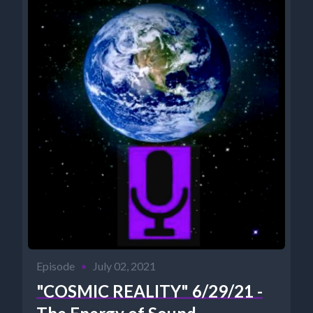
Episode
•
July 02, 2021
"COSMIC REALITY" 6/29/21 -