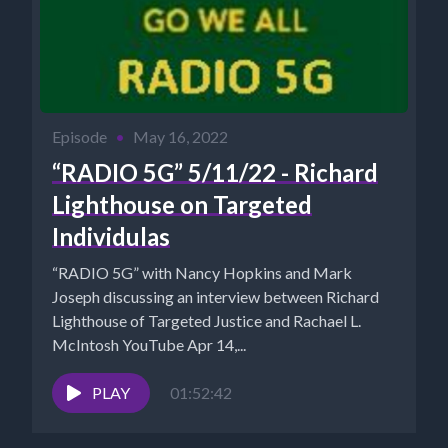
Episode
•
May 16, 2022
“RADIO 5G” 5/11/22 - Richard
Lighthouse on Targeted
Individulas
“RADIO 5G” with Nancy Hopkins and Mark
Joseph discussing an interview between Richard
Lighthouse of Targeted Justice and Rachael L.
McIntosh YouTube Apr 14,...
PLAY
01:52:42