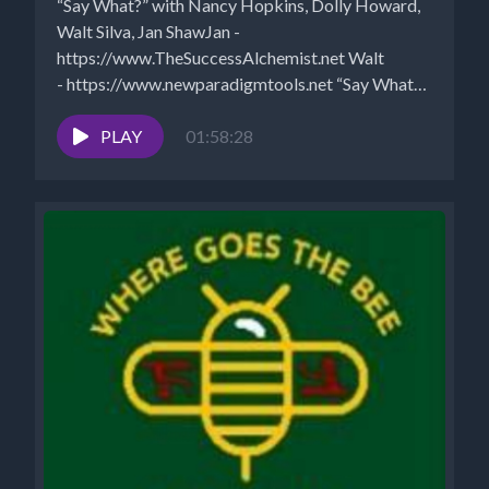
“Say What?” with Nancy Hopkins, Dolly Howard,
Walt Silva, Jan ShawJan -
https://www.TheSuccessAlchemist.net Walt
- https://www.newparadigmtools.net “Say What?”
is seen Saturdays 6-8 pm EST...
PLAY
01:58:28