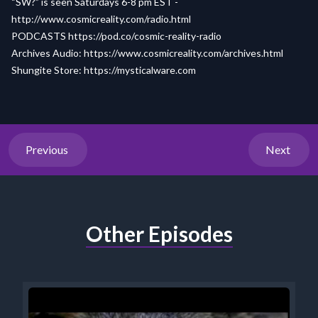
“SW?” is seen Saturdays 6-8 pm EST -
http://www.cosmicreality.com/radio.html
PODCASTS
https://pod.co/cosmic-reality-radio
Archives Audio:
https://www.cosmicreality.com/archives.html
Shungite Store:
https://mysticalware.com
Previous
Next
Other Episodes