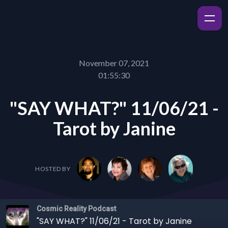
November 07, 2021
01:55:30
"SAY WHAT?" 11/06/21 -
Tarot by Janine
HOSTED BY
Cosmic Reality Podcast
"SAY WHAT?" 11/06/21 - Tarot by Janine