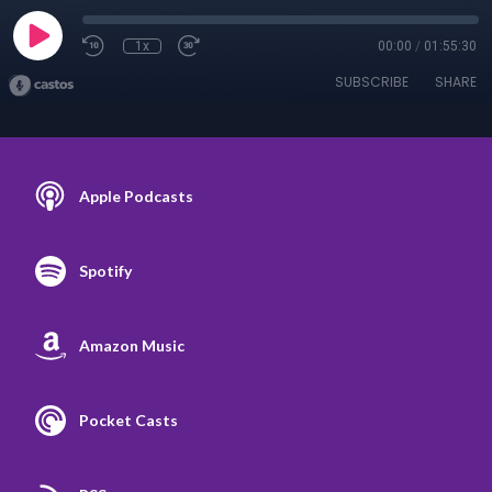
1x
00:00
/
01:55:30
SUBSCRIBE
SHARE
Apple Podcasts
Spotify
Amazon Music
Pocket Casts