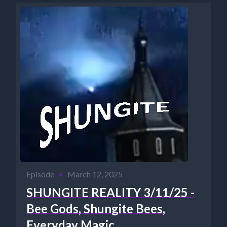
Episode
•
March 12, 2025
SHUNGITE REALITY 3/11/25 -
Bee Gods, Shungite Bees,
Everyday Magic