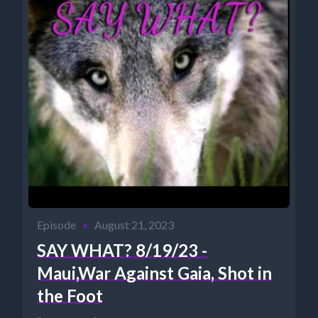
Episode
•
August 21, 2023
SAY WHAT? 8/19/23 -
Maui,War Against Gaia, Shot in
the Foot