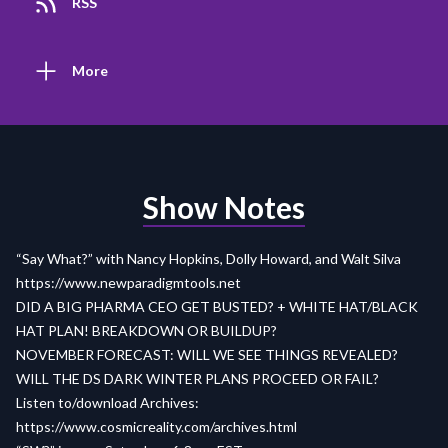
RSS
More
Show Notes
“Say What?” with Nancy Hopkins, Dolly Howard, and Walt Silva
https://www.newparadigmtools.net
DID A BIG PHARMA CEO GET BUSTED? + WHITE HAT/BLACK
HAT PLAN! BREAKDOWN OR BUILDUP?
NOVEMBER FORECAST: WILL WE SEE THINGS REVEALED?
WILL THE DS DARK WINTER PLANS PROCEED OR FAIL?
Listen to/download Archives:
https://www.cosmicreality.com/archives.html