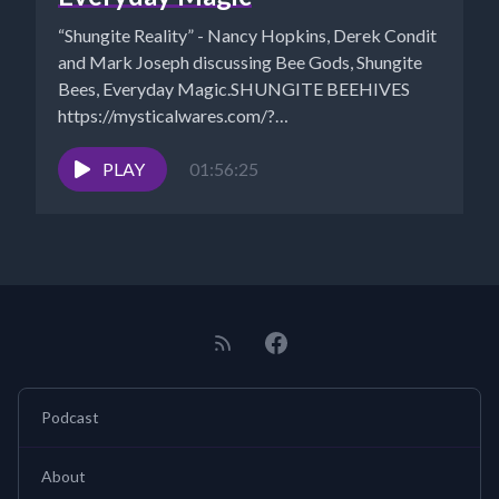
“Shungite Reality” - Nancy Hopkins, Derek Condit
and Mark Joseph discussing Bee Gods, Shungite
Bees, Everyday Magic.SHUNGITE BEEHIVES
https://mysticalwares.com/?
s=shungite+beehivesTHE BEE: PART 1 –
BEEDAZZLED...
PLAY
01:56:25
Podcast
About