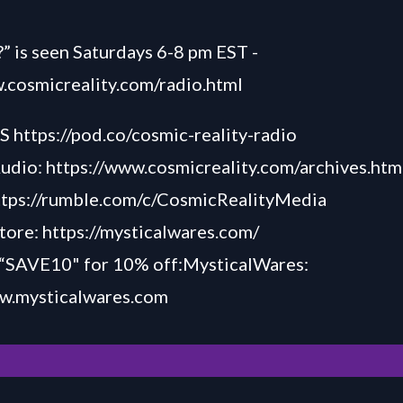
” is seen Saturdays 6-8 pm EST -
.cosmicreality.com/radio.html
TS
https://pod.co/cosmic-reality-radio
Audio:
https://www.cosmicreality.com/archives.htm
ttps://rumble.com/c/CosmicRealityMedia
tore:
https://mysticalwares.com/
AVE10" for 10% off:MysticalWares:
ww.my
sticalw
ares.com