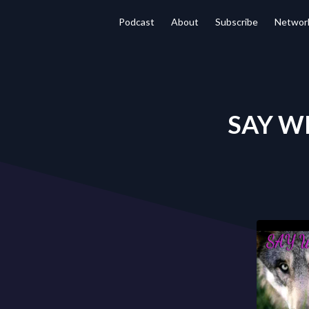
Podcast
About
Subscribe
Networ
SAY WH