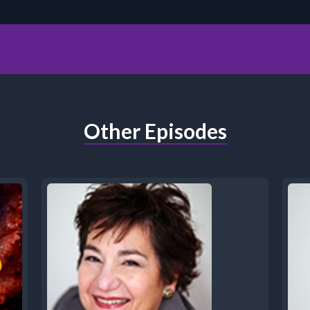
Other Episodes