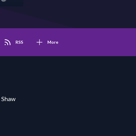
RSS
More
n Shaw