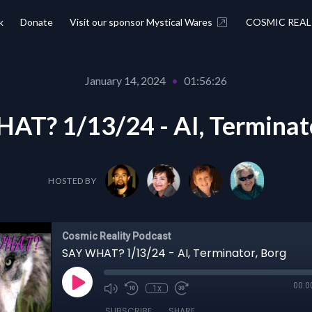
k
Donate
Visit our sponsor Mystical Wares
COSMIC REAL
January 14, 2024
•
01:56:26
AT? 1/13/24 - AI, Terminato
HOSTED BY
Cosmic Reality Podcast
SAY WHAT? 1/13/24 - AI, Terminator, Borg
00:0
1x
SUBSCRIBE
SHARE