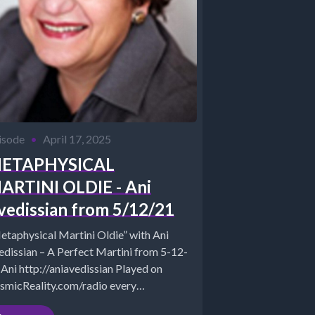
isode
•
April 17, 2025
ETAPHYSICAL
ARTINI OLDIE - Ani
vedissian from 5/12/21
etaphysical Martini Oldie” with Ani
edissian – A Perfect Martini from 5-12-
 Ani http://aniavedissian Played on
smicReality.com/radio every
dnesday 7-8 pm EST *Website -...