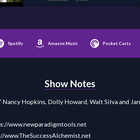
Spotify
Amazon Music
Pocket Casts
Show Notes
 Nancy Hopkins, Dolly Howard, Walt Silva and Ja
ps://www.newparadigmtools.net
://www.TheSuccessAlchemist.net