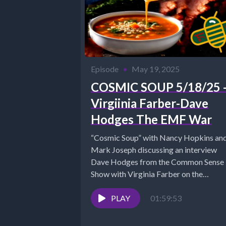
Episode
•
May 19, 2025
COSMIC SOUP 5/18/25 
Virgiinia Farber-Dave
Hodges The EMF War
“Cosmic Soup” with Nancy Hopkins an
Mark Joseph discussing an interview
Dave Hodges from the Common Sense
Show with Virginia Farber on the
EMF/5G...
PLAY
01:59:53