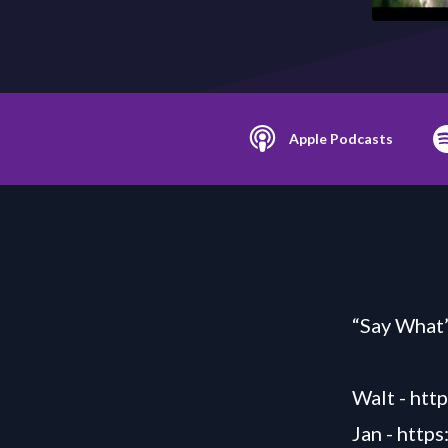
Apple Podcasts
“Say What”
Walt -
htt
Jan -
https