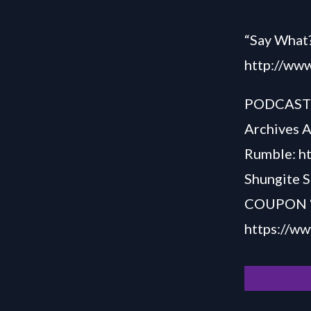
“Say What?
http://www
PODCAS
Archives 
Rumble:
h
Shungite S
COUPON “S
h
ttps://w