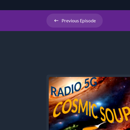
Previous
Episode