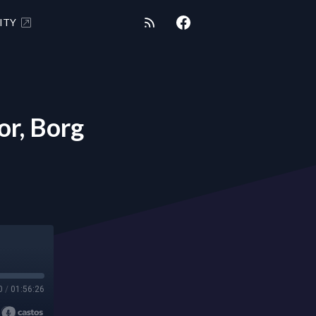
ITY
r, Borg
0
/
01:56:26