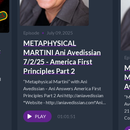
Episode
•
July 09, 2025
METAPHYSICAL
-
MARTINI Ani Avedissian
Ep
7/2/25 - America First
M
Principles Part 2
M
d
“Metaphysical Martini” with Ani
A
Avedissian – Ani Answers America First
Principles Part 2 Ani http://aniavedissian
“M
*Website - http://aniavedissian.com*Ani's
Av
Podcast Archives: https://pod.co/points-
21
to-ponder-during-happy-hour*Archives:
PLAY
01:01:51
Co
https://www.cosmicreality.com/archives.html*Ani
We