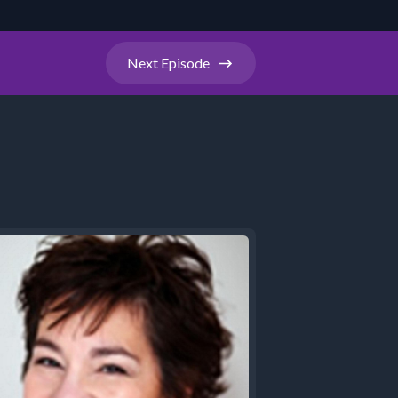
Next
Episode