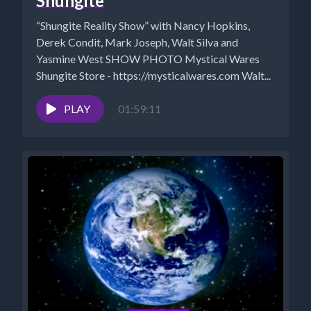
Shungite
“Shungite Reality Show” with Nancy Hopkins,
Derek Condit, Mark Joseph, Walt Silva and
Yasmine West SHOW PHOTO Mystical Wares
Shungite Store - https://mysticalwares.com Walt...
PLAY
01:59:11