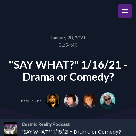
January 28, 2021
01:54:40
"SAY WHAT?" 1/16/21 -
Drama or Comedy?
HOSTED BY
Cosmic Reality Podcast
"SAY WHAT?" 1/16/21 - Drama or Comedy?