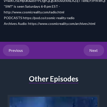
v=wiKO5EMp0l0&list=PLtgrQLgUkS0vutRXEAZqTTemEPJPrKWQl
“SW?” is seen Saturdays 6-8 pm EST -
http://www.cosmicreality.com/radio.html
PODCASTS
https://pod.co/cosmic-reality-radio
Archives Audio:
https://www.cosmicreality.com/archives.html
Previous
Next
Other Episodes