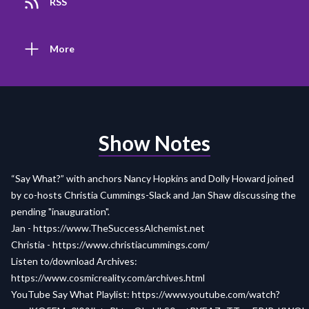
RSS
More
Show Notes
“Say What?” with anchors Nancy Hopkins and Dolly Howard joined
by co-hosts Christia Cummings-Slack and Jan Shaw discussing the
pending "inauguration".
Jan -
https://www.TheSuccessAlchemist.net
Christia -
https://www.christiacummings.com/
Listen to/download Archives:
https://www.cosmicreality.com/archives.html
YouTube Say What Playlist:
https://www.youtube.com/watch?