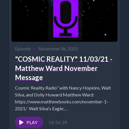
Episode
•
November 06, 2021
"COSMIC REALITY" 11/03/21 -
Matthew Ward November
Message
Cosmic Reality Radio” with Nancy Hopkins, Walt
Silva, and Dolly Howard Matthew Ward:
https://www.matthewbooks.com/november-1-
2021/ Walt Silva's Eagle:
https://www.newparadigmtools.net/the-eagle-
shungite-cloudbuster.html Walt Silva:
PLAY
01:56:39