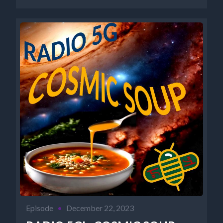
http://www.newparadigmtools.net/ NANCY'S
BOOKS https://www.cosmicreality.com/books--
blogs.html...
Episode
•
December 22, 2023