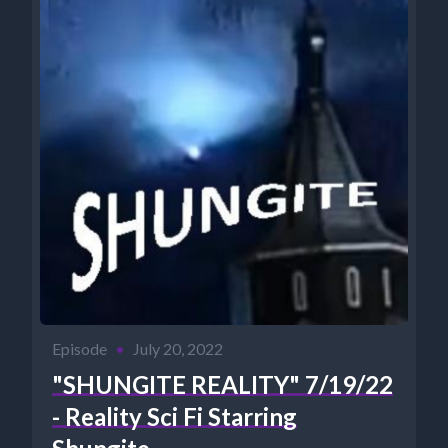
Episode
•
July 20, 2022
"SHUNGITE REALITY" 7/19/22
- Reality Sci Fi Starring