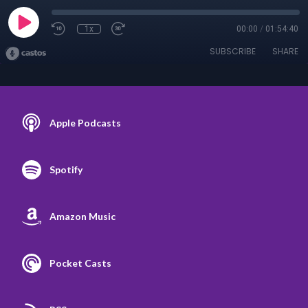
1x
00:00
/
01:54:40
SUBSCRIBE
SHARE
Apple Podcasts
Spotify
Amazon Music
Pocket Casts