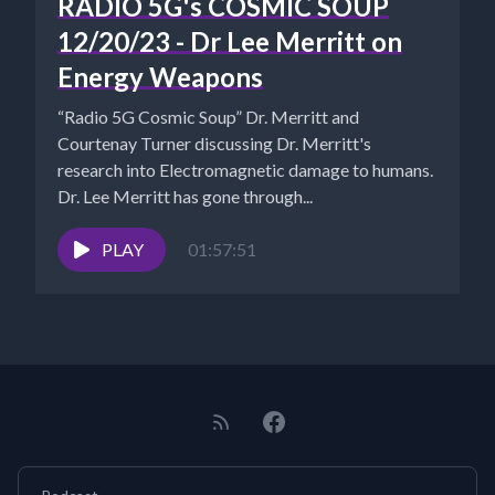
RADIO 5G's COSMIC SOUP
12/20/23 - Dr Lee Merritt on
Energy Weapons
“Radio 5G Cosmic Soup” Dr. Merritt and
Courtenay Turner discussing Dr. Merritt's
research into Electromagnetic damage to humans.
Dr. Lee Merritt has gone through...
PLAY
01:57:51