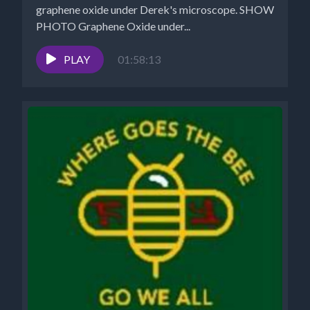
graphene oxide under Derek's microscope. SHOW
PHOTO Graphene Oxide under...
PLAY
01:58:13