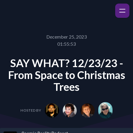
December 25, 2023
01:55:53
SAY WHAT? 12/23/23 -
From Space to Christmas
Trees
HOSTED BY