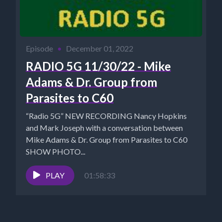
Episode
•
December 01, 2022
RADIO 5G 11/30/22 - Mike
Adams & Dr. Group from
Parasites to C60
“Radio 5G” NEW RECORDING Nancy Hopkins
and Mark Joseph with a conversation between
Mike Adams & Dr. Group from Parasites to C60
SHOW PHOTO...
PLAY
01:58:33