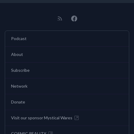
Podcast
About
Subscribe
Network
Donate
Visit our sponsor Mystical Wares
COSMIC REALITY