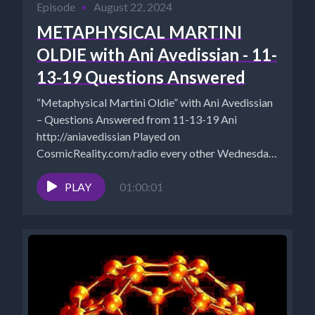
Episode
•
August 22, 2024
METAPHYSICAL MARTINI
OLDIE with Ani Avedissian - 11-
13-19 Questions Answered
“Metaphysical Martini Oldie” with Ani Avedissian
– Questions Answered from 11-13-19 Ani
http://aniavedissian Played on
CosmicReality.com/radio every other Wednesday
7-8 pm EST *Website -...
PLAY
01:00:01