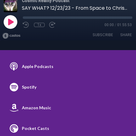
Cosmic Reality Podcast
SAY WHAT? 12/23/23 - From Space to Christmas Trees
1x
00:00
/
01:55:53
SUBSCRIBE
SHARE
Apple Podcasts
Spotify
Amazon Music
Pocket Casts