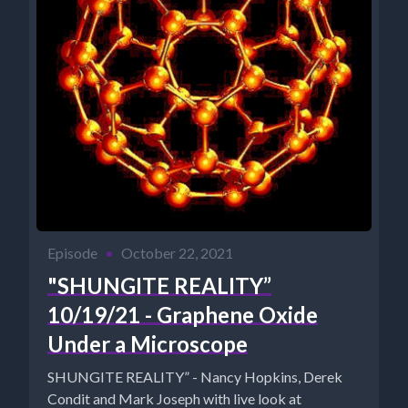
Episode
•
October 22, 2021
"SHUNGITE REALITY”
10/19/21 - Graphene Oxide
Under a Microscope
SHUNGITE REALITY” - Nancy Hopkins, Derek
Condit and Mark Joseph with live look at