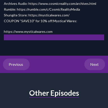
Archives Audio:
https://www.cosmicreality.com/archives.html
Rumble:
https://rumble.com/c/CosmicRealityMedia
Shungite Store:
https://mysticalwares.com/
COUPON “SAVE10" for 10% off:Mystical Wares:
h
ttps://www.my
sticalw
ares.com
Previous
Next
Other Episodes