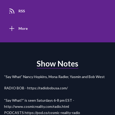
RSS
More
Show Notes
“Say What” Nancy Hopkins, Mona Radler, Yasmin and Bob West
RADIO BOB -
https://radiobobusa.com/
“Say What?” is seen Saturdays 6-8 pm EST -
http://www.cosmicreality.com/radio.html
PODCASTS
https://pod.co/cosmic-reality-radio