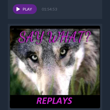
PLAY
01:54:53