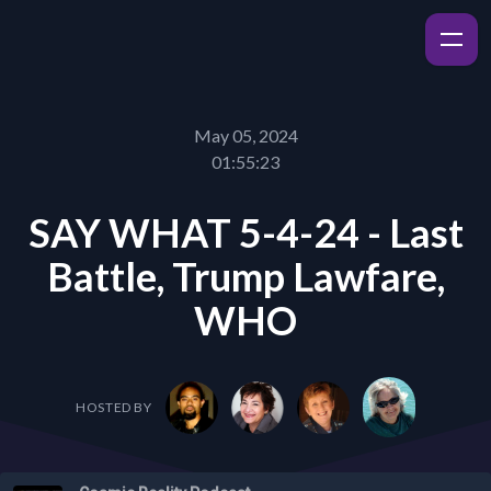
May 05, 2024
01:55:23
SAY WHAT 5-4-24 - Last
Battle, Trump Lawfare,
WHO
HOSTED BY