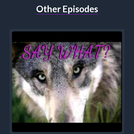
Other Episodes