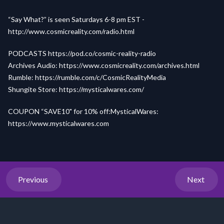
“Say What?” is seen Saturdays 6-8 pm EST -
http://www.cosmicreality.com/radio.html
PODCASTS
https://pod.co/cosmic-reality-radio
Archives Audio:
https://www.cosmicreality.com/archives.html
Rumble:
https://rumble.com/c/CosmicRealityMedia
Shungite Store:
https://mysticalwares.com/
COUPON “SAVE10" for 10% off:MysticalWares:
h
ttps://
www.my
sticalw
ares.com
Previous
Next