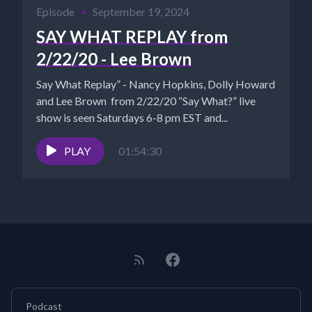
Episode
•
September 19, 2024
SAY WHAT REPLAY from
2/22/20 - Lee Brown
Say What Replay” - Nancy Hopkins, Dolly Howard
and Lee Brown from 2/22/20 “Say What?” live
show is seen Saturdays 6-8 pm EST and...
PLAY
01:54:30
Podcast