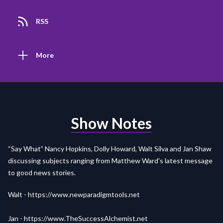
RSS
More
Show Notes
“Say What” Nancy Hopkins, Dolly Howard, Walt Silva and Jan Shaw
discussing subjects ranging from Matthew Ward's latest message
to good news stories.
Walt -
https://www.newparadigmtools.net
Jan -
https://www.TheSuccessAlchemist.net