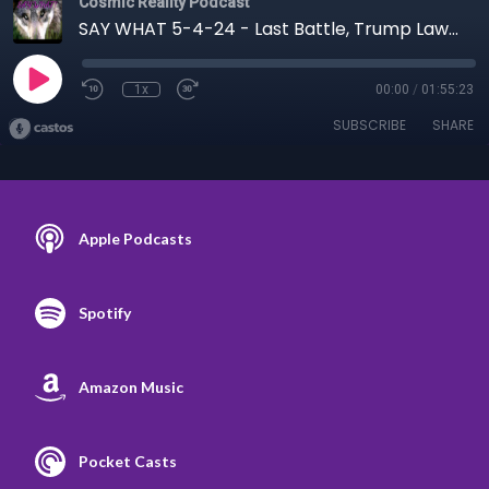
Cosmic Reality Podcast
SAY WHAT 5-4-24 - Last Battle, Trump Lawfare, WHO
1x
00:00
/
01:55:23
SUBSCRIBE
SHARE
Apple Podcasts
Spotify
Amazon Music
Pocket Casts