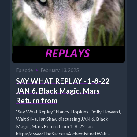
Episode
•
February 13, 2025
SAY WHAT REPLAY - 1-8-22
JAN 6, Black Magic, Mars
Return from
“Say What Replay” Nancy Hopkins, Dolly Howard,
Walt Silva, Jan Shaw discussing JAN 6, Black
Magic, Mars Return from 1-8-22 Jan -
https://www.TheSuccessAlchemist.netWalt –...