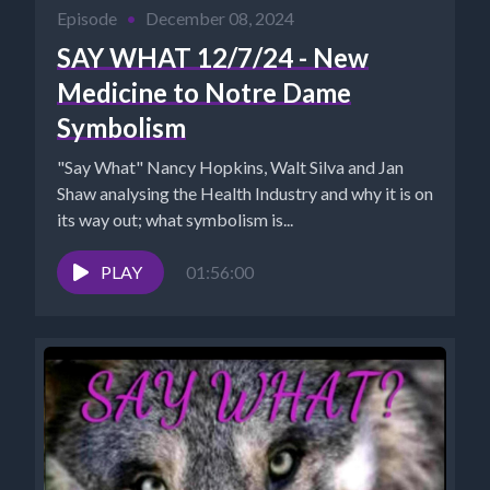
Episode
•
December 08, 2024
SAY WHAT 12/7/24 - New
Medicine to Notre Dame
Symbolism
"Say What" Nancy Hopkins, Walt Silva and Jan
Shaw analysing the Health Industry and why it is on
its way out; what symbolism is...
PLAY
01:56:00