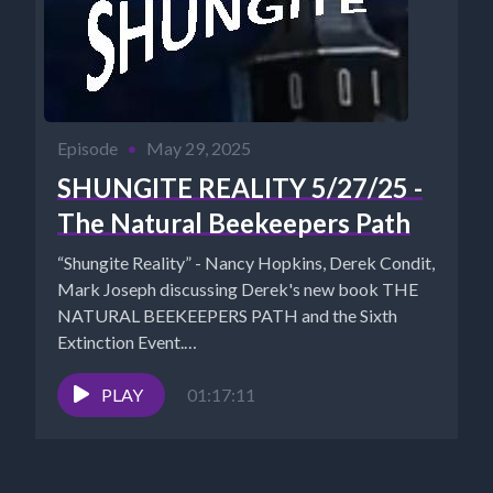
Episode
•
May 29, 2025
SHUNGITE REALITY 5/27/25 -
The Natural Beekeepers Path
“Shungite Reality” - Nancy Hopkins, Derek Condit,
Mark Joseph discussing Derek's new book THE
NATURAL BEEKEEPERS PATH and the Sixth
Extinction Event.
https://thenaturalbeekeeperspath.com Shungite...
PLAY
01:17:11