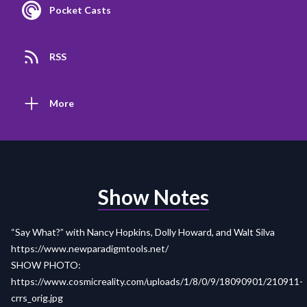
Pocket Casts
RSS
More
Show Notes
“Say What?” with Nancy Hopkins, Dolly Howard, and Walt Silva
https://www.newparadigmtools.net/
SHOW PHOTO:
https://www.cosmicreality.com/uploads/1/8/0/9/18090901/210911-
crrs_orig.jpg