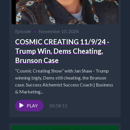
Episode
•
November 10, 2024
COSMIC CREATING 11/9/24 -
Trump Win, Dems Cheating,
Brunson Case
“Cosmic Creating Show” with Jan Shaw - Trump
winning bigly, Dems still cheating, the Brunson
case. Success Alchemist Success Coach | Business
& Marketing...
PLAY
00:58:11