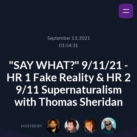
September 13, 2021
01:54:31
"SAY WHAT?" 9/11/21 -
HR 1 Fake Reality & HR 2
9/11 Supernaturalism
with Thomas Sheridan
HOSTED BY