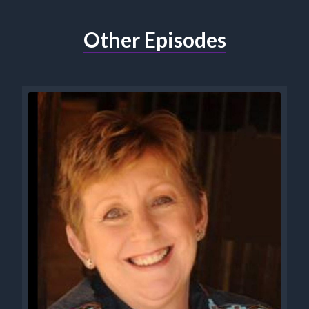
Other Episodes