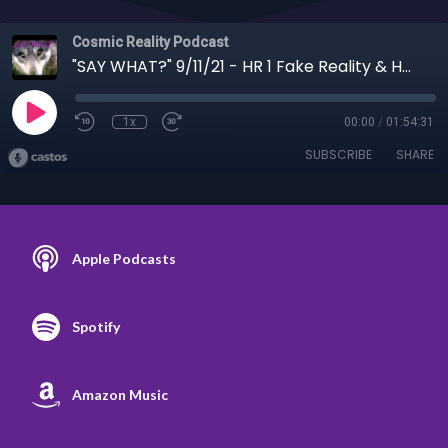
Cosmic Reality Podcast
"SAY WHAT?" 9/11/21 - HR 1 Fake Reality & HR 2 9/11 Supernaturalism with Thomas Sheridan
1x
00:00
/
01:54:31
SUBSCRIBE
SHARE
Apple Podcasts
Spotify
Amazon Music