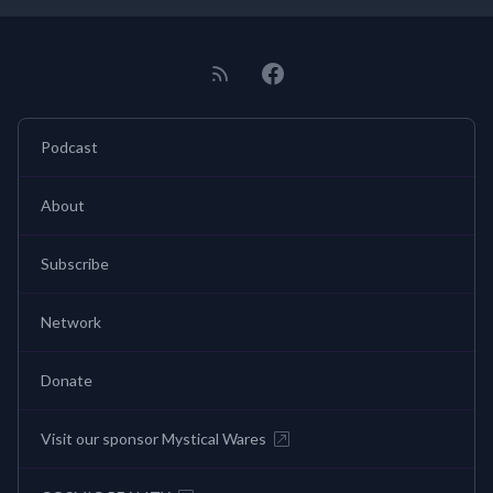
Podcast
About
Subscribe
Network
Donate
Visit our sponsor Mystical Wares