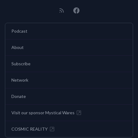
Podcast
About
Subscribe
Network
Donate
Visit our sponsor Mystical Wares
COSMIC REALITY