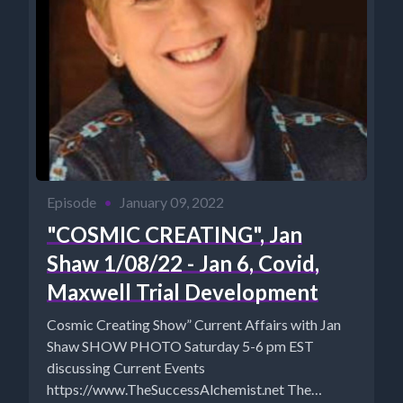
Episode
•
January 09, 2022
"COSMIC CREATING", Jan
Shaw 1/08/22 - Jan 6, Covid,
Maxwell Trial Development
Cosmic Creating Show” Current Affairs with Jan
Shaw SHOW PHOTO Saturday 5-6 pm EST
discussing Current Events
https://www.TheSuccessAlchemist.net The