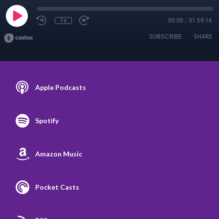
1x
00:00
/
01:59:16
SUBSCRIBE
SHARE
Apple Podcasts
Spotify
Amazon Music
Pocket Casts