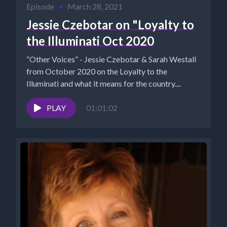
Episode
•
March 28, 2021
Jessie Czebotar on "Loyalty to
the Illuminati Oct 2020
“Other Voices” - Jessie Czebotar & Sarah Westall
from October 2020 on the Loyalty to the
Illuminati and what it means for the country....
PLAY
01:01:02