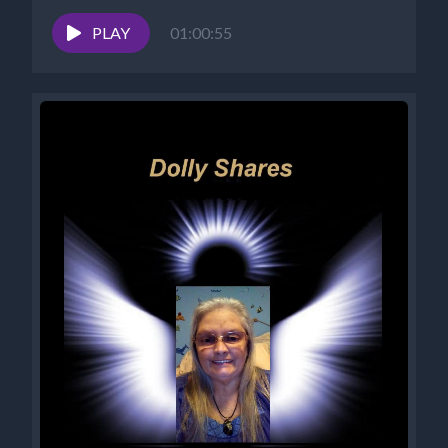
Success Alchemist: Success Coach |...
PLAY
01:00:55