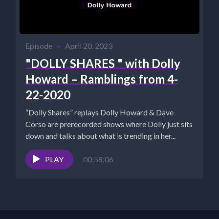
Episode
•
April 20, 2023
"DOLLY SHARES " with Dolly
Howard – Ramblings from 4-
22-2020
“Dolly Shares” replays Dolly Howard & Dave
Corso are prerecorded shows where Dolly just sits
down and talks about what is trending in her...
PLAY
00:58:06