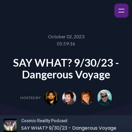
October 02, 2023
01:59:16
SAY WHAT? 9/30/23 -
Dangerous Voyage
HOSTED BY
Cosmic Reality Podcast
SAY WHAT? 9/30/23 - Dangerous Voyage