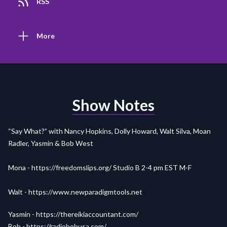
RSS
More
Show Notes
“Say What?” with Nancy Hopkins, Dolly Howard, Walt Silva, Moan
Radler, Yasmin & Bob West
Mona -
https://freedomslips.org/
Studio B 2-4 pm EST M-F
Walt -
https://www.newparadigmtools.net
Yasmin -
https://thereikiaccountant.com/
Bob - https://radiobobusa.com/