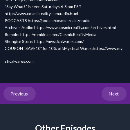
“Say What?” is seen Saturdays 6-8 pm EST -
http://www.cosmicreality.com/radio.html
PODCASTS
https://pod.co/cosmic-reality-radio
Archives Audio:
https://www.cosmicreality.com/archives.html
Rumble:
https://rumble.com/c/CosmicRealityMedia
Shungite Store:
https://mysticalwares.com/
COUPON “SAVE10" for 10% off:Mystical Wares:
h
ttps://www.my
sticalwares.com
Previous
Next
Other Episodes