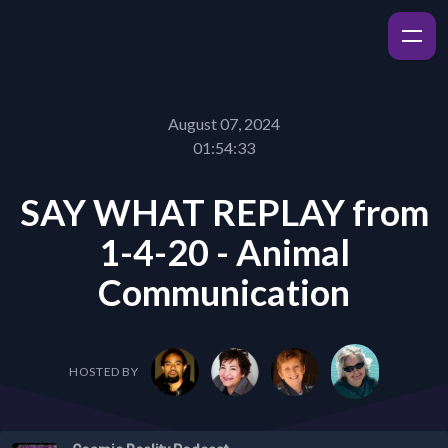
August 07, 2024
01:54:33
SAY WHAT REPLAY from
1-4-20 - Animal
Communication
HOSTED BY