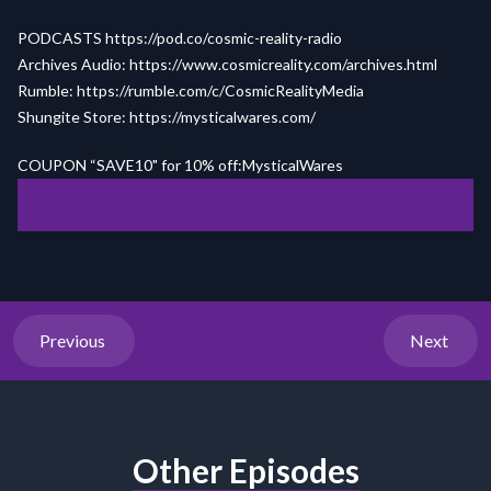
PODCASTS
https://pod.co/cosmic-reality-radio
Archives Audio:
https://www.cosmicreality.com/archives.html
Rumble:
https://rumble.com/c/CosmicRealityMedia
Shungite Store:
https://mysticalwares.com/
COUPON “SAVE10" for 10% off:MysticalWares
Previous
Next
Other Episodes