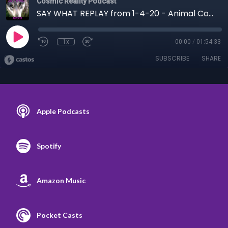
Cosmic Reality Podcast
SAY WHAT REPLAY from 1-4-20 - Animal Communication
1x
00:00
/
01:54:33
SUBSCRIBE
SHARE
Apple Podcasts
Spotify
Amazon Music
Pocket Casts