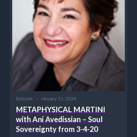
Episode
•
January 11, 2024
METAPHYSICAL MARTINI
with Ani Avedissian – Soul
Sovereignty from 3-4-20