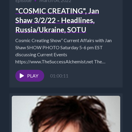
Episode
•
March 04, 2022
"COSMIC CREATING", Jan
Shaw 3/2/22 - Headlines,
Russia/Ukraine, SOTU
Cosmic Creating Show” Current Affairs with Jan
Shaw SHOW PHOTO Saturday 5-6 pm EST
discussing Current Events
https://www.TheSuccessAlchemist.net The
Success Alchemist: Success Coach |...
PLAY
01:00:11