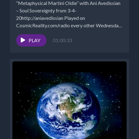
“Metaphysical Martini Oldie” with Ani Avedissian
– Soul Sovereignty from 3-4-
20http://aniavedissian Played on
CosmicReality.com/radio every other Wednesday
7-8 pm EST *Website -
http://aniavedissian.com*Ani's Podcast...
PLAY
01:00:33