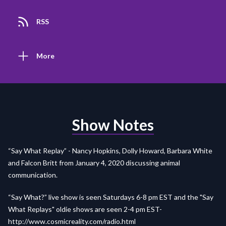
RSS
More
Show Notes
“Say What Replay” - Nancy Hopkins, Dolly Howard, Barbara White
and Falcon Britt from January 4, 2020 discussing animal
communication.
“Say What?” live show is seen Saturdays 6-8 pm EST and the "Say
What Replays" oldie shows are seen 2-4 pm EST-
http://www.cosmicreality.com/radio.html