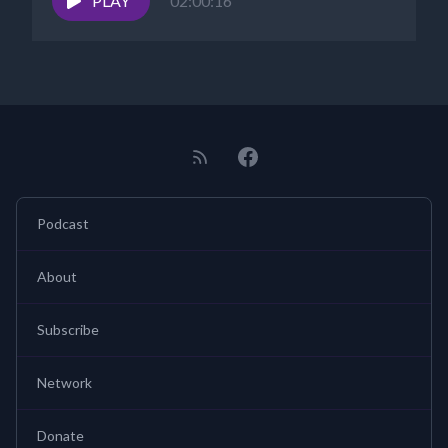
PLAY
02:00:16
Podcast
About
Subscribe
Network
Donate