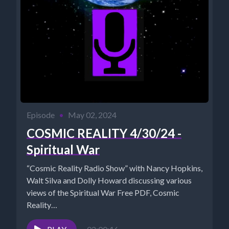
Episode
•
May 02, 2024
COSMIC REALITY 4/30/24 -
Spiritual War
“Cosmic Reality Radio Show” with Nancy Hopkins,
Walt Silva and Dolly Howard discussing various
views of the Spiritual War Free PDF, Cosmic
Reality
https://www.cosmicreality.com/uploads/1/8/0/9/18090901