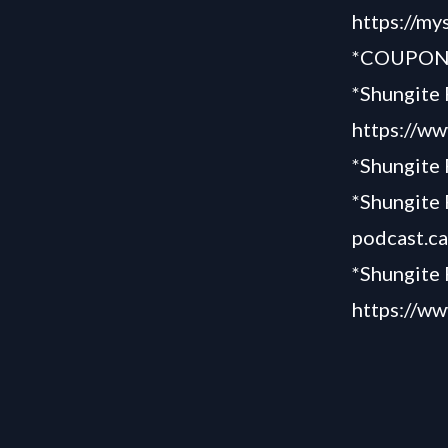
https://my
*COUPON 
*Shungite 
https://ww
*Shungite
*Shungite 
podcast.c
*Shungite 
https://ww