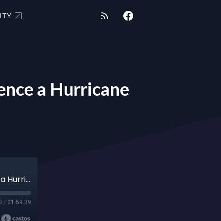
ITY
nce a Hurricane
SHUNGITE REALITY 10/8/24 - How to Influence a Hurricane
0
/
01:59:39