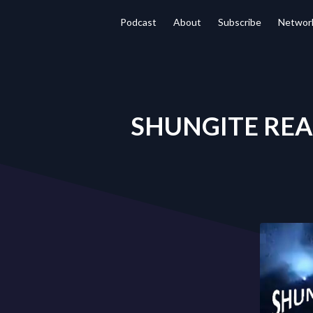
Podcast
About
Subscribe
Networ
SHUNGITE REALI