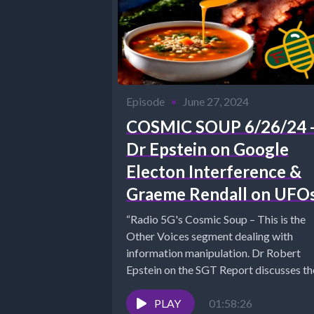
Episode
•
June 27, 2024
COSMIC SOUP 6/26/24 
Dr Epstein on Google
Electon Interference &
Graeme Rendall on UFO
“Radio 5G's Cosmic Soup – This is the
Other Voices segment dealing with
information manipulation. Dr Robert
Epstein on the SGT Report discusses the
PLAY
01:58:26