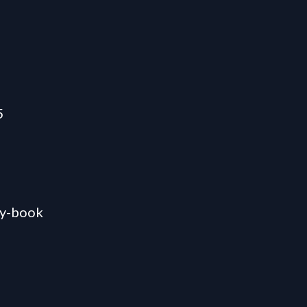
5
ty-book