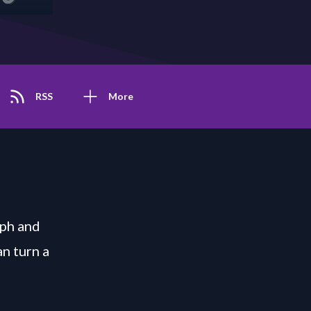
RSS
More
eph and
n turn a