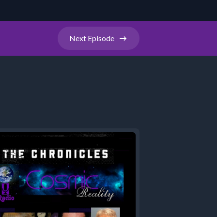
Next
Episode