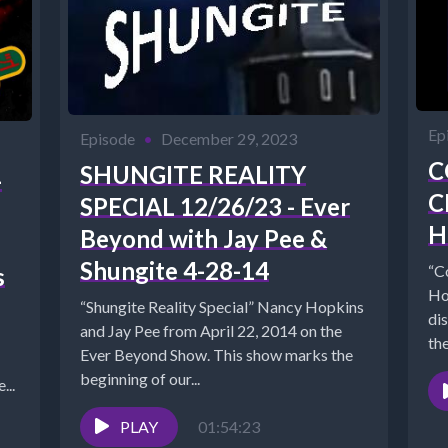
Ep
Episode
•
December 29, 2023
C
SHUNGITE REALITY
-
C
SPECIAL 12/26/23 - Ever
H
Beyond with Jay Pee &
Shungite 4-28-14
“C
s
Ho
“Shungite Reality Special” Nancy Hopkins
dis
and Jay Pee from April 22, 2014 on the
the
Ever Beyond Show. This show marks the
beginning of our...
...
PLAY
01:54:23