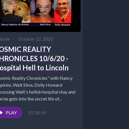
isode
•
October 12, 2023
OSMIC REALITY
HRONICLES 10/6/20 -
ospital Hell to Lincoln
osmic Reality Chronicles” with Nancy
pkins, Walt Silva, Dolly Howard
cussing Walt's hellish hospital stay and
n he gets into the secret life of...
PLAY
01:58:54