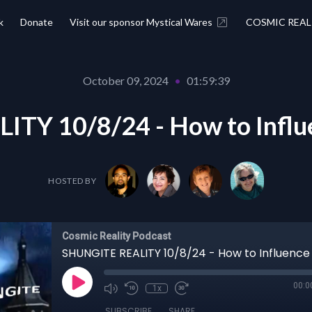
k
Donate
Visit our sponsor Mystical Wares
COSMIC REAL
October 09, 2024
•
01:59:39
TY 10/8/24 - How to Influe
HOSTED BY
Cosmic Reality Podcast
00:0
1x
SUBSCRIBE
SHARE