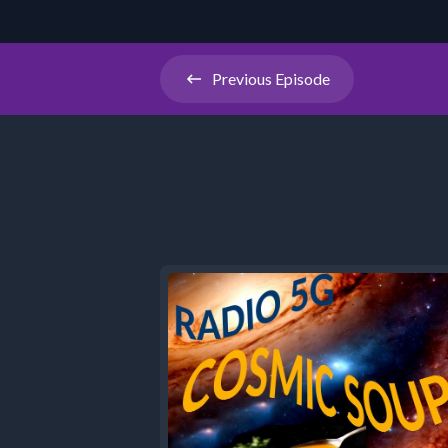
Previous
Episode