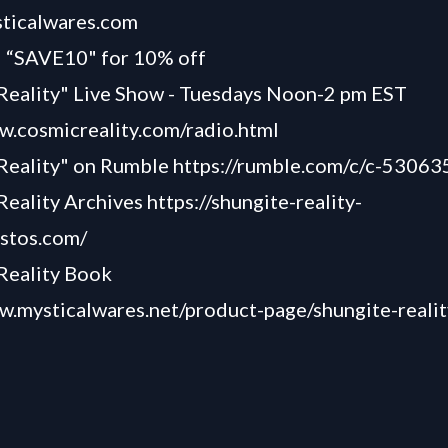
sticalwares.com
“SAVE10" for 10% off
Reality" Live Show - Tuesdays Noon-2 pm EST
w.cosmicreality.com/radio.html
 Reality" on Rumble
https://rumble.com/c/c-53063
Reality Archives
https://shungite-reality-
astos.com/
Reality Book
w.mysticalwares.net/product-page/shungite-reali