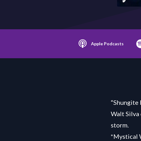
Apple Podcasts
“Shungite 
Walt Silva
storm.
*Mystical 