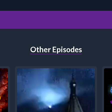
Other Episodes