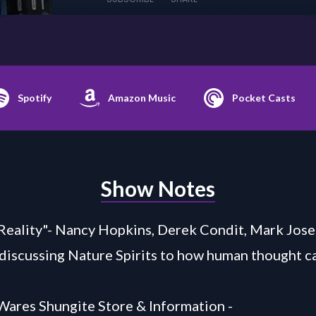
Spotify
Amazon Music
Pocket Casts
Show Notes
Reality"- Nancy Hopkins, Derek Condit, Mark Jos
 discussing Nature Spirits to how human thought ca
Wares Shungite Store & Information -