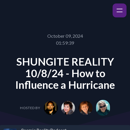
October 09, 2024
01:59:39
SHUNGITE REALITY
10/8/24 - How to
Influence a Hurricane
HOSTED BY