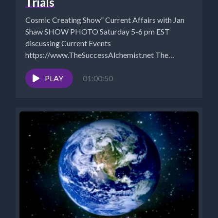
Trials
Cosmic Creating Show” Current Affairs with Jan
Shaw SHOW PHOTO Saturday 5-6 pm EST
discussing Current Events
https://www.TheSuccessAlchemist.net The
Success Alchemist: Success Coach |...
PLAY
01:00:50