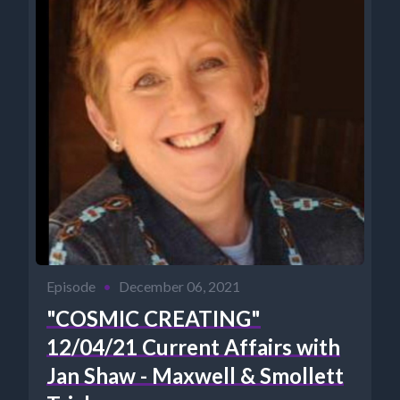
Episode
•
December 06, 2021
"COSMIC CREATING"
12/04/21 Current Affairs with
Jan Shaw - Maxwell & Smollett