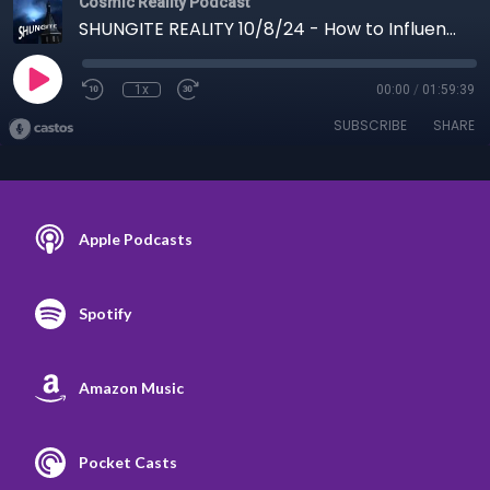
Cosmic Reality Podcast
SHUNGITE REALITY 10/8/24 - How to Influence a Hurricane
1x
00:00
/
01:59:39
SUBSCRIBE
SHARE
Apple Podcasts
Spotify
Amazon Music
Pocket Casts