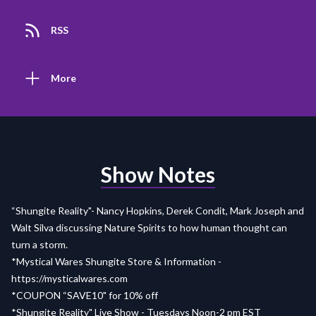
RSS
More
Show Notes
“Shungite Reality"- Nancy Hopkins, Derek Condit, Mark Joseph and
Walt Silva discussing Nature Spirits to how human thought can
turn a storm.
*Mystical Wares Shungite Store & Information -
https://mysticalwares.com
*COUPON “SAVE10" for 10% off
*Shungite Reality" Live Show - Tuesdays Noon-2 pm EST