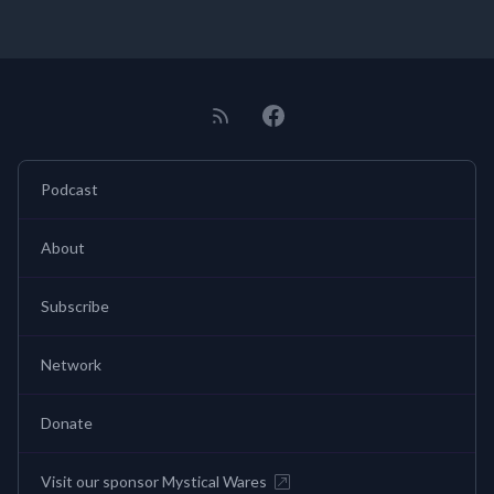
Podcast
About
Subscribe
Network
Donate
Visit our sponsor Mystical Wares