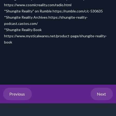
https://www.cosmicreality.com/radio.html
*Shungite Reality" on Rumble
https://rumble.com/c/c-530635
*Shungite Reality Archives
https://shungite-reality-
podcast.castos.com/
*Shungite Reality Book
https://www.mysticalwares.net/product-page/shungite-reality-
book
Previous
Next