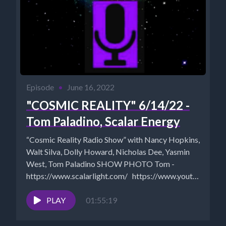
Episode
•
June 16, 2022
"COSMIC REALITY" 6/14/22 -
Tom Paladino, Scalar Energy
“Cosmic Reality Radio Show” with Nancy Hopkins,
Walt Silva, Dolly Howard, Nicholas Dee, Yasmin
West, Tom Paladino SHOW PHOTO Tom -
https://www.scalarlight.com/ https://www.youtube.com
Walt...
PLAY
01:55:19