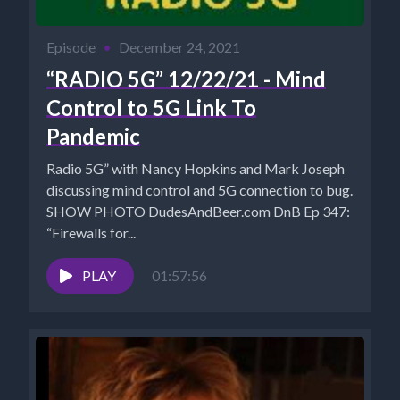
Episode
•
December 24, 2021
“RADIO 5G” 12/22/21 - Mind
Control to 5G Link To
Pandemic
Radio 5G” with Nancy Hopkins and Mark Joseph
discussing mind control and 5G connection to bug.
SHOW PHOTO DudesAndBeer.com DnB Ep 347:
“Firewalls for...
PLAY
01:57:56