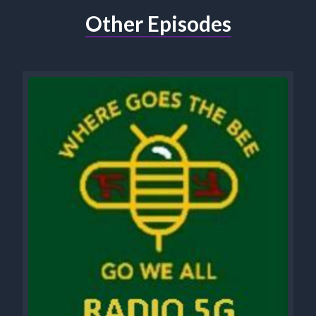
Other Episodes