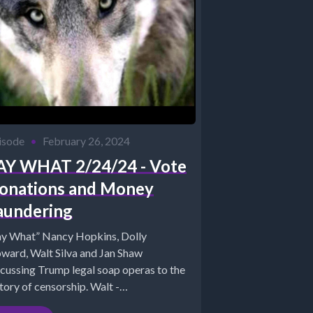
isode
•
February 26, 2024
AY WHAT 2/24/24 - Vote
onations and Money
aundering
ay What” Nancy Hopkins, Dolly
ward, Walt Silva and Jan Shaw
scussing Trump legal soap operas to the
tory of censorship. Walt -
tps://www.newparadigmtools.netJan...