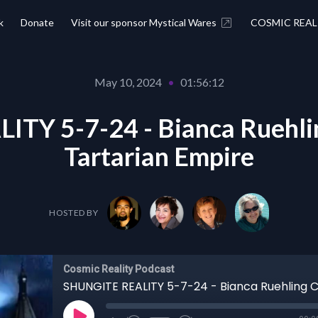
k
Donate
Visit our sponsor Mystical Wares
COSMIC REAL
May 10, 2024
•
01:56:12
TY 5-7-24 - Bianca Ruehli
Tartarian Empire
HOSTED BY
Cosmic Reality Podcast