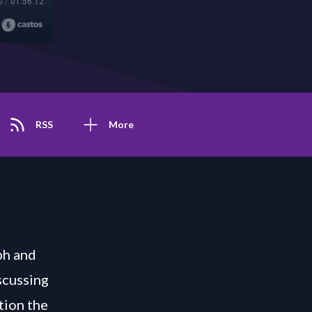
0
/
01:56:12
RSS
More
ph and
scussing
tion the