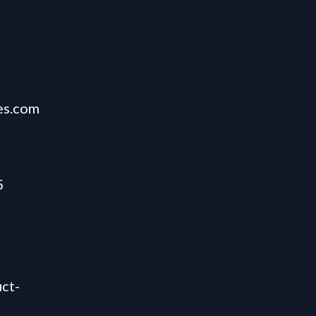
es.com
5
ct-