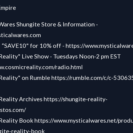
Empire
Wares Shungite Store & Information -
sticalwares.com
SAVE10" for 10% off -
https://www.mysticalwar
Reality" Live Show - Tuesdays Noon-2 pm EST
w.cosmicreality.com/radio.html
 Reality" on Rumble
https://rumble.com/c/c-53063
Reality Archives
https://shungite-reality-
astos.com/
 Reality Book
https://www.mysticalwares.net/produ
ite-reality-book