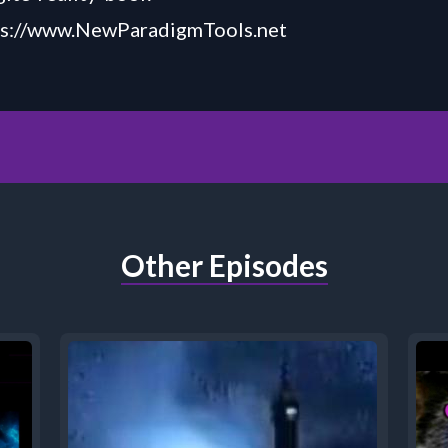
ps://www.NewParadigmTools.net
Other Episodes