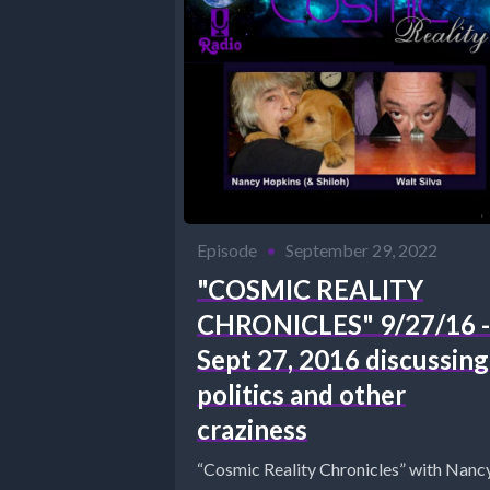
Episode
•
September 29, 2022
"COSMIC REALITY
CHRONICLES" 9/27/16 -
Sept 27, 2016 discussing
politics and other
craziness
“Cosmic Reality Chronicles” with Nanc