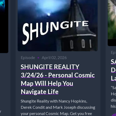
Ep
Episode
•
April 02, 2026
S
SHUNGITE REALITY
D
3/24/26 - Personal Cosmic
L
Map Will Help You
“S
Navigate Life
Ho
di
Shungite Reality with Nancy Hopkins,
his
Derek Condit and Mark Joseph discussing
y
ht
your personal Cosmic Map. Get you free