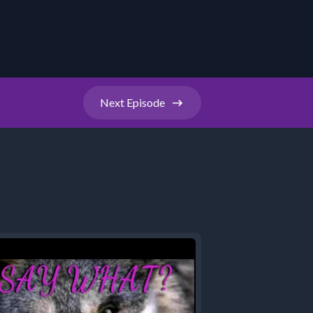
Next
Episode