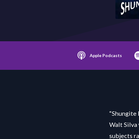
Apple Podcasts
“Shungite 
Walt Silva
subjects r