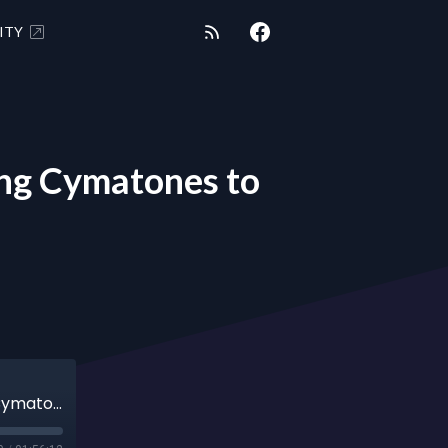
ITY
ng Cymatones to
SHUNGITE REALITY 5-7-24 - Bianca Ruehling Cymatones to Tartarian Empire