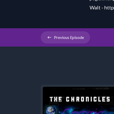
Walt -
htt
Previous
Episode