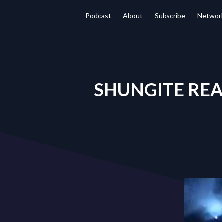
Podcast
About
Subscribe
Networ
SHUNGITE REALI