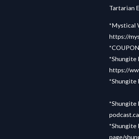
Tartarian 
*Mystical 
https://my
*COUPON “
*Shungite 
https://ww
*Shungite
*Shungite 
podcast.c
*Shungite
page/shung