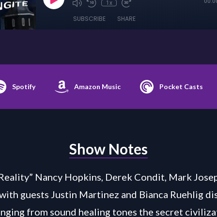
00:0
1x
SUBSCRIBE
SHARE
Spotify
Amazon Music
Pocket Casts
Show Notes
Reality” Nancy Hopkins, Derek Condit, Mark Jose
 with guests Justin Martinez and Bianca Ruehlig di
anging from sound healing tones the secret civiliza