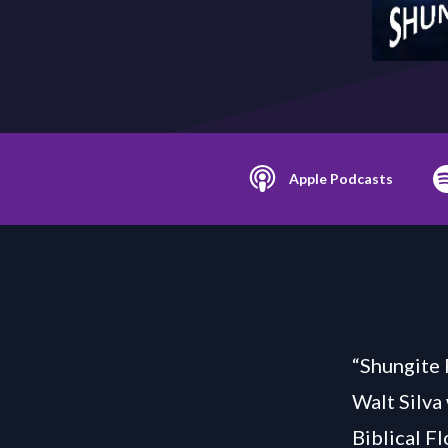
Apple Podcasts
“Shungite 
Walt Silva
Biblical F