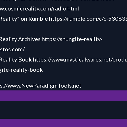
w.cosmicreality.com/radio.html
 Reality" on Rumble
https://rumble.com/c/c-53063
Reality Archives
https://shungite-reality-
astos.com/
 Reality Book
https://www.mysticalwares.net/produ
ite-reality-book
ps://www.NewParadigmTools.net