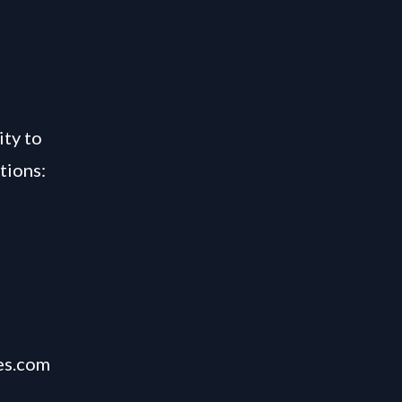
,
ity to
tions:
es.com