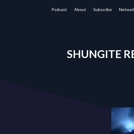
Podcast
About
Subscribe
Networ
SHUNGITE REA