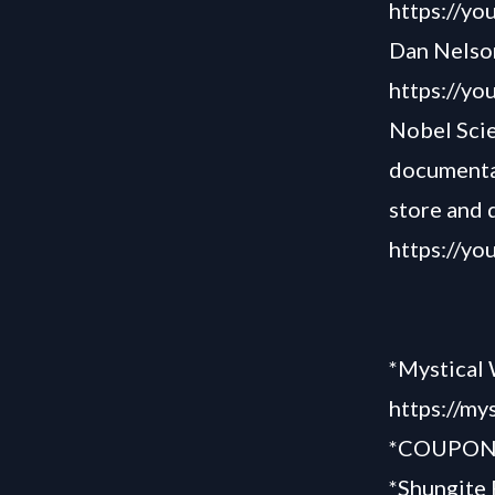
https://y
Dan Nelson
https://y
Nobel Scie
documentar
store and 
https://y
*Mystical 
https://my
*COUPON “
*Shungite 