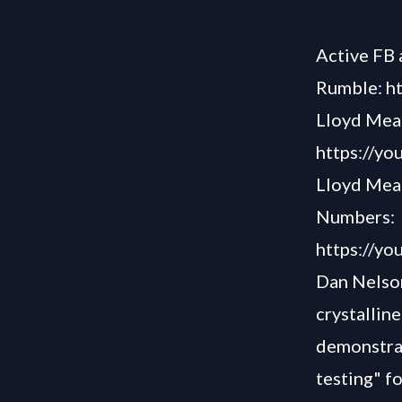
Active FB 
Rumble: h
Lloyd Mear
https://y
Lloyd Mear
Numbers:
https://y
Dan Nelson
crystalline
demonstrat
testing" f