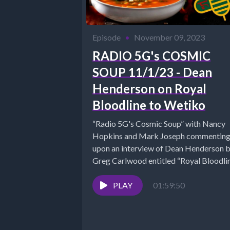
Episode
•
November 09, 2023
RADIO 5G's COSMIC
SOUP 11/1/23 - Dean
Henderson on Royal
Bloodline to Wetiko
“Radio 5G's Cosmic Soup” with Nancy
Hopkins and Mark Joseph commentin
upon an interview of Dean Henderson 
Greg Carlwood entitled “Royal Bloodli
Wetiko,...
PLAY
01:59:50