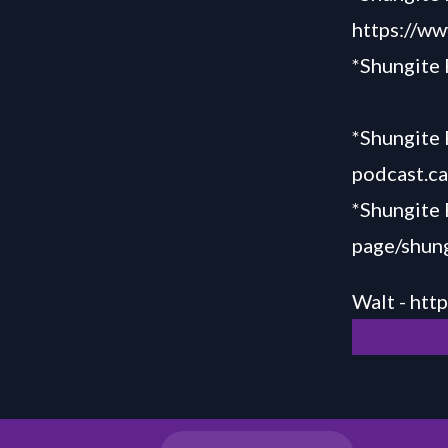
https://ww
*Shungite
*Shungite 
podcast.c
*Shungite
page/shung
Walt -
htt