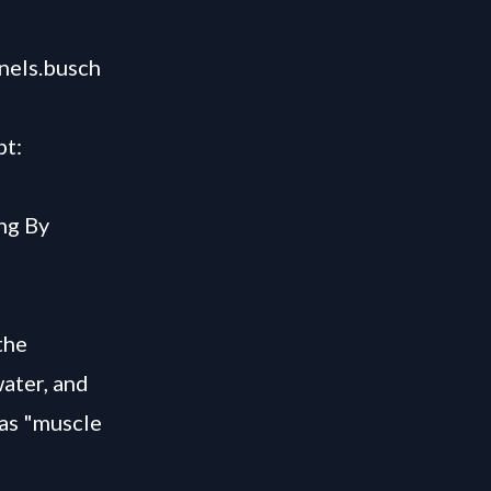
nels.busch
pt:
ng By
the
water, and
as "muscle