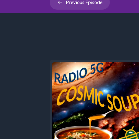
Previous
Episode