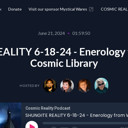
k
Donate
Visit our sponsor Mystical Wares
COSMIC REAL
June 21, 2024
•
01:59:50
LITY 6-18-24 - Enerology 
Cosmic Library
HOSTED BY
Cosmic Reality Podcast