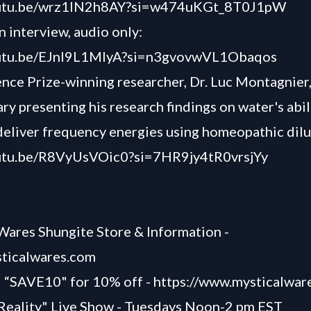
outu.be/wrz1lN2h8AY?si=w474uKGt_8T0J1pW
 interview, audio only:
outu.be/EJnl9L1MIyA?si=n3gvovwVL1Obaqos
nce Prize-winning researcher, Dr. Luc Montagnier
y presenting his research findings on water's abil
deliver frequency energies using homeopathic dilu
outu.be/R8VyUsVOic0?si=7HR9jy4tR0vrsjYy
Wares Shungite Store & Information -
sticalwares.com
SAVE10" for 10% off -
https://www.mysticalwar
Reality" Live Show - Tuesdays Noon-2 pm EST