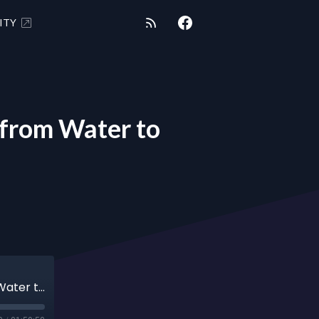
ITY
from Water to
SHUNGITE REALITY 6-18-24 - Enerology from Water to Cosmic Library