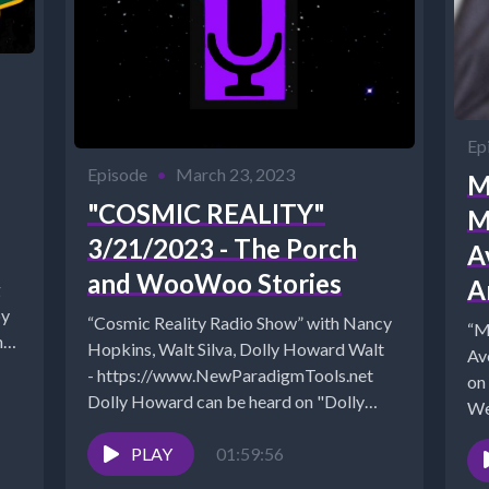
Ep
Episode
•
March 23, 2023
M
"COSMIC REALITY"
M
3/21/2023 - The Porch
A
and WooWoo Stories
A
g
by
“Cosmic Reality Radio Show” with Nancy
“M
ne
Hopkins, Walt Silva, Dolly Howard Walt
Ave
- https://www.NewParadigmTools.net
on
Dolly Howard can be heard on "Dolly
We
Shares 7-8 pm...
ht
PLAY
01:59:56
Arc