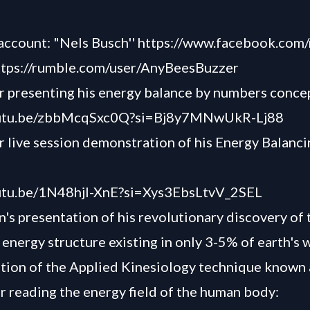
account: "Nels Busch'' https://www.facebook.com/
ttps://rumble.com/user/AnyBeesBuzzer
 presenting his energy balance by numbers conce
outu.be/zbbMcqSxc0Q?si=Bj8y7MNwUkR-Lj88
 live session demonstration of his Energy Balanci
outu.be/1N48hjI-XnE?si=Xys3EbsLtvV_2SEL
's presentation of his revolutionary discovery of 
 energy structure existing in only 3-5% of earth's 
ion of the Applied Kinesiology technique known 
or reading the energy field of the human body: