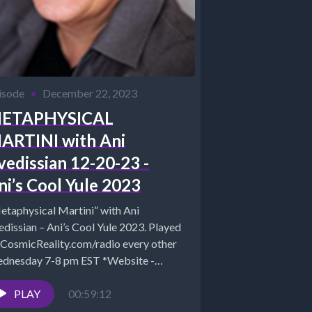
isode
•
December 22, 2023
ETAPHYSICAL
ARTINI with Ani
vedissian 12-20-23 -
ni’s Cool Yule 2023
etaphysical Martini” with Ani
dissian – Ani’s Cool Yule 2023. Played
 CosmicReality.com/radio every other
dnesday 7-8 pm EST *Website -
tp://aniavedissian.com*Ani's Podcast
hives:...
PLAY
00:59:12