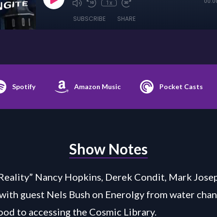
00:0
1x
SUBSCRIBE
SHARE
Spotify
Amazon Music
Pocket Casts
Show Notes
Reality” Nancy Hopkins, Derek Condit, Mark Jose
 with guest Nels Bush on Enerolgy from water cha
lood to accessing the Cosmic Library.