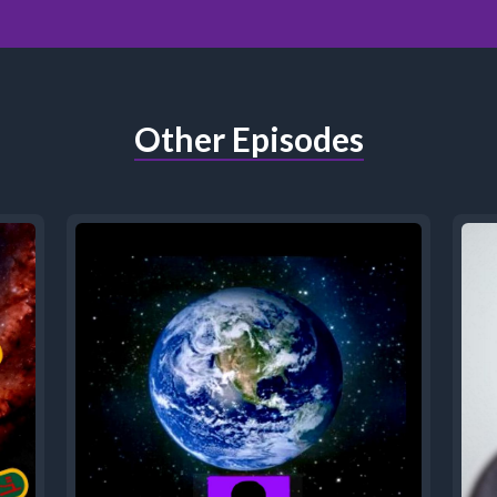
Other Episodes