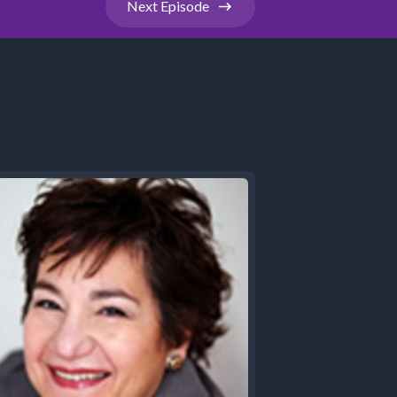
Next
Episode