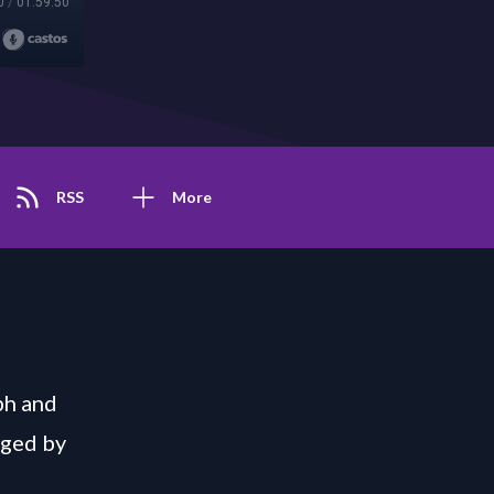
0
/
01:59:50
RSS
More
ph and
nged by