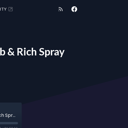
ITY
 & Rich Spray
SHUNGITE REALITY 9/24/24 - Cassie Limb & Rich Spray Expect Miracles