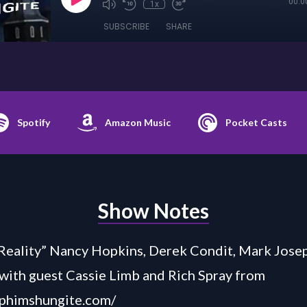
00:0
1x
SUBSCRIBE
SHARE
Spotify
Amazon Music
Pocket Casts
Show Notes
Reality” Nancy Hopkins, Derek Condit, Mark Josep
 with guest Cassie Limb and Rich Spray from
aphimshungite.com/