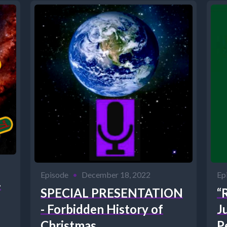
Episode
•
December 18, 2022
Ep
-
SPECIAL PRESENTATION
“
- Forbidden History of
J
Christmas
P