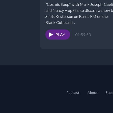
“Cosmic Soup” with Mark Joseph, Caeli
and Nancy Hopkins to discuss a show 
Scott Kesterson on Bards FM on the
Black Cube and...
PLAY
01:59:50
Podcast
About
Subs