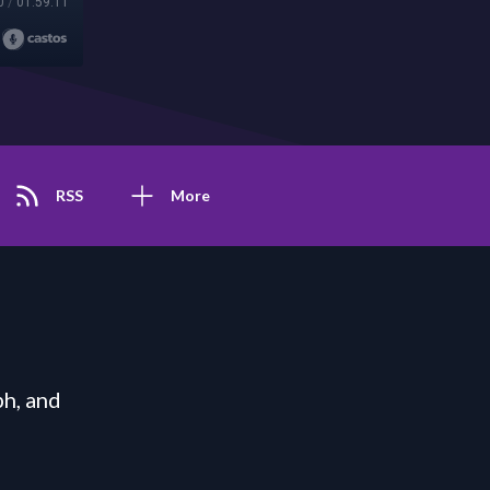
0
/
01:59:11
RSS
More
h, and