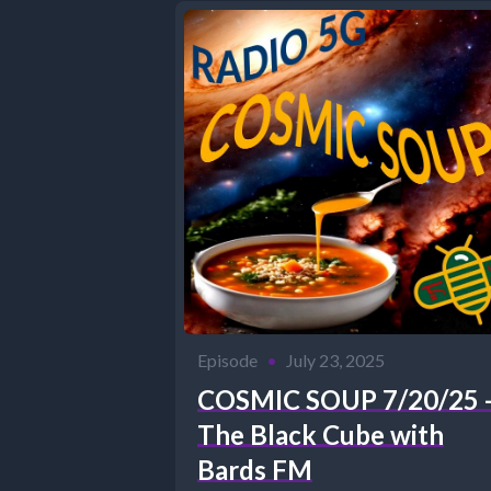
Episode
•
July 23, 2025
COSMIC SOUP 7/20/25 
The Black Cube with
Bards FM