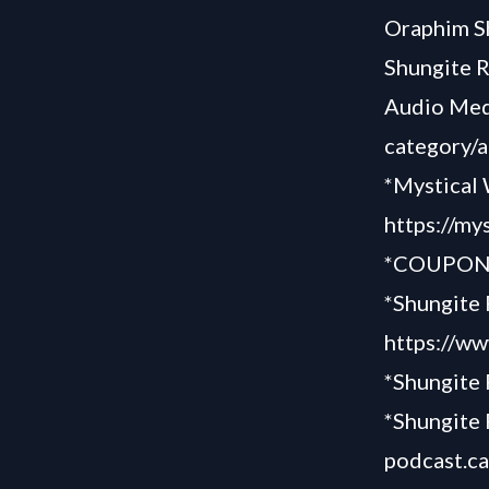
Oraphim S
Shungite 
Audio Med
category/
*Mystical 
https://my
*COUPON 
*Shungite 
https://ww
*Shungite
*Shungite 
podcast.c