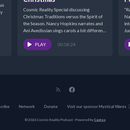
us
Cosmic Reality Special discussing
“R
by
Christmas Traditions versus the Spirit of
Na
the Season. Nancy Hopkins narrates and
in
Ani Avedissian sings carols a bit different
Jud
than...
PLAY
00:58:24
cribe
Network
Donate
Visit our sponsor Mystical Wares
© 2026 Cosmic Reality Podcast - Powered by
Castos