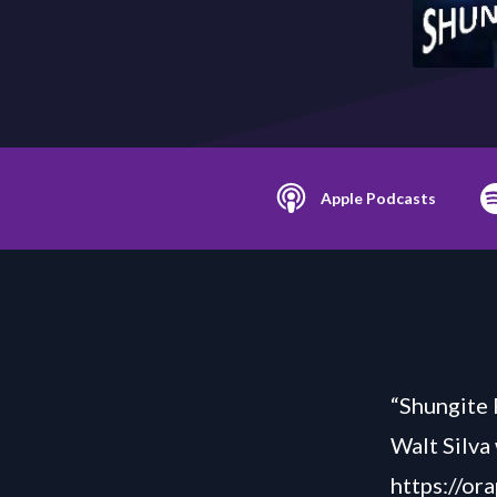
Apple Podcasts
“Shungite 
Walt Silva
https://or