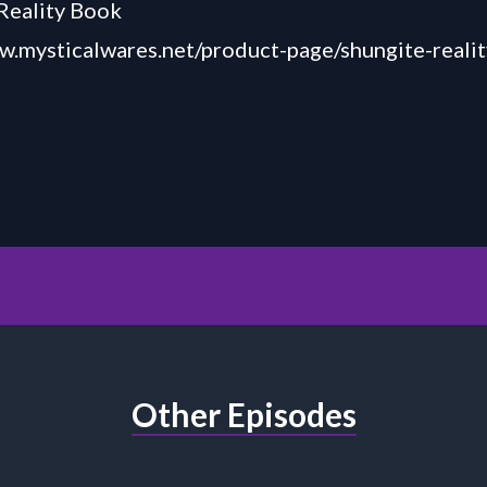
Reality Book
w.mysticalwares.net/product-page/shungite-reali
Other Episodes