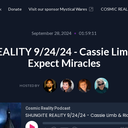
k
Donate
Visit our sponsor Mystical Wares
COSMIC REAL
September 28, 2024
•
01:59:11
LITY 9/24/24 - Cassie Limb
Expect Miracles
HOSTED BY
Cosmic Reality Podcast