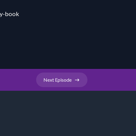
ty-book
Next
Episode