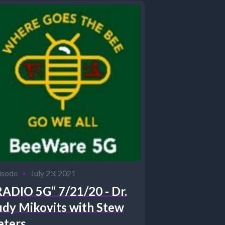
isode
•
July 23, 2021
RADIO 5G” 7/21/20 - Dr.
udy Mikovits with Stew
eters