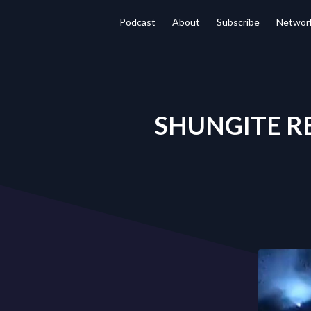
Podcast
About
Subscribe
Networ
SHUNGITE REA