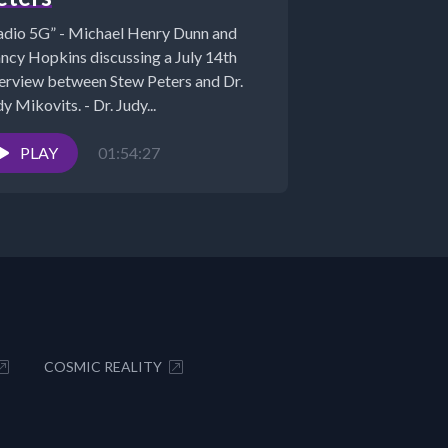
adio 5G” - Michael Henry Dunn and
ncy Hopkins discussing a July 14th
terview between Stew Peters and Dr.
y Mikovits. - Dr. Judy...
PLAY
01:54:27
COSMIC REALITY