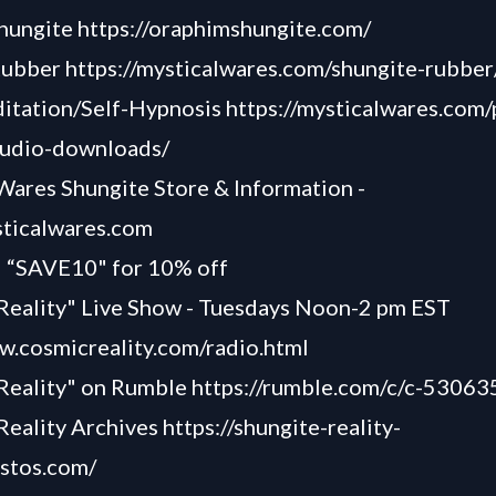
hungite
https://oraphimshungite.com/
Rubber
https://mysticalwares.com/shungite-rubber
itation/Self-Hypnosis
https://mysticalwares.com/
audio-downloads/
Wares Shungite Store & Information -
sticalwares.com
“SAVE10" for 10% off
Reality" Live Show - Tuesdays Noon-2 pm EST
w.cosmicreality.com/radio.html
 Reality" on Rumble
https://rumble.com/c/c-53063
Reality Archives
https://shungite-reality-
astos.com/