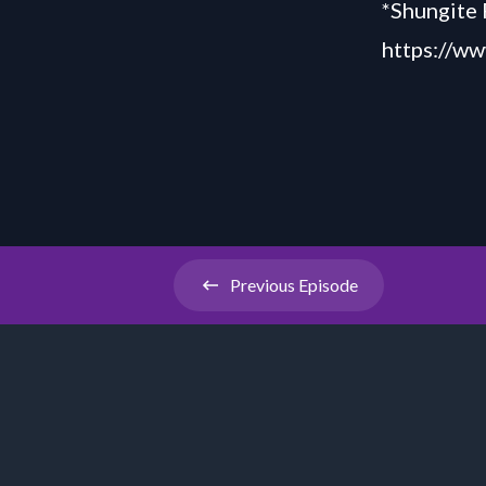
*Shungite 
https://ww
Previous
Episode