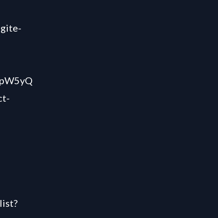
gite-
QZpW5yQ
ct-
ist?