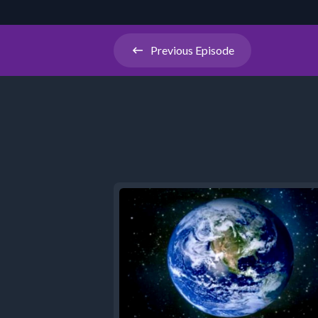
Previous
Episode