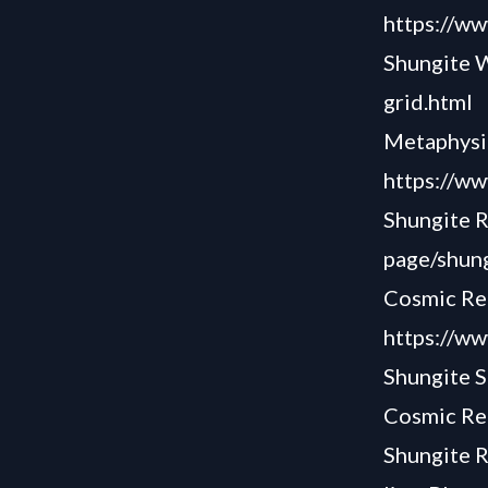
https://ww
Shungite 
grid.html
Metaphysi
https://
Shungite 
page/shung
Cosmic Rea
https://ww
Shungite S
Cosmic Rea
Shungite R