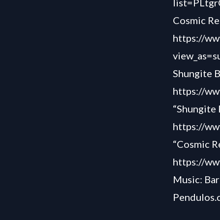
list=PLt
Cosmic Re
https://
view_as=s
Shungite 
https://
“Shungite 
https://w
“Cosmic R
https://w
Music: Bar
Pendulos.