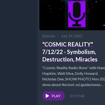
Episode
•
July 14, 2022
"COSMIC REALITY"
7/12/22 - Symbolism,
Destruction, Miracles
“Cosmic Reality Radio Show” with Nan
Hopkins, Walt Silva, Dolly Howard,
Nicholas Dee, SHOW PHOTO Nov 2021
show about the (not-so) guidestones
https://www.cosmicreality.com/blog/d
PLAY
7-13-2021 Walt...
01:59:44