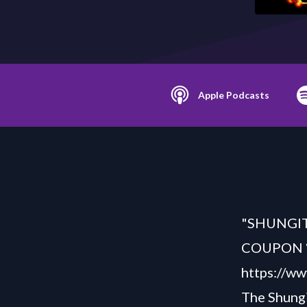
Apple Podcasts
"SHUNGITE
COUPON “S
https://ww
The Shung