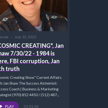
isode
•
July 31, 2022
COSMIC CREATING", Jan
haw 7/30/22 - 1984 is
ere, FBI corruption, Jan
th truth
osmic Creating Show” Current Affairs
n Shaw The Success Alchemist:
ccess Coach | Business & Marketing
ategist (970) 852 4450 / (512) 487...
PLAY
01:01:04