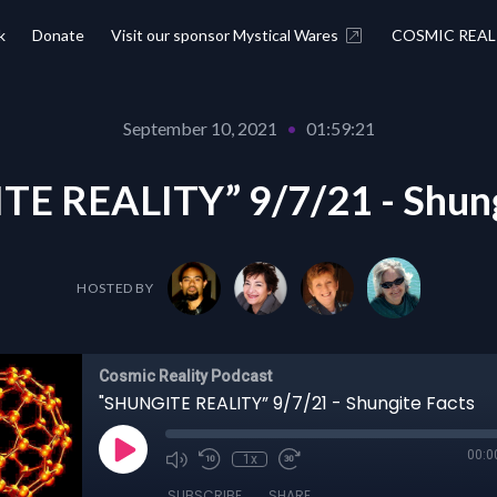
k
Donate
Visit our sponsor Mystical Wares
COSMIC REAL
September 10, 2021
•
01:59:21
E REALITY” 9/7/21 - Shung
HOSTED BY
Cosmic Reality Podcast
"SHUNGITE REALITY” 9/7/21 - Shungite Facts
00:0
1x
SUBSCRIBE
SHARE