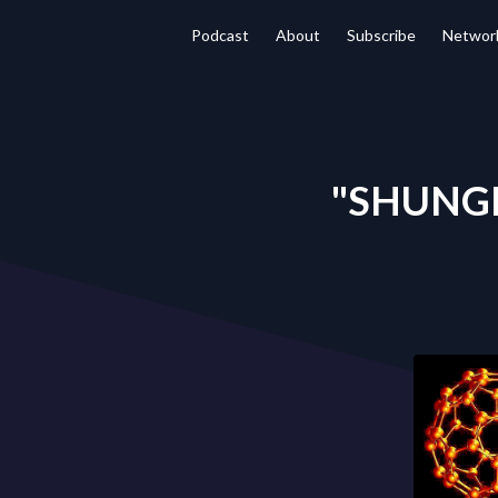
Podcast
About
Subscribe
Networ
"SHUNGIT