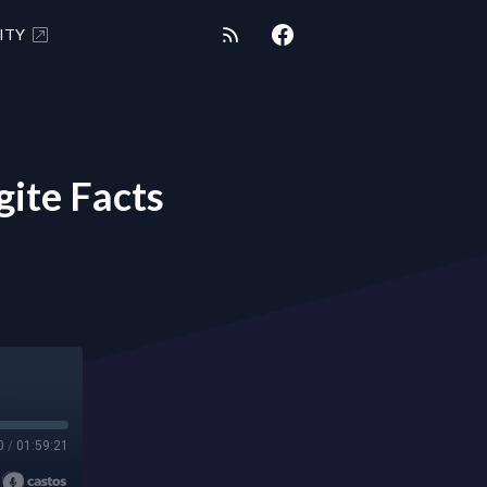
ITY
ite Facts
0
/
01:59:21