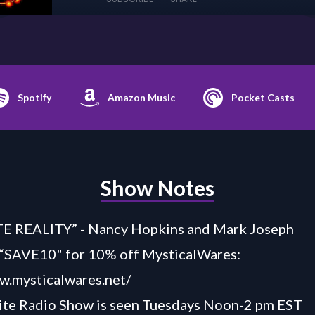
Spotify
Amazon Music
Pocket Casts
Show Notes
 REALITY” - Nancy Hopkins and Mark Joseph
AVE10" for 10% off MysticalWares:
w.mysticalwares.net/
ite Radio Show is seen
Tuesdays Noon-2 pm EST