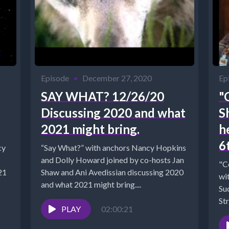
Episode
•
December 27, 2020
Ep
SAY WHAT? 12/26/20
"
Discussing 2020 and what
S
2021 might bring.
h
6
cy
“Say What?” with anchors Nancy Hopkins
and Dolly Howard joined by co-hosts Jan
"C
Shaw and Ani Avedissian discussing 2020
with Ja
and what 2021 might bring....
Su
ec-
Str
PLAY
02:00:21