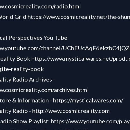
w.cosmicreality.com/radio.html
World Grid
https://www.cosmicreality.net/the-shun
cal Perspectives You Tube
www.youtube.com/channel/UChEUcAqF6ekzbC4j
Reality Book
https://www.mysticalwares.net/produ
ite-reality-book
lity Radio Archives -
w.cosmicreality.com/archives.html
tore & Information -
https://mysticalwares.com/
lity Radio -
http://www.cosmicreality.com
adio Show Playlist:
https://www.youtube.com/playl