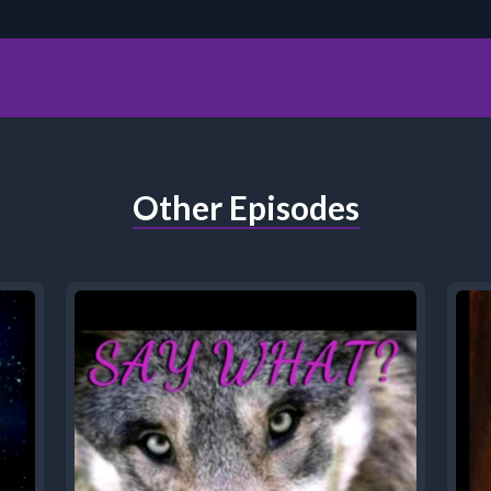
Other Episodes