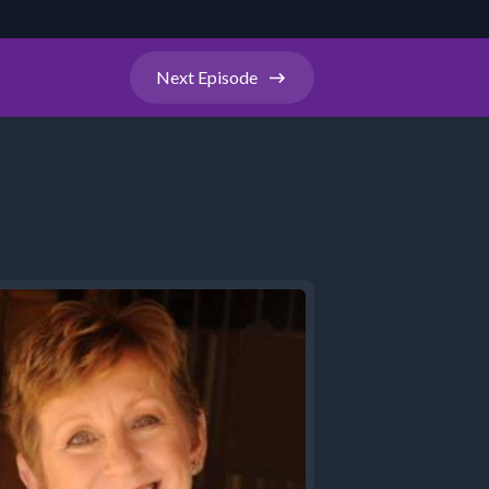
Next
Episode