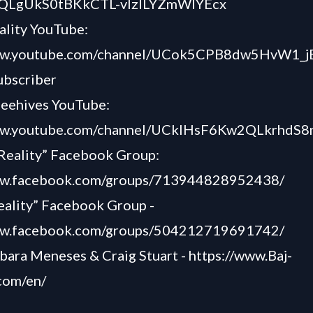
grQLgUkS0tBKkCTL-vlzlLYZmWIYEcx
ality YouTube:
www.youtube.com/channel/UCok5CPB8dw5HvW1_j
ubscriber
Beehives YouTube:
www.youtube.com/channel/UCkIHsF6Kw2QLkrhdS
Reality” Facebook Group:
ww.facebook.com/groups/713944828952438/
eality” Facebook Group -
ww.facebook.com/groups/504212719691742/
bara Meneses & Craig Stuart -
https://www.Baj-
com/en/