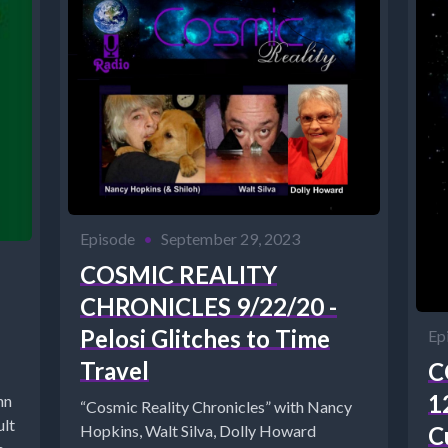
Episode
•
September 29, 2023
COSMIC REALITY
CHRONICLES 9/22/20 -
Pelosi Glitches to Time
Ep
Travel
C
1
nn
“Cosmic Reality Chronicles” with Nancy
ult
C
Hopkins, Walt Silva, Dolly Howard