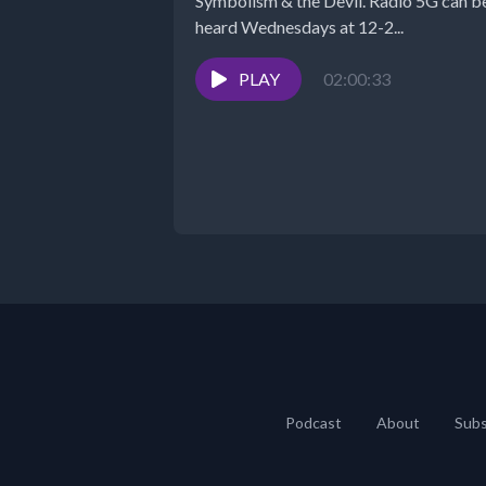
Symbolism & the Devil. Radio 5G can be
heard Wednesdays at 12-2...
PLAY
02:00:33
Podcast
About
Subs