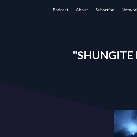
Podcast
About
Subscribe
Networ
"SHUNGITE R