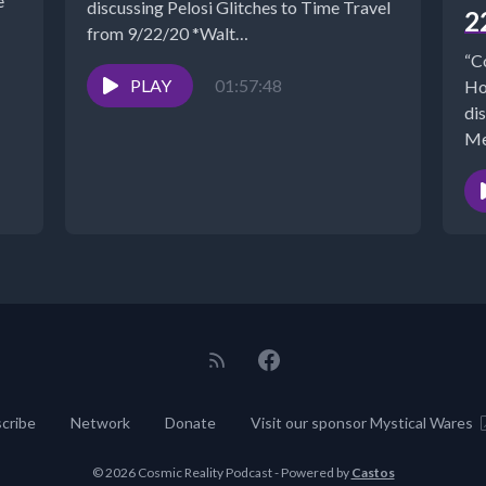
discussing Pelosi Glitches to Time Travel
2
from 9/22/20 *Walt
- https://www.NewParadigmTools.net *NANCY'S
“C
BOOKS
PLAY
01:57:48
Ho
https://www.cosmicreality.com/books--
di
blogs.html*SHUNGITE...
Me
cribe
Network
Donate
Visit our sponsor Mystical Wares
© 2026 Cosmic Reality Podcast - Powered by
Castos