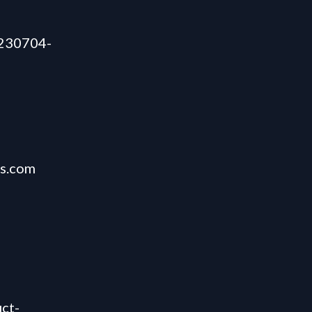
/230704-
es.com
ct-