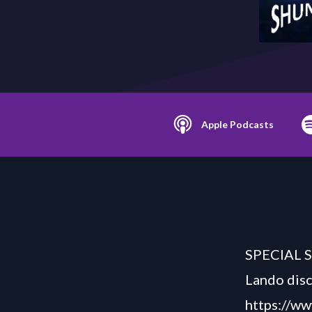
Apple Podcasts
SPECIAL S
Lando disc
https://w