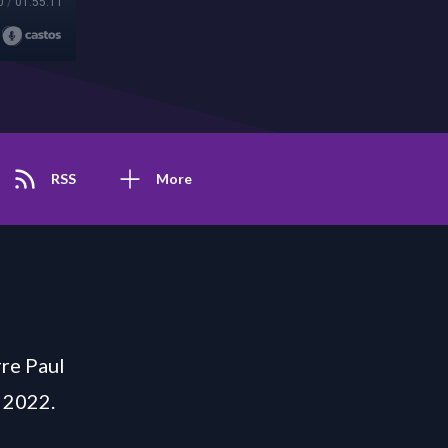
0
/
01:55:11
RSS
More
re Paul
 2022.