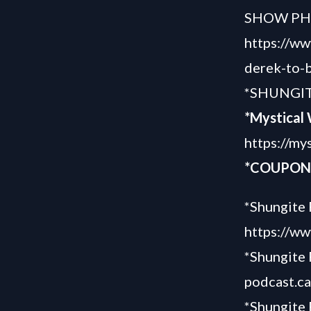
SHOW P
https://w
derek-to-b
*SHUNGIT
*Mystical
https://my
*COUPON 
*Shungite 
https://ww
*
Shungite 
podcast.c
*Shungite