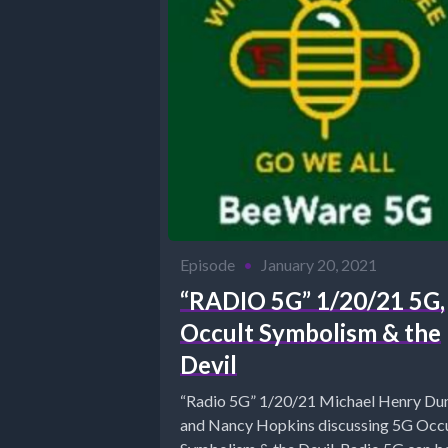
Episode
•
January 20, 2021
“RADIO 5G” 1/20/21 5G,
Occult Symbolism & the
Devil
“Radio 5G” 1/20/21 Michael Henry Du
and Nancy Hopkins discussing 5G Occ