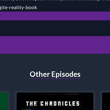
ite-reality-book
Other Episodes