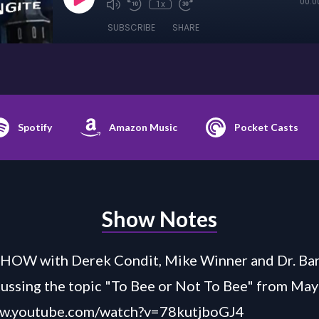
00:0
1x
SUBSCRIBE
SHARE
Spotify
Amazon Music
Pocket Casts
Show Notes
HOW with Derek Condit, Mike Winner and Dr. Bar
ussing the topic "To Bee or Not To Bee" from May
ww.youtube.com/watch?v=78kutjboGJ4