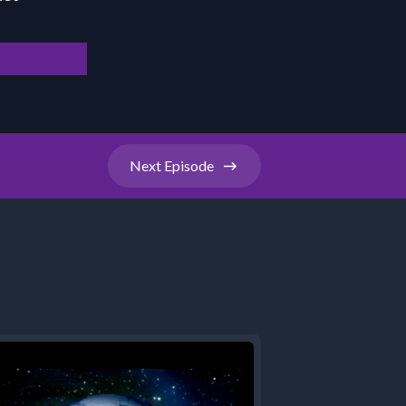
Next
Episode