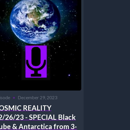
isode
•
December 29, 2023
OSMIC REALITY
2/26/23 - SPECIAL Black
ube & Antarctica from 3-