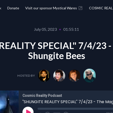
k
Donate
Visit our sponsor Mystical Wares
COSMIC REAL
July 05, 2023
•
01:55:11
EALITY SPECIAL" 7/4/23 - 
Shungite Bees
HOSTED BY
Cosmic Reality Podcast