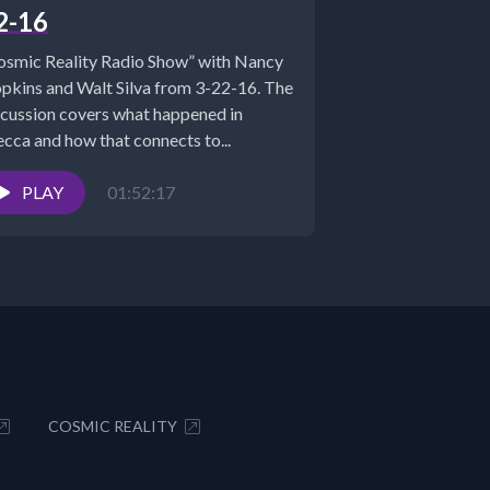
2-16
osmic Reality Radio Show” with Nancy
pkins and Walt Silva from 3-22-16. The
scussion covers what happened in
cca and how that connects to...
PLAY
01:52:17
COSMIC REALITY