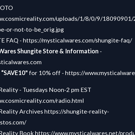
HOTO
ww.cosmicreality.com/uploads/1/8/0/9/18090901
e-or-not-to-be_orig.jpg
E FAQ -
https://mysticalwares.com/shungite-faq/
 Wares Shungite Store & Information
-
sticalwares.com
“SAVE10"
for 10% off -
https://www.mysticalwar
Reality - Tuesdays Noon-2 pm EST
w.cosmicreality.com/radio.html
Reality Archives
https://shungite-reality-
astos.com/
 Reality Book
https://www.mysticalwares.net/produ