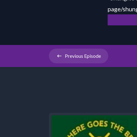
page/shung
Previous
Episode