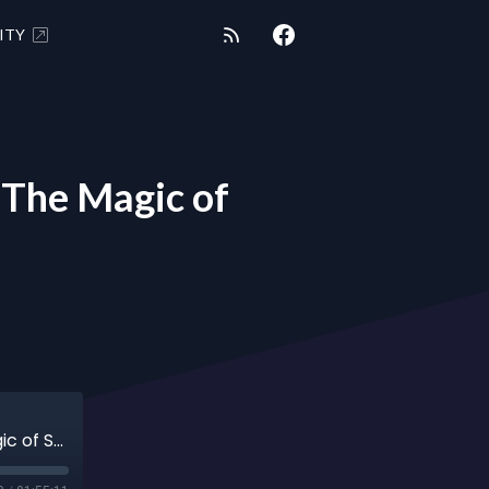
ITY
The Magic of
"SHUNGITE REALITY SPECIAL" 7/4/23 - The Magic of Shungite Bees