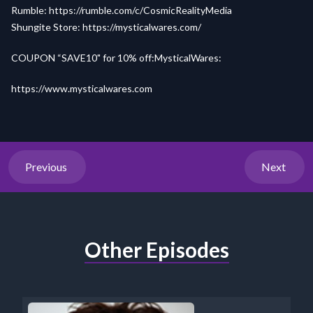
Rumble:
https://rumble.com/c/CosmicRealityMedia
Shungite Store:
https://mysticalwares.com/
COUPON “SAVE10" for 10% off:MysticalWares:
https://www.mysticalwares.com
Previous
Next
Other Episodes