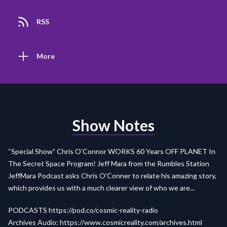
RSS
More
Show Notes
“Special Show” Chris O’Connor WORKS 60 Years OFF PLANET In
The Secret Space Program! Jeff Mara from the Rumbles Station
JeffMara Podcast asks Chris O'Conner to relate his amazing story,
which provides us with a much clearer view of who we are...
PODCASTS
https://pod.co/cosmic-reality-radio
Archives Audio:
https://www.cosmicreality.com/archives.html