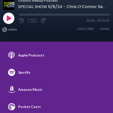
Cosmic Reality Podcast
SPECIAL SHOW 6/8/24 - Chris O’Connor Secret Space Program
1x
00:00
/
00:59:09
SUBSCRIBE
SHARE
Apple Podcasts
Spotify
Amazon Music
Pocket Casts