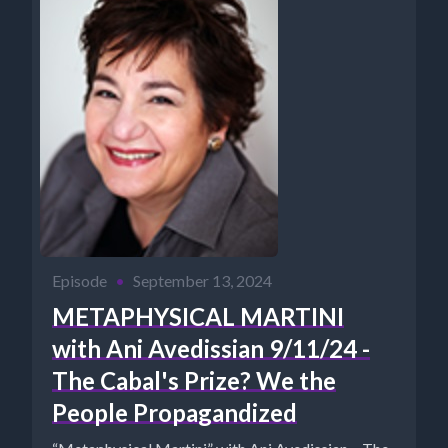
Episode
•
September 13, 2024
METAPHYSICAL MARTINI
with Ani Avedissian 9/11/24 -
The Cabal's Prize? We the
People Propagandized