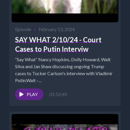
Episode
•
February 13, 2024
SAY WHAT 2/10/24 - Court
Cases to Putin Interviw
“Say What” Nancy Hopkins, Dolly Howard, Walt
Silva and Jan Shaw discussing ongoing Trump
cases to Tucker Carlson's interview with Vladimir
Putin.Walt -
https://www.newparadigmtools.netJan...
PLAY
01:52:45