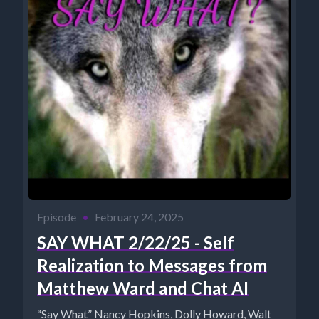
Episode
•
February 24, 2025
SAY WHAT 2/22/25 - Self
Realization to Messages from
Matthew Ward and Chat AI
“Say What” Nancy Hopkins, Dolly Howard, Walt