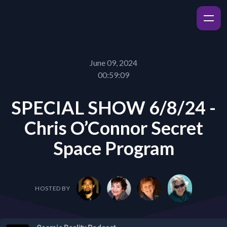
June 09, 2024
00:59:09
SPECIAL SHOW 6/8/24 -
Chris O’Connor Secret
Space Program
HOSTED BY