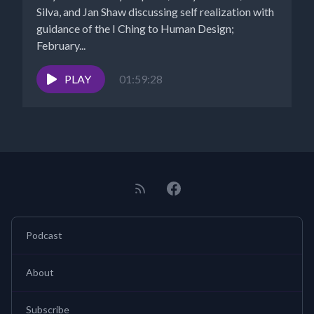
Silva, and Jan Shaw discussing self realization with
guidance of the I Ching to Human Design;
February...
PLAY
01:59:28
Podcast
About
Subscribe