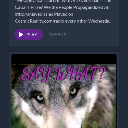
“Metaphysical Martini” with Ani Avedissian – The
Cabal's Prize? We the People Propagandized Ani
http://aniavedissian Played on
CosmicReality.com/radio every other Wednesday
7-8 pm EST...
PLAY
00:59:45