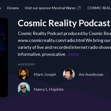
k
Donate
Visit our sponsor Mystical Wares
COSMIC REAL
Cosmic Reality Podcast
Cosmic Reality Podcast produced by Cosmic Real
www.cosmicreality.com/radio.html We bring our 
variety of live and recorded internet radio show
informative, provocative
...more
HOSTED BY
Mark Joseph
Ani Avedissian
Nancy L. Hopkins