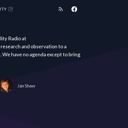
ITY
ity Radio at
research and observation to a
s. We have no agenda except to bring
Jan Shaw