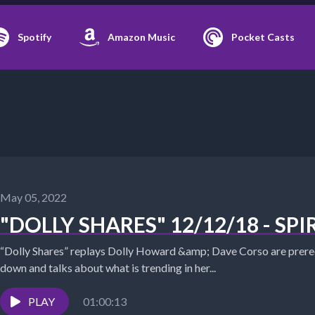
Spotify
Amazon Music
Pocket Casts
May 05, 2022
"DOLLY SHARES" 12/12/18 - SP
“Dolly Shares” replays Dolly Howard &amp; Dave Corso are prerec
down and talks about what is trending in her...
PLAY
01:00:13