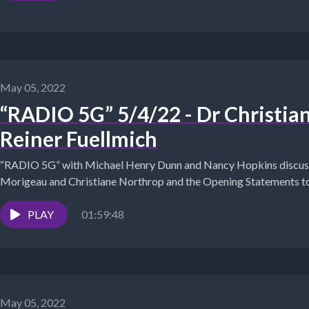
May 05, 2022
“RADIO 5G” 5/4/22 - Dr Christia
Reiner Fuellmich
“RADIO 5G” with Michael Henry Dunn and Nancy Hopkins discuss
Morigeau and Christiane Northrop and the Opening Statements to 
PLAY
01:59:48
May 05, 2022