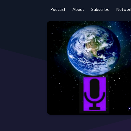
Podcast
About
Subscribe
Networ