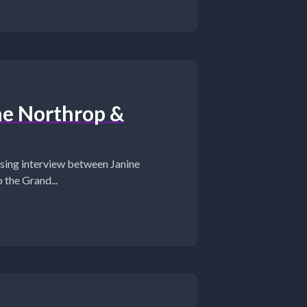
ne Northrop &
ing interview between Janine
the Grand...