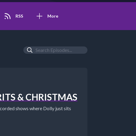
RSS
More
IRITS & CHRISTMAS
orded shows where Dolly just sits