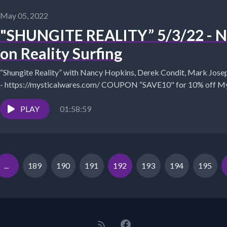
May 05, 2022
"SHUNGITE REALITY” 5/3/22 - Ne
on Reality Surfing
“Shungite Reality” with Nancy Hopkins, Derek Condit, Mark Joseph, Shungite Store &amp; Informa
- https://mysticalwares.com/ COUPON “SAVE10" for 10% off Mystical Wares:
https://www.mysticalwares.com Nancy's...
PLAY
01:58:59
...
189
190
191
192
193
194
195