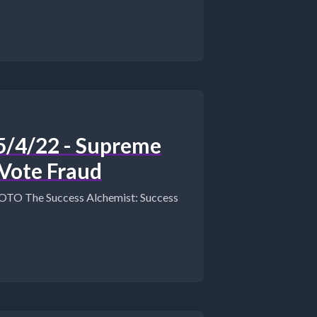
/4/22 - Supreme
 Vote Fraud
Success