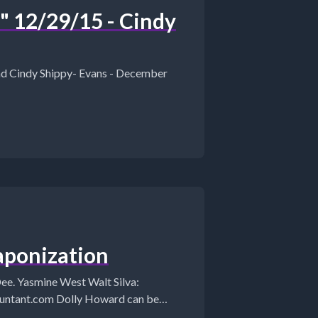
12/29/15 - Cindy
and Cindy Shippy- Evans - December
ponization
ine West Walt Silva: