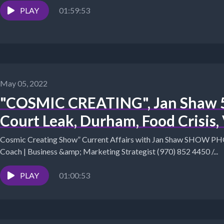
PLAY
01:59:53
May 05, 2022
"COSMIC CREATING", Jan Shaw 5
Court Leak, Durham, Food Crisis,
Cosmic Creating Show” Current Affairs with Jan Shaw SHOW PHOTO The Success Alchemist: 
Coach | Business &amp; Marketing Strategist (970) 852 4450 /...
PLAY
01:00:53