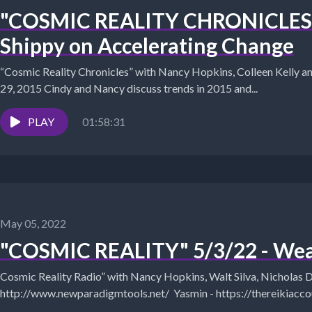
"COSMIC REALITY CHRONICLES" 
Shippy on Accelerating Change
“Cosmic Reality Chronicles” with Nancy Hopkins, Colleen Kelly 
29, 2015 Cindy and Nancy discuss trends in 2015 and...
PLAY
01:58:31
May 05, 2022
"COSMIC REALITY" 5/3/22 - Wea
Cosmic Reality Radio” with Nancy Hopkins, Walt Silva, Nicholas Dee. Yasm
http://www.newparadigmtools.net/ Yasmin - https://thereikiaccountant.com Dolly Howard can be
heard on...