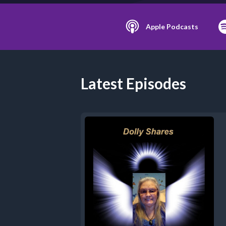
Apple Podcasts
Latest Episodes