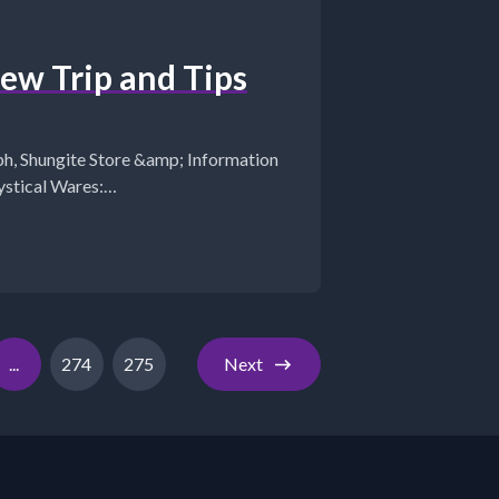
w Trip and Tips
tion
...
274
275
Next