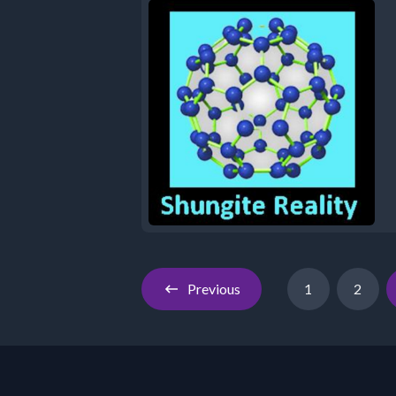
Previous
1
2