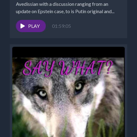
Avedissian with a discussion ranging from an
update on Epstein case, to is Putin original and...
PLAY
01:59:05