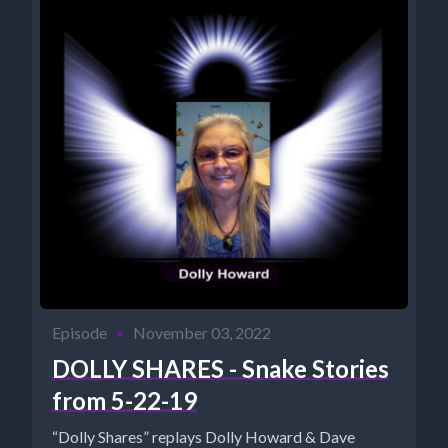
Episode
•
November 03, 2022
DOLLY SHARES - Snake Stories
from 5-22-19
“Dolly Shares” replays Dolly Howard & Dave