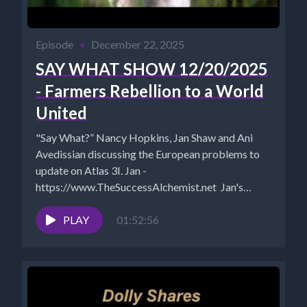
Episode
•
December 22, 2025
SAY WHAT SHOW 12/20/2025
- Farmers Rebellion to a World
United
"Say What?” Nancy Hopkins, Jan Shaw and Ani
Avedissian discussing the European problems to
update on Atlas 3I. Jan -
https://www.TheSuccessAlchemist.net Jan's
Substack:
https://successalchemist.substack.com ...
PLAY
01:52:56