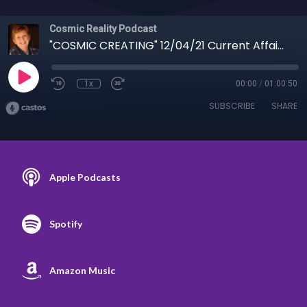
Cosmic Reality Podcast
"COSMIC CREATING" 12/04/21 Current Affairs with Jan Shaw - Maxwell & Smollett Trials
1x
00:00
/
01:00:50
SUBSCRIBE
SHARE
Apple Podcasts
Spotify
Amazon Music