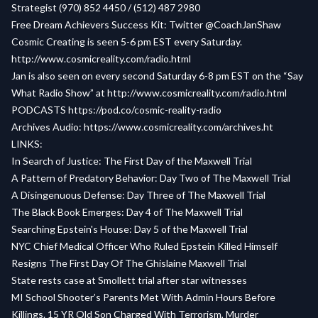
Strategist (970) 852 4450 / (512) 487 2980
Free Dream Achievers Success Kit:
Twitter @CoachJanShaw
Cosmic Creating is seen 5-6 pm EST every Saturday.
http://www.cosmicreality.com/radio.html
Jan is also seen on every second Saturday 6-8 pm EST on the “Say
What Radio Show” at
http://www.cosmicreality.com/radio.html
PODCASTS
https://pod.co/cosmic-reality-radio
Archives Audio:
https://www.cosmicreality.com/archives.ht
LINKS:
In Search of Justice: The First Day of the Maxwell Trial
A Pattern of Predatory Behavior: Day Two of The Maxwell Trial
A Disingenuous Defense: Day Three of The Maxwell Trial
The Black Book Emerges: Day 4 of The Maxwell Trial
Searching Epstein's House: Day 5 of the Maxwell Trial
NYC Chief Medical Officer Who Ruled Epstein Killed Himself
Resigns The First Day Of The Ghislaine Maxwell Trial
State rests case at Smollett trial after star witnesses
MI School Shooter’s Parents Met With Admin Hours Before
Killings. 15 YR Old Son Charged With Terrorism, Murder