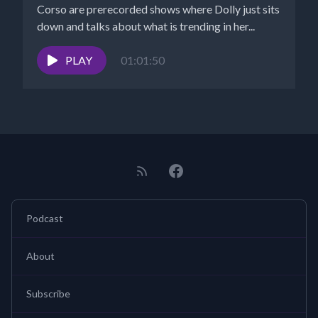
Corso are prerecorded shows where Dolly just sits
down and talks about what is trending in her...
PLAY
01:01:50
Podcast
About
Subscribe