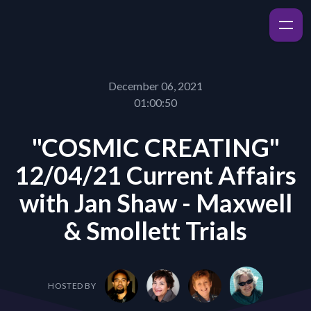
December 06, 2021
01:00:50
"COSMIC CREATING"
12/04/21 Current Affairs
with Jan Shaw - Maxwell
& Smollett Trials
HOSTED BY