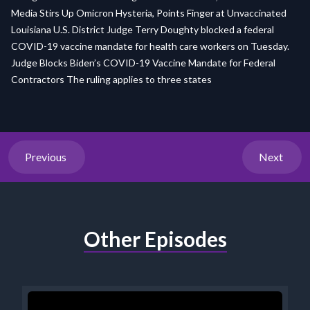
Media Stirs Up Omicron Hysteria, Points Finger at Unvaccinated
Louisiana U.S. District Judge Terry Doughty blocked a federal
COVID-19 vaccine mandate for health care workers on Tuesday.
Judge Blocks Biden’s COVID-19 Vaccine Mandate for Federal
Contractors The ruling applies to three states
Previous
Next
Other Episodes