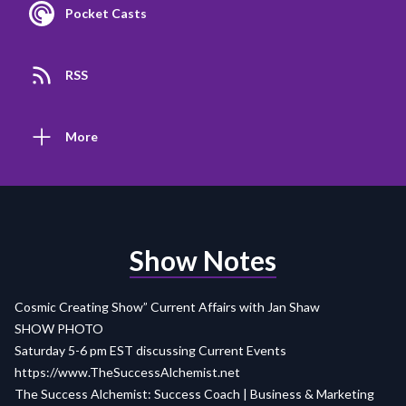
Pocket Casts
RSS
More
Show Notes
Cosmic Creating Show” Current Affairs with Jan Shaw
SHOW PHOTO
Saturday 5-6 pm EST discussing Current Events
https://www.TheSuccessAlchemist.net
The Success Alchemist: Success Coach | Business & Marketing