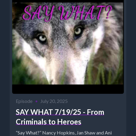
Episode
•
July 20, 2025
SAY WHAT 7/19/25 - From
Criminals to Heroes
“Say What?” Nancy Hopkins, Jan Shaw and Ani