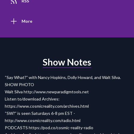
RSS
More
Show Notes
“Say What?” with Nancy Hopkins, Dolly Howard, and Walt Silva.
SHOW PHOTO
Walt Silva
http://www.newparadigmtools.net
Listen to/download Archives:
https://www.cosmicreality.com/archives.html
“SW?” is seen Saturdays 6-8 pm EST -
http://www.cosmicreality.com/radio.html
PODCASTS
https://pod.co/cosmic-reality-radio