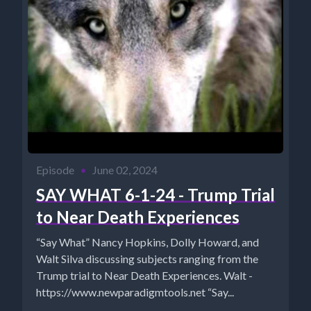
Episode
•
June 02, 2024
SAY WHAT 6-1-24 - Trump Trial
to Near Death Experiences
“Say What” Nancy Hopkins, Dolly Howard, and
Walt Silva discussing subjects ranging from the
Trump trial to Near Death Experiences. Walt -
https://www.newparadigmtools.net “Say...