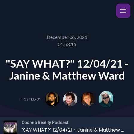
December 06, 2021
01:53:15
"SAY WHAT?" 12/04/21 -
Janine & Matthew Ward
HOSTED BY
Cosmic Reality Podcast
"SAY WHAT?" 12/04/21 - Janine & Matthew Ward