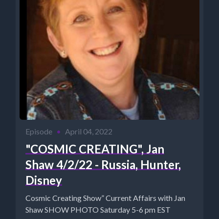
Episode
•
April 04, 2022
"COSMIC CREATING", Jan
Shaw 4/2/22 - Russia, Hunter,
Disney
Cosmic Creating Show” Current Affairs with Jan
Shaw SHOW PHOTO Saturday 5-6 pm EST