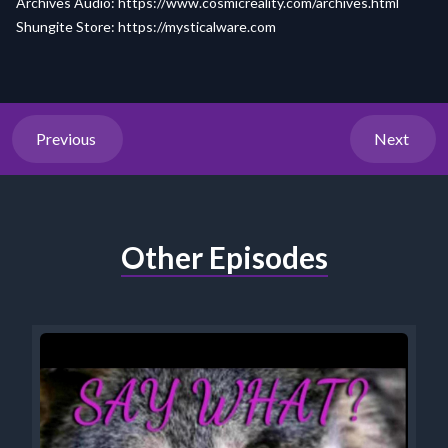
Archives Audio:
https://www.cosmicreality.com/archives.html
Shungite Store:
https://mysticalware.com
Previous
Next
Other Episodes