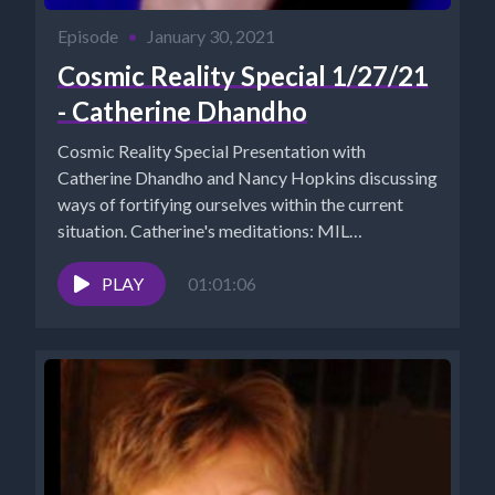
Episode
•
January 30, 2021
Cosmic Reality Special 1/27/21
- Catherine Dhandho
Cosmic Reality Special Presentation with
Catherine Dhandho and Nancy Hopkins discussing
ways of fortifying ourselves within the current
situation. Catherine's meditations: MIL
MEDITATIONS
https://www.youtube.com/channel/UCl2IlhHjmhAG4M5sD
PLAY
01:01:06