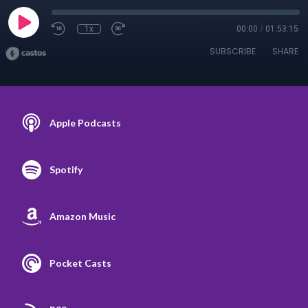
1x
00:00
/
01:53:15
SUBSCRIBE
SHARE
Apple Podcasts
Spotify
Amazon Music
Pocket Casts