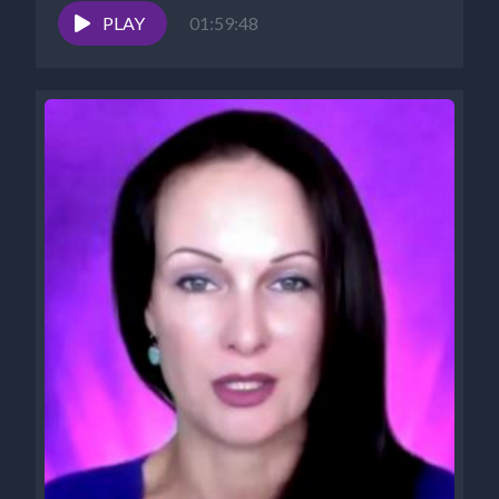
PLAY
01:59:48