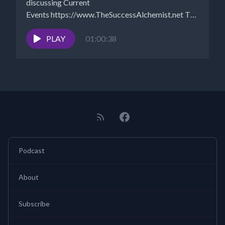
discussing Current
Events https://www.TheSuccessAlchemist.net The
Success Alchemist: Success Coach |...
PLAY
01:00:38
Podcast
About
Subscribe